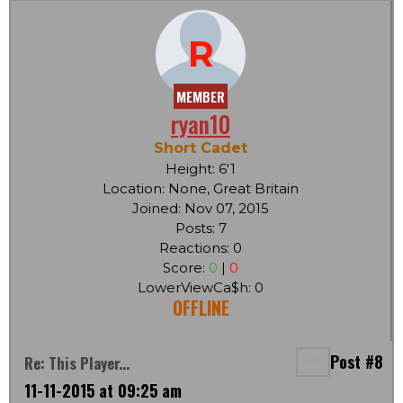
R
MEMBER
ryan10
Short Cadet
Height: 6'1
Location: None, Great Britain
Joined: Nov 07, 2015
Posts: 7
Reactions: 0
Score:
0
|
0
LowerViewCa$h: 0
OFFLINE
Post #8
Re: This Player...
11-11-2015 at 09:25 am