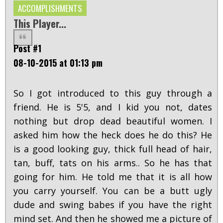
ACCOMPLISHMENTS
This Player...
Post #1
08-10-2015 at 01:13 pm
So I got introduced to this guy through a
friend. He is 5'5, and I kid you not, dates
nothing but drop dead beautiful women. I
asked him how the heck does he do this? He
is a good looking guy, thick full head of hair,
tan, buff, tats on his arms.. So he has that
going for him. He told me that it is all how
you carry yourself. You can be a butt ugly
dude and swing babes if you have the right
mind set. And then he showed me a picture of