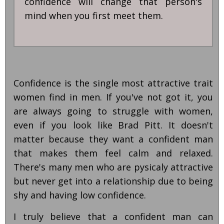
confidence will change that person's
mind when you first meet them.
Confidence is the single most attractive trait
women find in men. If you've not got it, you
are always going to struggle with women,
even if you look like Brad Pitt. It doesn't
matter because they want a confident man
that makes them feel calm and relaxed.
There's many men who are pysicaly attractive
but never get into a relationship due to being
shy and having low confidence.
I truly believe that a confident man can