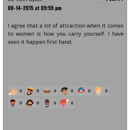
08-14-2015 at 09:59 pm
I agree that a lot of attraction when it comes
to women is how you carry yourself. I have
seen it happen first hand.
0
0
0
0
0
0
0
0
0
0