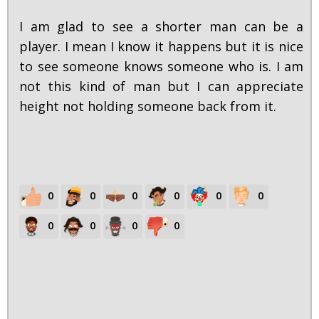
I am glad to see a shorter man can be a
player. I mean I know it happens but it is nice
to see someone knows someone who is. I am
not this kind of man but I can appreciate
height not holding someone back from it.
0
0
0
0
0
0
0
0
0
0