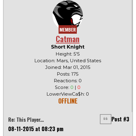
MEMBER
Catman
Short Knight
Height: 5'5
Location: Mars, United States
Joined: Mar 01, 2015
Posts: 175
Reactions: 0
Score:
0
|
0
LowerViewCa$h: 0
OFFLINE
Post #3
Re: This Player...
08-11-2015 at 08:23 pm