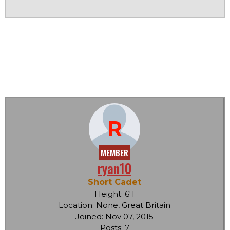
R
MEMBER
ryan10
Short Cadet
Height: 6'1
Location: None, Great Britain
Joined: Nov 07, 2015
Posts: 7