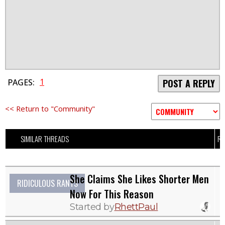
1
PAGES:
POST A REPLY
<< Return to "Community"
SIMILAR THREADS
RE
She Claims She Likes Shorter Men
RIDICULOUS RANTS
Now For This Reason
Started by
RhettPaul