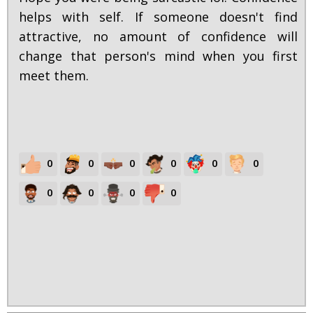
helps with self. If someone doesn't find
attractive, no amount of confidence will
change that person's mind when you first
meet them.
0
0
0
0
0
0
0
0
0
0