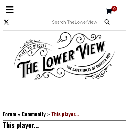
0
Forum
»
Community
»
This player...
This player...