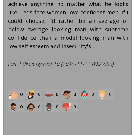
achieve anything no matter what he looks
like. Let's face women love confident men. If I
could choose, I'd rather be an average or
below average looking man with supreme
confidence than a model looking man with
low self esteem and insecurity's.
Last Edited By ryan10 (2015-11-11 09:27:56)
0
0
0
0
0
0
0
0
0
0