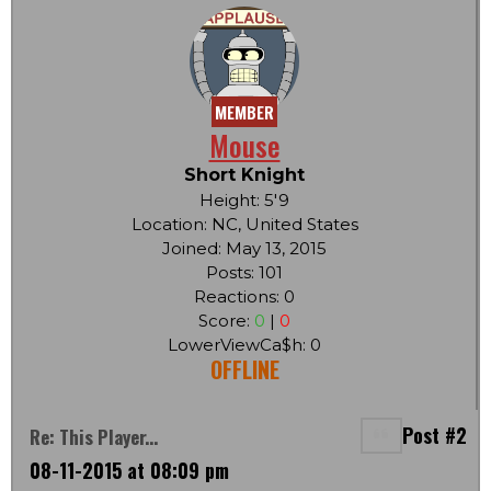
MEMBER
Mouse
Short Knight
Height: 5'9
Location: NC, United States
Joined: May 13, 2015
Posts: 101
Reactions: 0
Score:
0
|
0
LowerViewCa$h: 0
OFFLINE
Post #2
Re: This Player...
08-11-2015 at 08:09 pm