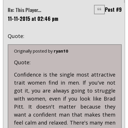
Post #9
Re: This Player...
11-11-2015 at 02:46 pm
Quote:
Originally posted by
ryan10
Quote:
Confidence is the single most attractive
trait women find in men. If you've not
got it, you are always going to struggle
with women, even if you look like Brad
Pitt. It doesn't matter because they
want a confident man that makes them
feel calm and relaxed. There's many men