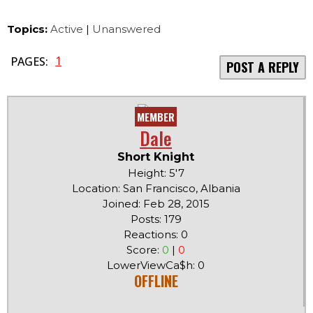
Topics:
Active
|
Unanswered
1
PAGES:
POST A REPLY
MEMBER
Dale
Short Knight
Height: 5'7
Location: San Francisco, Albania
Joined: Feb 28, 2015
Posts: 179
Reactions: 0
Score:
0
|
0
LowerViewCa$h: 0
OFFLINE