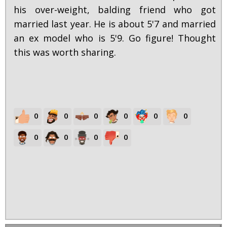
his over-weight, balding friend who got
married last year. He is about 5'7 and married
an ex model who is 5'9. Go figure! Thought
this was worth sharing.
0
0
0
0
0
0
0
0
0
0