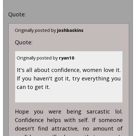
Quote:
Originally posted by
joshbaskins
Quote:
Originally posted by
ryan10
It's all about confidence, women love it.
If you haven't got it, try everything you
can to get it.
Hope you were being sarcastic lol.
Confidence helps with self. If someone
doesn't find attractive, no amount of