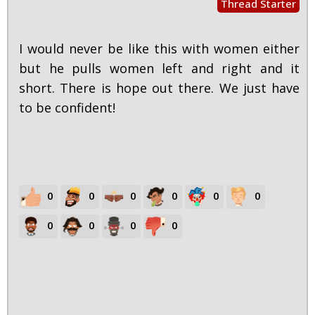
Thread Starter
I would never be like this with women either
but he pulls women left and right and it
short. There is hope out there. We just have
to be confident!
0
0
0
0
0
0
0
0
0
0