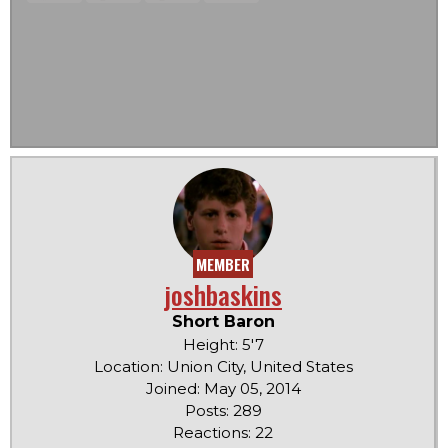
MEMBER
joshbaskins
Short Baron
Height: 5'7
Location: Union City, United States
Joined: May 05, 2014
Posts: 289
Reactions: 22