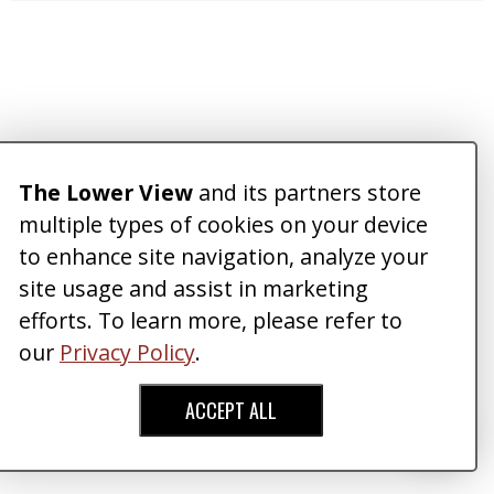
The Lower View
and its partners store
multiple types of cookies on your device
to enhance site navigation, analyze your
site usage and assist in marketing
efforts. To learn more, please refer to
our
Privacy Policy
.
ACCEPT ALL