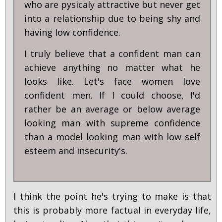
who are pysicaly attractive but never get
into a relationship due to being shy and
having low confidence.
I truly believe that a confident man can
achieve anything no matter what he
looks like. Let's face women love
confident men. If I could choose, I'd
rather be an average or below average
looking man with supreme confidence
than a model looking man with low self
esteem and insecurity's.
I think the point he's trying to make is that
this is probably more factual in everyday life,