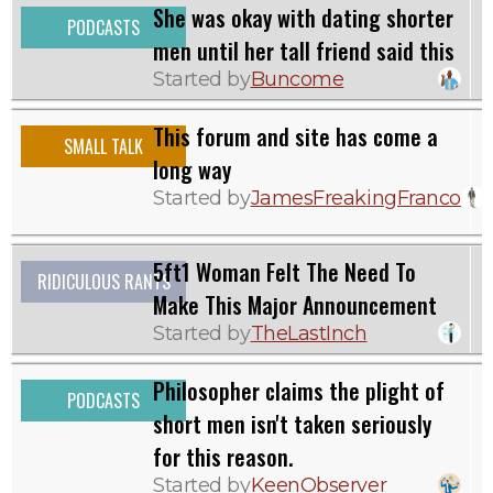
She was okay with dating shorter
PODCASTS
men until her tall friend said this
Started by
Buncome
This forum and site has come a
SMALL TALK
long way
Started by
JamesFreakingFranco
5ft1 Woman Felt The Need To
RIDICULOUS RANTS
Make This Major Announcement
Started by
TheLastInch
Philosopher claims the plight of
PODCASTS
short men isn't taken seriously
for this reason.
Started by
KeenObserver