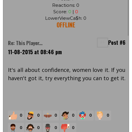
Reactions: 0
Score:
0
|
0
LowerViewCa$h: 0
OFFLINE
Post #6
Re: This Player...
11-08-2015 at 08:46 pm
It's all about confidence, women love it. If you
haven't got it, try everything you can to get it.
0
0
0
0
0
0
0
0
0
0