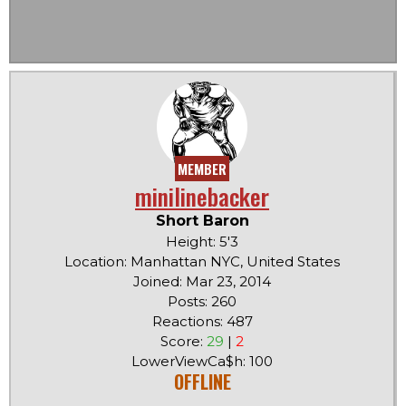
MEMBER
minilinebacker
Short Baron
Height: 5'3
Location: Manhattan NYC, United States
Joined: Mar 23, 2014
Posts: 260
Reactions: 487
Score:
29
|
2
LowerViewCa$h: 100
OFFLINE