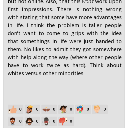
but not online. Also, that this
won't
work upon
first impressions. There is nothing wrong
with stating that some have more advantages
in life. I think the problem is taller people
don't want to come to grips with the idea
that somethings in life were just handed to
them. No likes to admit they got somewhere
with help along the way (where other people
have to work twice as hard). Think about
whites versus other minorities.
0
0
0
0
0
0
0
0
0
0