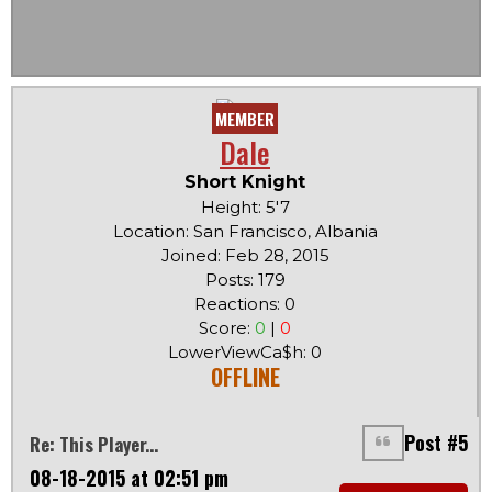
MEMBER
Dale
Short Knight
Height: 5'7
Location: San Francisco, Albania
Joined: Feb 28, 2015
Posts: 179
Reactions: 0
Score:
0
|
0
LowerViewCa$h: 0
OFFLINE
Post #5
Re: This Player...
08-18-2015 at 02:51 pm