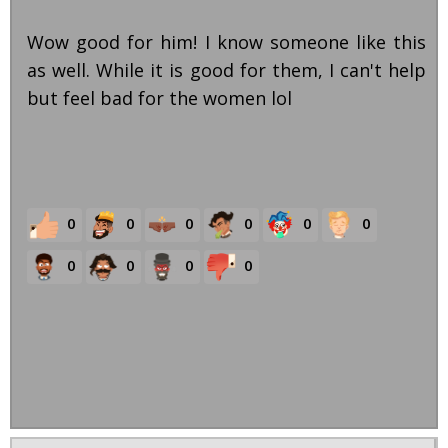
Wow good for him! I know someone like this
as well. While it is good for them, I can't help
but feel bad for the women lol
0
0
0
0
0
0
0
0
0
0