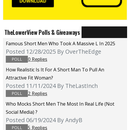
TheLowerView Polls & Giveaways
Famous Short Men Who Took A Massive L In 2025
Posted 12/28/2025
By OverTheEdge
0 Replies
POLL
How Realistic Is It For A Short Man To Pull An
Attractive Fit Woman?
Posted 11/11/2024
By TheLastInch
2 Replies
POLL
Who Mocks Short Men The Most In Real Life (not
Social Media) ?
Posted 06/19/2024
By AndyB
5 Replies
POLL