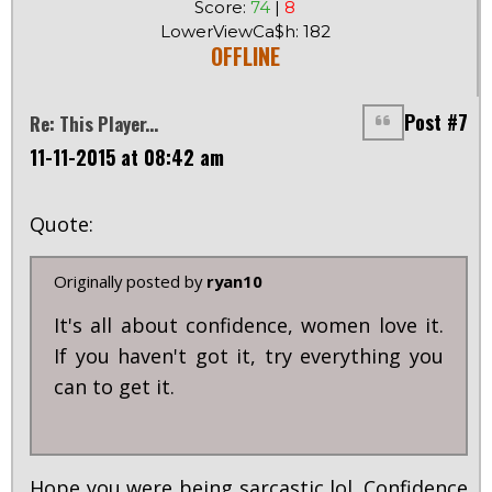
Score:
74
|
8
LowerViewCa$h: 182
OFFLINE
Post #7
Re: This Player...
11-11-2015 at 08:42 am
Quote:
Originally posted by
ryan10
It's all about confidence, women love it.
If you haven't got it, try everything you
can to get it.
Hope you were being sarcastic lol. Confidence