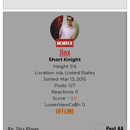
MEMBER
Jinx
Short Knight
Height: 5'6
Location: n/a, United States
Joined: Mar 13, 2015
Posts: 127
Reactions: 0
Score:
0
|
0
LowerViewCa$h: 0
OFFLINE
Post #4
Re: This Player...