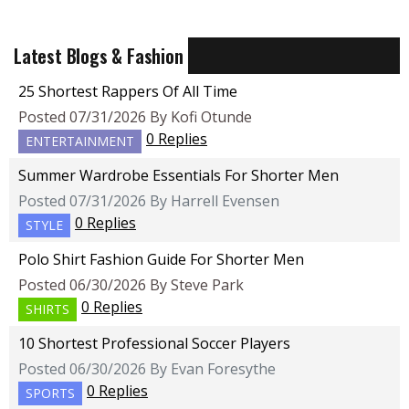
Latest Blogs & Fashion
25 Shortest Rappers Of All Time
Posted 07/31/2026 By Kofi Otunde
0 Replies
ENTERTAINMENT
Summer Wardrobe Essentials For Shorter Men
Posted 07/31/2026 By Harrell Evensen
0 Replies
STYLE
Polo Shirt Fashion Guide For Shorter Men
Posted 06/30/2026 By Steve Park
0 Replies
SHIRTS
10 Shortest Professional Soccer Players
Posted 06/30/2026 By Evan Foresythe
0 Replies
SPORTS