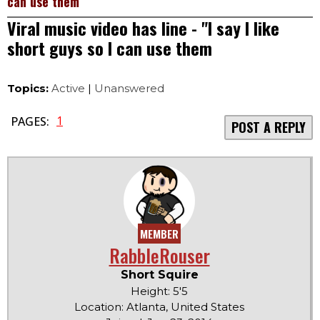
can use them
Viral music video has line - "I say I like
short guys so I can use them
Topics:
Active
|
Unanswered
1
PAGES:
POST A REPLY
MEMBER
RabbleRouser
Short Squire
Height: 5'5
Location: Atlanta, United States