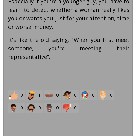
Especially if you're a younger guy, you have to
learn to detect whether a woman really likes
you or wants you just for your attention, time
or worse, money.
It's like the old saying, "When you first meet
someone, you're meeting their
representative".
0
1
0
0
0
0
0
0
0
0