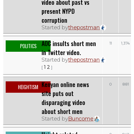
video about past vs
present NYPD
corruption
Started by
thepostman
AOC insults short men
11
1,374
POLITICS
in Twitter video.
Started by
thepostman
1
2
[
]
Kenyan online news
0
881
HEIGHTISM
site puts out
disparaging video
about short men
Started by
Buncome