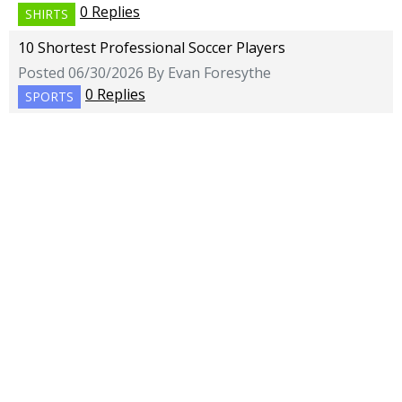
0 Replies
SHIRTS
10 Shortest Professional Soccer Players
Posted 06/30/2026 By Evan Foresythe
0 Replies
SPORTS