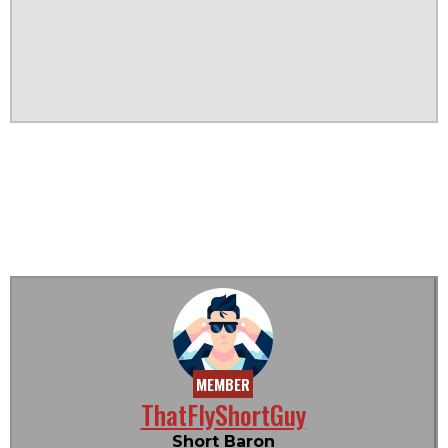
MEMBER
ThatFlyShortGuy
Short Baron