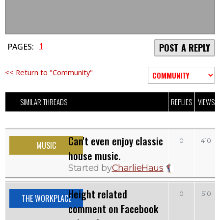
1
PAGES:
POST A REPLY
<< Return to "Community"
SIMILAR THREADS
REPLIES
VIEWS
Can't even enjoy classic
0
410
MUSIC
house music.
Started by
CharlieHaus
Height related
0
510
THE WORKPLACE
comment on Facebook