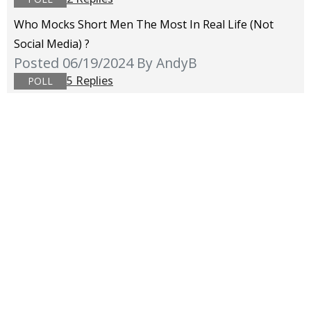
Who Mocks Short Men The Most In Real Life (not
Social Media) ?
Posted 06/19/2024
By AndyB
5 Replies
POLL