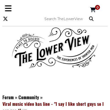
0
Forum
»
Community
»
Viral music video has line - "I say I like short guys so I