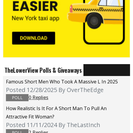
TheLowerView Polls & Giveaways
Famous Short Men Who Took A Massive L In 2025
Posted 12/28/2025
By OverTheEdge
0 Replies
POLL
How Realistic Is It For A Short Man To Pull An
Attractive Fit Woman?
Posted 11/11/2024
By TheLastInch
2 Replies
POLL