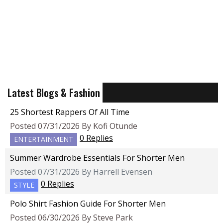
Latest Blogs & Fashion
25 Shortest Rappers Of All Time
Posted 07/31/2026 By Kofi Otunde
0 Replies
ENTERTAINMENT
Summer Wardrobe Essentials For Shorter Men
Posted 07/31/2026 By Harrell Evensen
0 Replies
STYLE
Polo Shirt Fashion Guide For Shorter Men
Posted 06/30/2026 By Steve Park