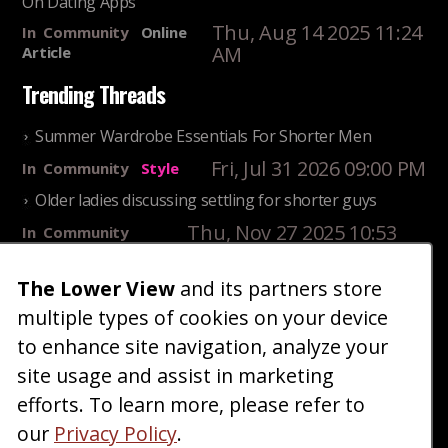
On Dating Apps
Thu, Aug 14 2025 11:24
In
Community
Online
AM
Article
Trending Threads
Summer Wardrobe Essentials For Shorter Men
Fri, Jul 31 2026 09:00 PM
In
Community
Style
Older ladies discussing settling for shorter guys
Thu, Nov 27 2025 10:53
In
Community
AM
Reality
25 Shortest Rappers Of All Time
The Lower View
and its partners store
multiple types of cookies on your device
Fri, Jul 31 2026 09:19
In
Community
PM
Entertainment
to enhance site navigation, analyze your
site usage and assist in marketing
Home
Blog
Fashion
Forum
Gallery
Art
Shop
efforts. To learn more, please refer to
|
|
|
|
|
|
|
About
Advertise
Terms
Contact Us
Giveaways
|
|
|
|
|
our
Privacy Policy
.
Donate