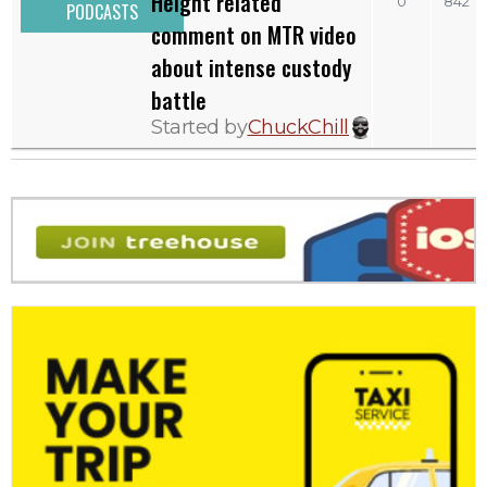
Height related
0
842
PODCASTS
comment on MTR video
about intense custody
battle
Started by
ChuckChill