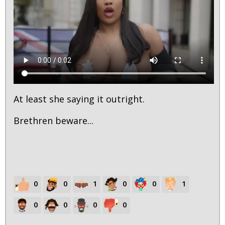
At least she saying it outright.
Brethren beware...
0
0
1
0
0
1
0
0
0
0