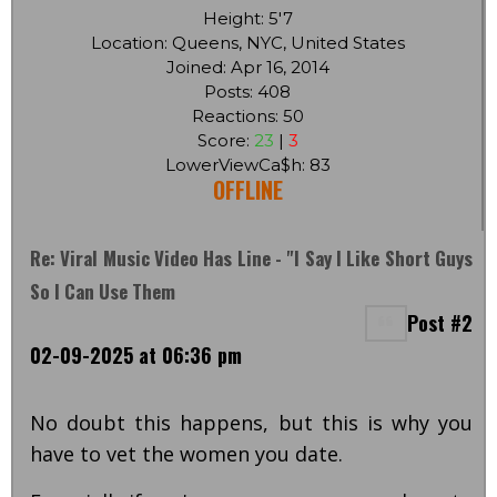
Height: 5'7
Location: Queens, NYC, United States
Joined: Apr 16, 2014
Posts: 408
Reactions: 50
Score:
23
|
3
LowerViewCa$h: 83
OFFLINE
Re: Viral Music Video Has Line - "I Say I Like Short Guys
So I Can Use Them
Post #2
02-09-2025 at 06:36 pm
No doubt this happens, but this is why you
have to vet the women you date.