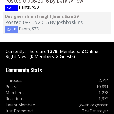
Posted 01/06/2016
By Dark Willow
Pants
,
$50
SALE
Designer Slim Straight Jeans Size 29
Posted 08/12/2015
By Joshbaskins
Pants
,
$33
SALE
Currently, There are
1278
Members,
2
Online
Right Now : (
0
Members,
2
Guests)
Community Stats
Threads
:
2,714
Posts
:
10,831
Members
:
1,278
Reactions
:
1,372
Latest Member
:
gwenjorgensen
Just Promoted
:
TheDestroyer