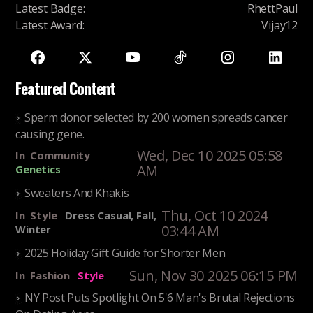
Latest Badge
:
RhettPaul
Latest Award
:
Vijay12
Featured Content
Sperm donor selected by 200 women spreads cancer
causing gene.
Wed, Dec 10 2025 05:58
In
Community
AM
Genetics
Sweaters And Khakis
Thu, Oct 10 2024
In
Style
Dress Casual, Fall,
03:44 AM
Winter
2025 Holiday Gift Guide for Shorter Men
Sun, Nov 30 2025 06:15 PM
In
Fashion
Style
NY Post Puts Spotlight On 5'6 Man's Brutal Rejections