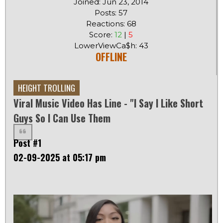
Joined: Jun 23, 2014
Posts: 57
Reactions: 68
Score:
12
|
5
LowerViewCa$h: 43
OFFLINE
HEIGHT TROLLING
Viral Music Video Has Line - "I Say I Like Short
Guys So I Can Use Them
Post #1
02-09-2025 at 05:17 pm