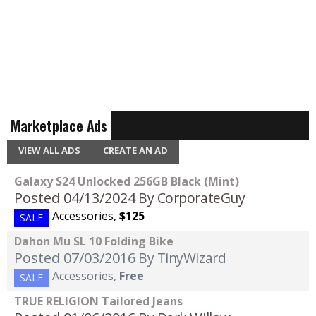
Marketplace Ads
VIEW ALL ADS
CREATE AN AD
Galaxy S24 Unlocked 256GB Black (Mint)
Posted 04/13/2024
By CorporateGuy
Accessories
,
$125
SALE
Dahon Mu SL 10 Folding Bike
Posted 07/03/2016
By TinyWizard
Accessories
,
Free
SALE
TRUE RELIGION Tailored Jeans