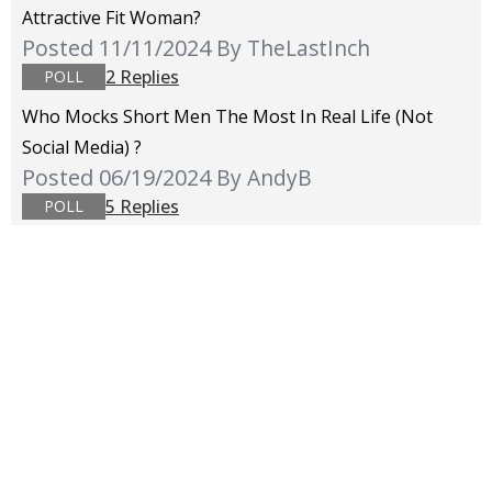
Attractive Fit Woman?
Posted 11/11/2024
By TheLastInch
2 Replies
POLL
Who Mocks Short Men The Most In Real Life (not
Social Media) ?
Posted 06/19/2024
By AndyB
5 Replies
POLL