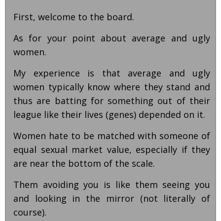
First, welcome to the board.
As for your point about average and ugly
women.
My experience is that average and ugly
women typically know where they stand and
thus are batting for something out of their
league like their lives (genes) depended on it.
Women hate to be matched with someone of
equal sexual market value, especially if they
are near the bottom of the scale.
Them avoiding you is like them seeing you
and looking in the mirror (not literally of
course).