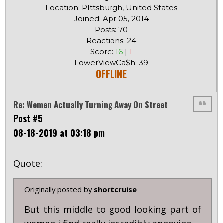
Location: PIttsburgh, United States
Joined: Apr 05, 2014
Posts: 70
Reactions: 24
Score:
16
|
1
LowerViewCa$h: 39
OFFLINE
Re: Wemen Actually Turning Away On Street
Post #5
08-18-2019 at 03:18 pm
Quote:
Originally posted by
shortcruise
But this middle to good looking part of
wemen i find really incredibly annoying.