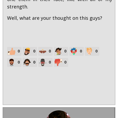
strength.
Well, what are your thought on this guys?
0
0
0
0
0
0
0
0
0
0