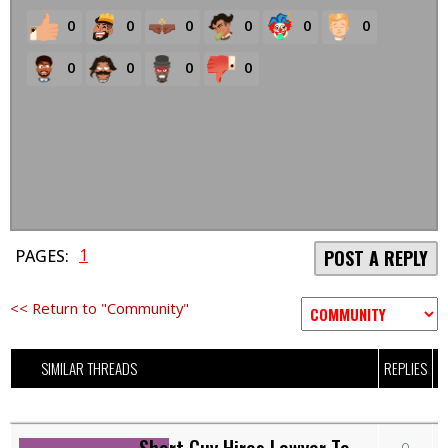
0
0
0
0
0
0
0
0
0
0
1
PAGES:
POST A REPLY
<< Return to "Community"
SIMILAR THREADS
REPLIES
Short Guy Hires Lawyer To
0