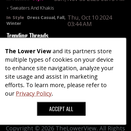
Sweaters And Khakis
Thu, Oct 10 2024
In
Style
Dress Casual, Fall,
03:44 AM
Winter
Trending Threads
Summer Wardrobe Essentials For Shorter Men
The Lower View
and its partners store
Fri, Jul 31 2026 09:00 PM
In
Community
Style
multiple types of cookies on your device
Older ladies discussing settling for shorter guys
to enhance site navigation, analyze your
Thu, Nov 27 2025 10:53
site usage and assist in marketing
In
Community
AM
Reality
efforts. To learn more, please refer to
our
Privacy Policy
.
Home
Blog
Fashion
Forum
Gallery
Art
Shop
|
|
|
|
|
|
|
About
Advertise
Terms
Contact Us
Giveaways
|
|
|
|
|
ACCEPT ALL
Donate
Copyright © 2026 TheLowerView. All Rights