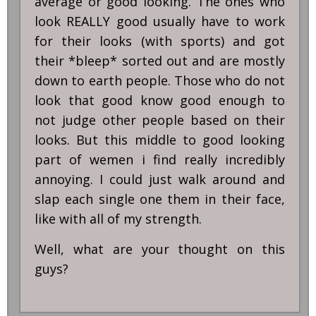
average or good looking. The ones who
look REALLY good usually have to work
for their looks (with sports) and got
their *bleep* sorted out and are mostly
down to earth people. Those who do not
look that good know good enough to
not judge other people based on their
looks. But this middle to good looking
part of wemen i find really incredibly
annoying. I could just walk around and
slap each single one them in their face,
like with all of my strength.
Well, what are your thought on this
guys?