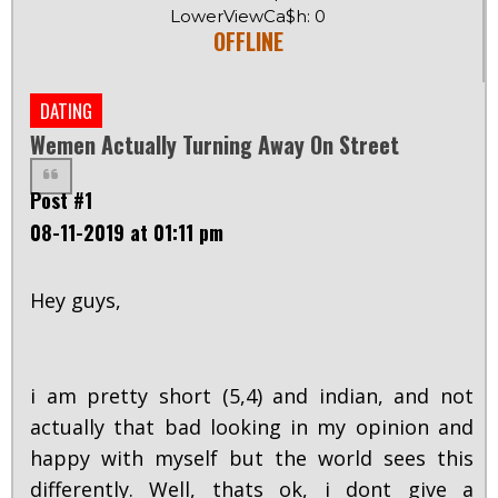
LowerViewCa$h: 0
OFFLINE
DATING
Wemen Actually Turning Away On Street
Post #1
08-11-2019 at 01:11 pm
Hey guys,
i am pretty short (5,4) and indian, and not
actually that bad looking in my opinion and
happy with myself but the world sees this
differently. Well, thats ok, i dont give a