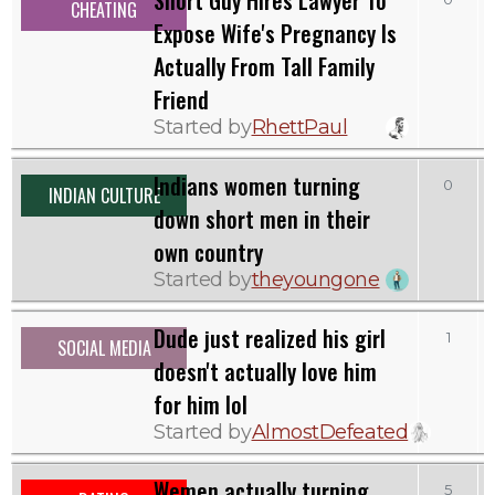
CHEATING
Expose Wife's Pregnancy Is
Actually From Tall Family
Friend
Started by
RhettPaul
Indians women turning
0
INDIAN CULTURE
down short men in their
own country
Started by
theyoungone
Dude just realized his girl
1
SOCIAL MEDIA
doesn't actually love him
for him lol
Started by
AlmostDefeated
Wemen actually turning
5