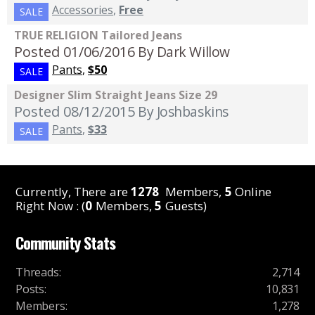
Accessories
,
Free
SALE
TRUE RELIGION Tailored Jeans
Posted 01/06/2016
By Dark Willow
Pants
,
$50
SALE
Designer Slim Straight Jeans Size 29
Posted 08/12/2015
By Joshbaskins
Pants
,
$33
SALE
Currently, There are
1278
Members,
5
Online
Right Now : (
0
Members,
5
Guests)
Community Stats
Threads
:
2,714
Posts
:
10,831
Members
:
1,278