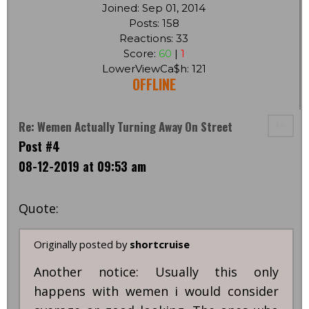
Joined: Sep 01, 2014
Posts: 158
Reactions: 33
Score:
60
|
1
LowerViewCa$h: 121
OFFLINE
Re: Wemen Actually Turning Away On Street
Post #4
08-12-2019 at 09:53 am
Quote:
Originally posted by
shortcruise
Another notice: Usually this only
happens with wemen i would consider