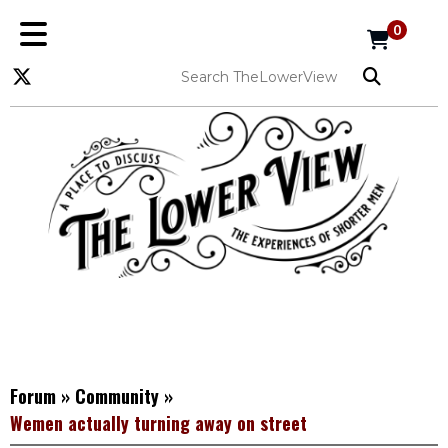
0
Forum
»
Community
»
Wemen actually turning away on street