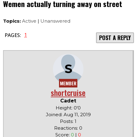
Wemen actually turning away on street
Topics:
Active
|
Unanswered
1
PAGES:
POST A REPLY
S
MEMBER
shortcruise
Cadet
Height: 0'0
Joined: Aug 11, 2019
Posts: 1
Reactions: 0
Score:
0
|
0