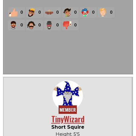
0
0
0
0
0
0
0
0
0
0
MEMBER
TinyWizard
Short Squire
Height: 5'5