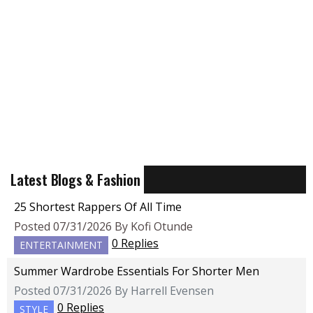
Latest Blogs & Fashion
25 Shortest Rappers Of All Time
Posted 07/31/2026 By Kofi Otunde
0 Replies
ENTERTAINMENT
Summer Wardrobe Essentials For Shorter Men
Posted 07/31/2026 By Harrell Evensen
0 Replies
STYLE