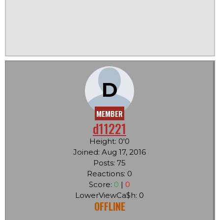
D
MEMBER
d11221
Height: 0'0
Joined: Aug 17, 2016
Posts: 75
Reactions: 0
Score:
0
|
0
LowerViewCa$h: 0
OFFLINE