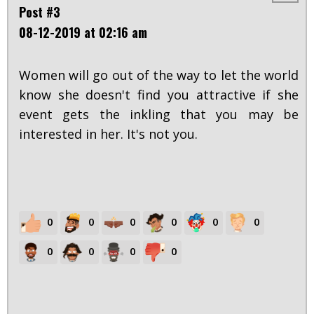
Post #3
08-12-2019 at 02:16 am
Women will go out of the way to let the world
know she doesn't find you attractive if she
event gets the inkling that you may be
interested in her. It's not you.
0
0
0
0
0
0
0
0
0
0