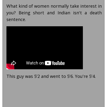
What kind of women normally take interest in
you? Being short and Indian isn't a death
sentence.
This guy was 5'2 and went to 5'6. You're 5'4.