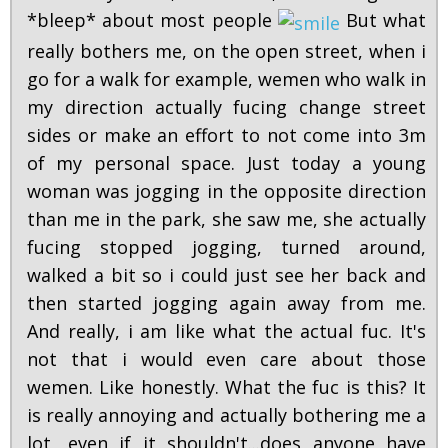
*bleep* about most people
But what
really bothers me, on the open street, when i
go for a walk for example, wemen who walk in
my direction actually fucing change street
sides or make an effort to not come into 3m
of my personal space. Just today a young
woman was jogging in the opposite direction
than me in the park, she saw me, she actually
fucing stopped jogging, turned around,
walked a bit so i could just see her back and
then started jogging again away from me.
And really, i am like what the actual fuc. It's
not that i would even care about those
wemen. Like honestly. What the fuc is this? It
is really annoying and actually bothering me a
lot, even if it shouldn't...does anyone have