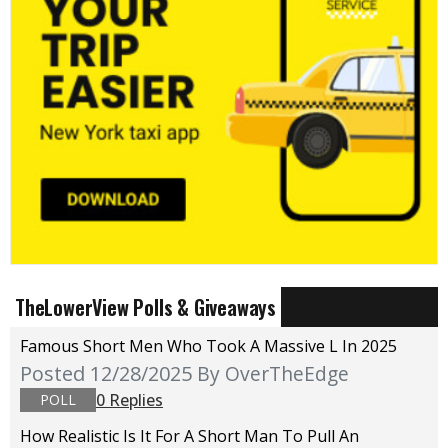
TheLowerView Polls & Giveaways
Famous Short Men Who Took A Massive L In 2025
Posted 12/28/2025
By OverTheEdge
0 Replies
POLL
How Realistic Is It For A Short Man To Pull An