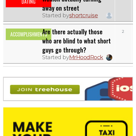
DATING
away on street
Started by
shortcruise
Are there actually those
2
ACCOMPLISHMENTS
who are blind to what short
guys go through?
Started by
MrHoodRock