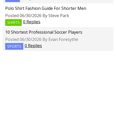
Polo Shirt Fashion Guide For Shorter Men
Posted 06/30/2026 By Steve Park
0 Replies
SHIRTS
10 Shortest Professional Soccer Players
Posted 06/30/2026 By Evan Foresythe
0 Replies
SPORTS