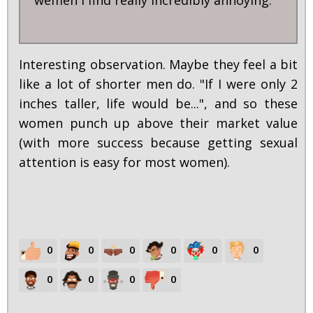
Interesting observation. Maybe they feel a bit
like a lot of shorter men do. "If I were only 2
inches taller, life would be...", and so these
women punch up above their market value
(with more success because getting sexual
attention is easy for most women).
0
0
0
0
0
0
0
0
0
0