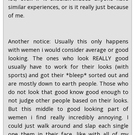
similar experiences, or is it really just because
of me.
Another notice: Usually this only happens
with wemen i would consider average or good
looking. The ones who look REALLY good
usually have to work for their looks (with
sports) and got their *bleep* sorted out and
are mostly down to earth people. Those who
do not look that good know good enough to
not judge other people based on their looks.
But this middle to good looking part of
wemen i find really incredibly annoying. I
could just walk around and slap each single
one them in their face, like with all of my