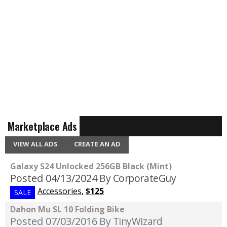
Marketplace Ads
VIEW ALL ADS
CREATE AN AD
Galaxy S24 Unlocked 256GB Black (Mint)
Posted 04/13/2024
By CorporateGuy
Accessories
,
$125
SALE
Dahon Mu SL 10 Folding Bike
Posted 07/03/2016
By TinyWizard