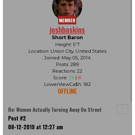
MEMBER
joshbaskins
Short Baron
Height: 5'7
Location: Union City, United States
Joined: May 05, 2014
Posts: 289
Reactions: 22
Score:
74
|
8
LowerViewCa$h: 182
OFFLINE
Re: Wemen Actually Turning Away On Street
Post #2
08-12-2019 at 12:27 am