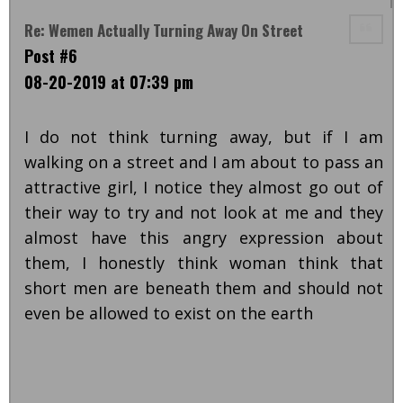
Re: Wemen Actually Turning Away On Street
Post #6
08-20-2019 at 07:39 pm
I do not think turning away, but if I am
walking on a street and I am about to pass an
attractive girl, I notice they almost go out of
their way to try and not look at me and they
almost have this angry expression about
them, I honestly think woman think that
short men are beneath them and should not
even be allowed to exist on the earth