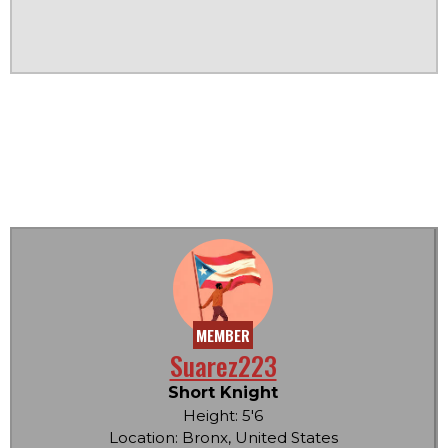
MEMBER
Suarez223
Short Knight
Height: 5'6
Location: Bronx, United States