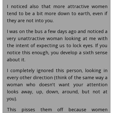
I noticed also that more attractive women
tend to be a bit more down to earth, even if
they are not into you.
I was on the bus a few days ago and noticed a
very unattractive woman looking at me with
the intent of expecting us to lock eyes. If you
notice this enough, you develop a sixth sense
about it.
I completely ignored this person, looking in
every other direction (think of the same way a
woman who doesn't want your attention
looks away, up, down, around, but not at
you).
This pisses them off because women