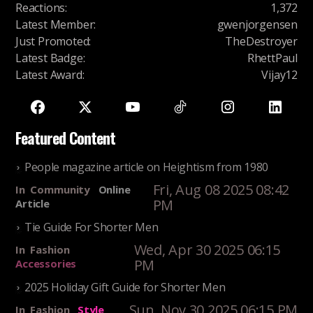
Reactions
:
1,372
Latest Member
:
gwenjorgensen
Just Promoted
:
TheDestroyer
Latest Badge
:
RhettPaul
Latest Award
:
Vijay12
Featured Content
People magazine article on Heightism from 1980
Fri, Aug 08 2025 08:42
In
Community
Online
PM
Article
Tie Guide For Shorter Men
Wed, Apr 30 2025 06:15
In
Fashion
PM
Accessories
2025 Holiday Gift Guide for Shorter Men
Sun, Nov 30 2025 06:15 PM
In
Fashion
Style