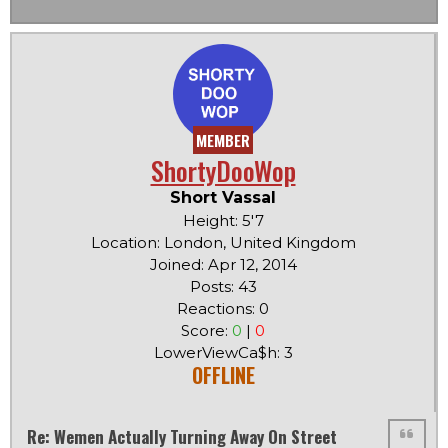
MEMBER
ShortyDooWop
Short Vassal
Height: 5'7
Location: London, United Kingdom
Joined: Apr 12, 2014
Posts: 43
Reactions: 0
Score:
0
|
0
LowerViewCa$h: 3
OFFLINE
Re: Wemen Actually Turning Away On Street