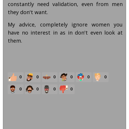
constantly need validation, even from men
they don't want.
My advice, completely ignore women you
have no interest in as in don't even look at
them.
0
0
0
0
0
0
0
0
0
0