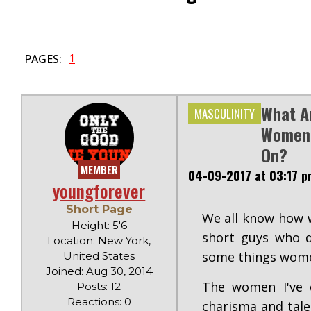
1
PAGES:
What A
MASCULINITY
Women 
On?
MEMBER
04-09-2017 at 03:17 p
youngforever
Short Page
We all know how w
Height: 5'6
short guys who d
Location: New York,
some things wome
United States
Joined: Aug 30, 2014
The women I've d
Posts: 12
Reactions: 0
charisma and talen