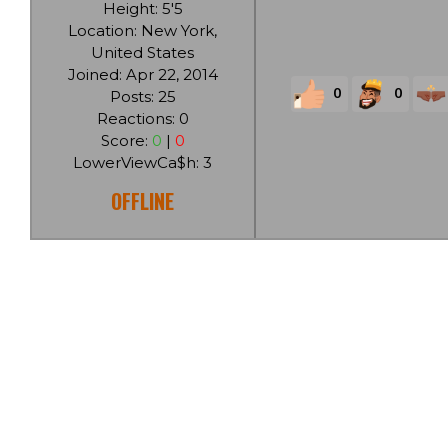
Height: 5'5
Location: New York,
United States
Joined: Apr 22, 2014
0
0
Posts: 25
Reactions: 0
Score:
0
|
0
LowerViewCa$h: 3
OFFLINE