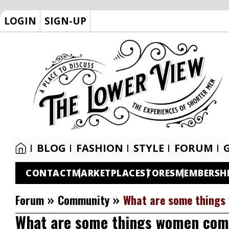
LOGIN
SIGN-UP
BLOG
FASHION
STYLE
FORUM
CONTACT
MARKETPLACE
STORES
MEMBERSH
»
»
Forum
Community
What are some things
What are some things women com