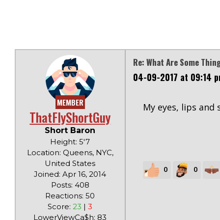
Re: What Are Some Thi
04-09-2017 at 09:14 
MEMBER
My eyes, lips and 
ThatFlyShortGuy
Short Baron
Height: 5'7
Location: Queens, NYC,
United States
0
0
Joined: Apr 16, 2014
Posts: 408
Reactions: 50
Score:
23
|
3
LowerViewCa$h: 83