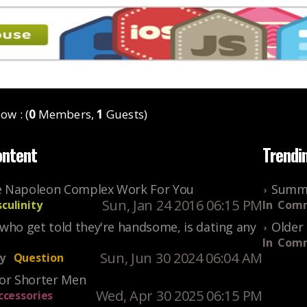
ow : (
0
Members,
1
Guests)
ontent
Trendi
 Napoleon Complex Work For You
Summe
Sun, Jan 24 2016 06:15 PM
culinity
In
Comm
who get told they're handsome, is dating any
Older 
In
Comm
Sun, Jun 30 2024 06:04 AM
y
Question
For Shorter Men
Wed, Apr 30 2025 06:15 PM
ccessories