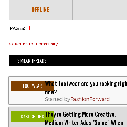
OFFLINE
1
PAGES:
<< Return to "Community"
SIMILAR THREADS
What footwear are you rocking rig
FOOTWEAR
now?
Started by
FashionForward
They're Getting More Creative.
GASLIGHTING
Medium Writer Adds "Some" When