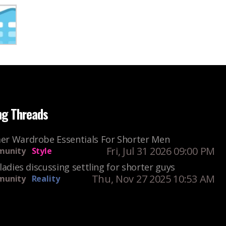
ng Threads
r Wardrobe Essentials For Shorter Men
Fri, Jul 31 2026 09:00 PM
unity
Style
ladies discussing settling for shorter guys
Thu, Nov 27 2025 10:53 AM
unity
Reality