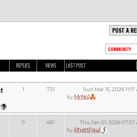
POST A RE
REPLIES
VIEWS
LAST POST
ht
1
731
Sun Mar 15, 2026 11:17
MrNo1
by
0
481
Thu Jan 01, 2026 07:57
RhettPaul
by