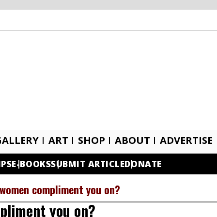
GALLERY
ART
SHOP
ABOUT
ADVERTISE
IPS
E-BOOKS
SUBMIT ARTICLE
DONATE
 women compliment you on?
pliment you on?