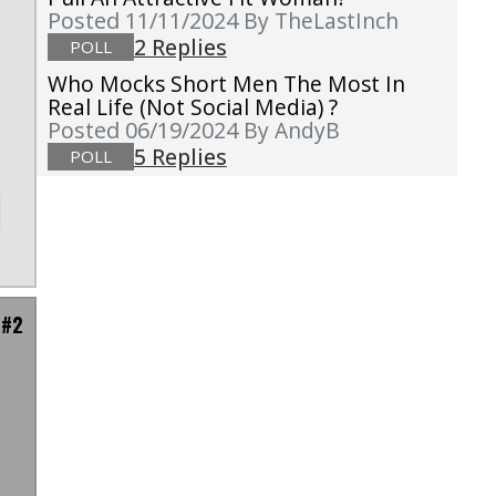
Posted 11/11/2024
By TheLastInch
2 Replies
POLL
Who Mocks Short Men The Most In
Real Life (not Social Media) ?
Posted 06/19/2024
By AndyB
5 Replies
POLL
 #2
d