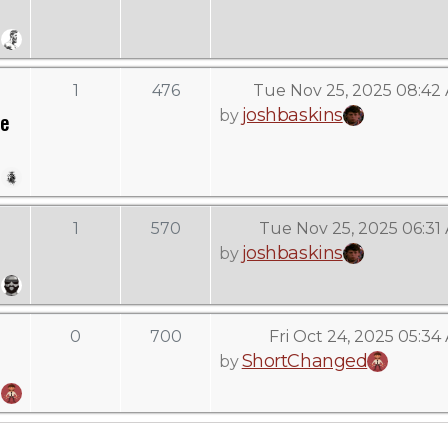
1
476
Tue Nov 25, 2025 08:42
joshbaskins
by
ve
1
570
Tue Nov 25, 2025 06:31
joshbaskins
by
0
700
Fri Oct 24, 2025 05:34
ShortChanged
by