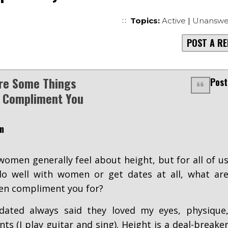
Topics:
Active
|
Unanswe
POST A RE
re Some Things
Post
Compliment You
m
omen generally feel about height, but for all of u
o well with women or get dates at all, what ar
n compliment you for?
ated always said they loved my eyes, physique
ts (I play guitar and sing). Height is a deal-breake