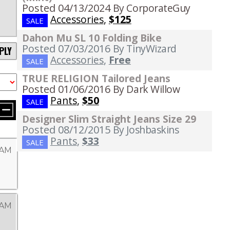
Posted 04/13/2024
By CorporateGuy
Accessories
,
$125
SALE
Dahon Mu SL 10 Folding Bike
Posted 07/03/2016
By TinyWizard
PLY
Accessories
,
Free
SALE
TRUE RELIGION Tailored Jeans
Posted 01/06/2016
By Dark Willow
Pants
,
$50
SALE
Designer Slim Straight Jeans Size 29
Posted 08/12/2015
By Joshbaskins
Pants
,
$33
SALE
 AM
 AM