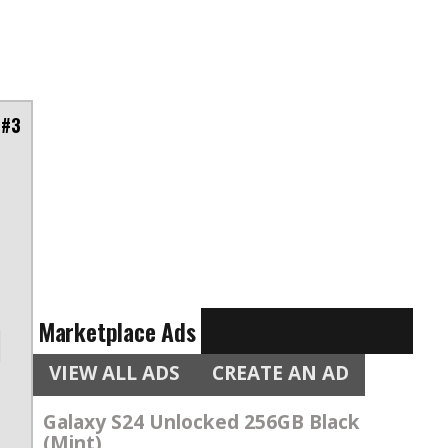
 #3
Marketplace Ads
VIEW ALL ADS
CREATE AN AD
Galaxy S24 Unlocked 256GB Black
(Mint)