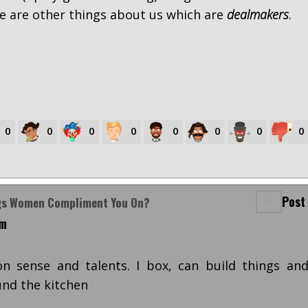
e are other things about us which are
dealmakers
.
0
0
0
0
0
0
0
0
Post
ngs Women Compliment You On?
pm
on sense and talents. I box, can build things an
nd the kitchen