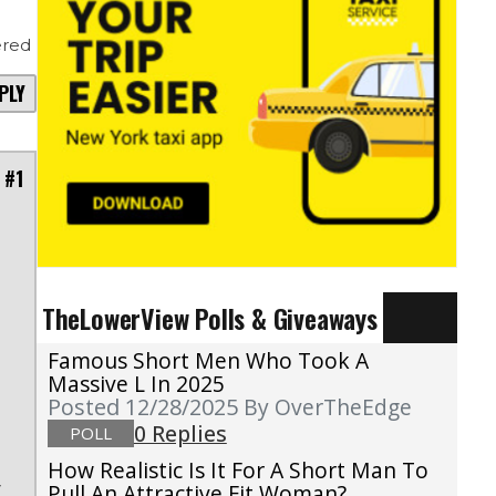
red
PLY
 #1
TheLowerView Polls & Giveaways
s
Famous Short Men Who Took A
e
Massive L In 2025
Posted 12/28/2025
By OverTheEdge
0 Replies
POLL
,
How Realistic Is It For A Short Man To
r
Pull An Attractive Fit Woman?