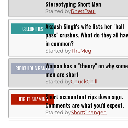
Stereotyping Short Men
Started by
RhettPaul
Akaash Singh's wife lists her "hall
CELEBRITIES
pass" crushes. What do they all ha
in common?
Started by
TheMog
Woman has a "theory" on why some
RIDICULOUS RANTS
men are short
Started by
ChuckChill
Short accountant rips down sign.
HEIGHT SHAMING
Comments are what you'd expect.
Started by
ShortChanged