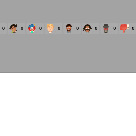
0
0
0
0
0
0
0
0