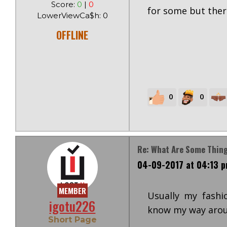
Score:
0
|
0
for some but ther
LowerViewCa$h: 0
OFFLINE
0
0
Re: What Are Some Thi
04-09-2017 at 04:13 
MEMBER
Usually my fashi
igotu226
know my way arou
Short Page