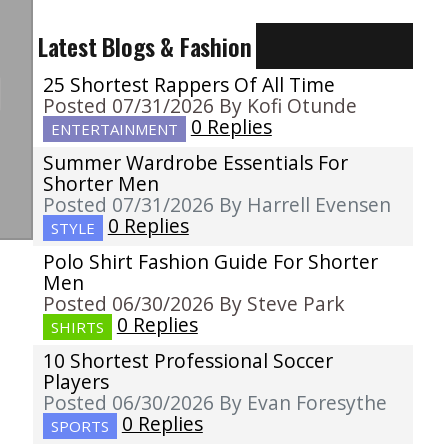
Latest Blogs & Fashion
25 Shortest Rappers Of All Time
Posted 07/31/2026 By Kofi Otunde
0 Replies
ENTERTAINMENT
Summer Wardrobe Essentials For
Shorter Men
Posted 07/31/2026 By Harrell Evensen
0 Replies
STYLE
Polo Shirt Fashion Guide For Shorter
Men
Posted 06/30/2026 By Steve Park
0 Replies
SHIRTS
10 Shortest Professional Soccer
Players
Posted 06/30/2026 By Evan Foresythe
0 Replies
SPORTS