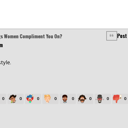
Post
ngs Women Compliment You On?
pm
style.
0
0
0
0
0
0
0
0