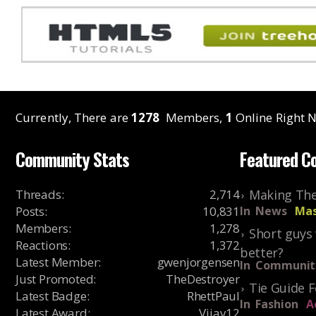
Currently, There are
1278
Members,
1
Online Right N
Community Stats
Featured C
Threads
:
2,714
Making The
Posts
:
10,831
In
News
Mas
Members
:
1,278
Short guys 
Reactions
:
1,372
better?
Latest Member
:
gwenjorgensen
In
Communit
Just Promoted
:
TheDestroyer
Tie Guide 
Latest Badge
:
RhettPaul
In
Fashion
A
Latest Award
:
Vijay12