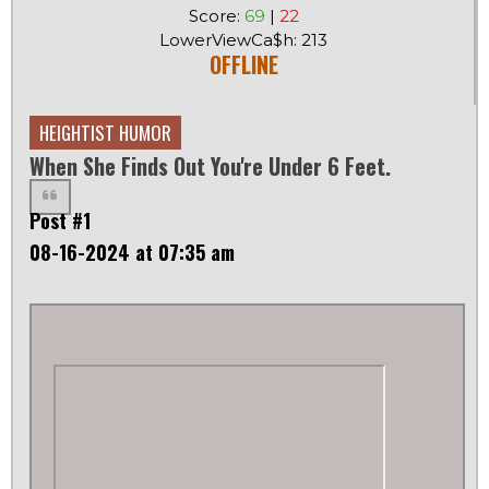
Score:
69
|
22
LowerViewCa$h: 213
OFFLINE
HEIGHTIST HUMOR
When She Finds Out You're Under 6 Feet.
Post #1
08-16-2024 at 07:35 am