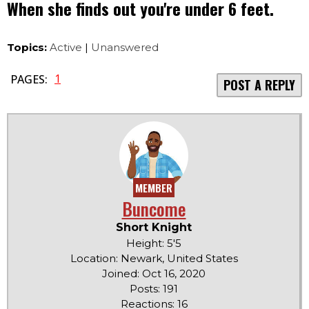
When she finds out you're under 6 feet.
Topics:
Active
|
Unanswered
1
PAGES:
POST A REPLY
MEMBER
Buncome
Short Knight
Height: 5'5
Location: Newark, United States
Joined: Oct 16, 2020
Posts: 191
Reactions: 16