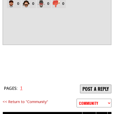
0
0
0
0
1
PAGES:
POST A REPLY
<< Return to "Community"