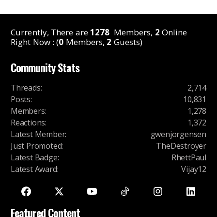
Currently, There are
1278
Members,
2
Online
Right Now : (
0
Members,
2
Guests)
Community Stats
Threads
:
2,714
Posts
:
10,831
Members
:
1,278
Reactions
:
1,372
Latest Member
:
gwenjorgensen
Just Promoted
:
TheDestroyer
Latest Badge
:
RhettPaul
Latest Award
:
Vijay12
Featured Content