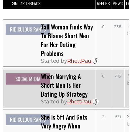
SIMILAR THREADS
REPLIES
VIEWS
LAS
Tall Woman Finds Way
M
0
238
RIDICULOUS RANTS
b
To Blame Short Men
For Her Dating
Problems
Started by
RhettPaul
When Marrying A
S
0
415
SOCIAL MEDIA
b
Short Men Is Her
Dating Up Strategy
Started by
RhettPaul
She Is 5ft And Gets
S
2
531
RIDICULOUS RANTS
b
Very Angry When