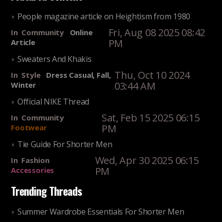
People magazine article on Heightism from 1980
Fri, Aug 08 2025 08:42
In
Community
Online
PM
Article
Sweaters And Khakis
Thu, Oct 10 2024
In
Style
Dress Casual, Fall,
03:44 AM
Winter
Official NIKE Thread
Sat, Feb 15 2025 06:15
In
Community
PM
Footwear
Tie Guide For Shorter Men
Wed, Apr 30 2025 06:15
In
Fashion
PM
Accessories
Trending Threads
Summer Wardrobe Essentials For Shorter Men