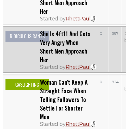
Short Men Approach
Her
Started by
RhettPaul
She Is 4ft11 And Gets
S
0
597
RIDICULOUS RANTS
b
Very Angry When
Short Men Approach
Her
Started by
RhettPaul
Woman Can't Keep A
T
0
924
GASLIGHTING
b
Straight Face When
Telling Followers To
Settle For Shorter
Men
Started by
RhettPaul