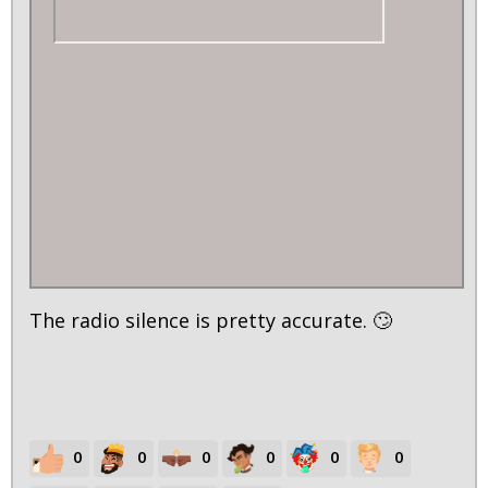
The radio silence is pretty accurate. 🙄
0
0
0
0
0
0