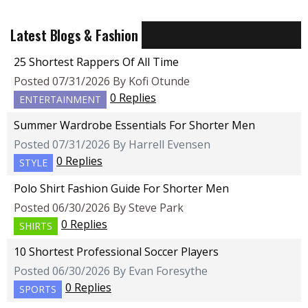
Latest Blogs & Fashion
25 Shortest Rappers Of All Time
Posted 07/31/2026 By Kofi Otunde
0 Replies
ENTERTAINMENT
Summer Wardrobe Essentials For Shorter Men
Posted 07/31/2026 By Harrell Evensen
0 Replies
STYLE
Polo Shirt Fashion Guide For Shorter Men
Posted 06/30/2026 By Steve Park
0 Replies
SHIRTS
10 Shortest Professional Soccer Players
Posted 06/30/2026 By Evan Foresythe
0 Replies
SPORTS