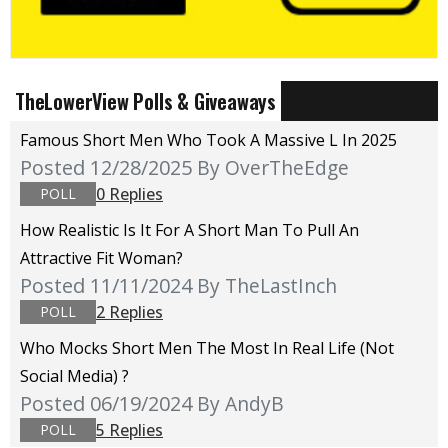
TheLowerView Polls & Giveaways
Famous Short Men Who Took A Massive L In 2025
Posted 12/28/2025
By OverTheEdge
0 Replies
POLL
How Realistic Is It For A Short Man To Pull An
Attractive Fit Woman?
Posted 11/11/2024
By TheLastInch
2 Replies
POLL
Who Mocks Short Men The Most In Real Life (not
Social Media) ?
Posted 06/19/2024
By AndyB
5 Replies
POLL