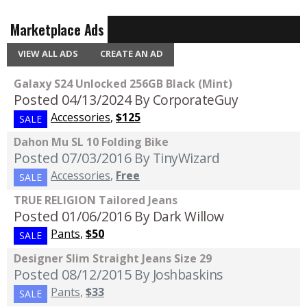
Marketplace Ads
VIEW ALL ADS
CREATE AN AD
Galaxy S24 Unlocked 256GB Black (Mint)
Posted 04/13/2024
By CorporateGuy
Accessories
,
$125
SALE
Dahon Mu SL 10 Folding Bike
Posted 07/03/2016
By TinyWizard
Accessories
,
Free
SALE
TRUE RELIGION Tailored Jeans
Posted 01/06/2016
By Dark Willow
Pants
,
$50
SALE
Designer Slim Straight Jeans Size 29
Posted 08/12/2015
By Joshbaskins
Pants
,
$33
SALE