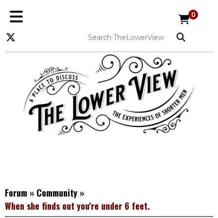
0
Forum
»
Community
»
When she finds out you're under 6 feet.