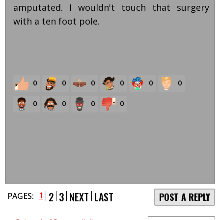
amputated. I wouldn't touch that surgery
with a ten foot pole.
0
0
0
0
0
0
0
0
0
0
2
3
NEXT
LAST
1
PAGES:
POST A REPLY