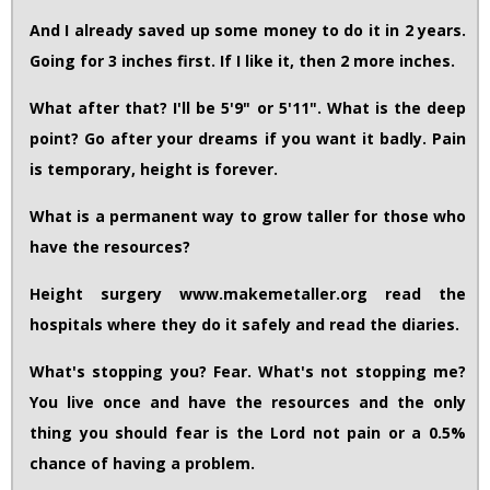
And I already saved up some money to do it in 2 years.
Going for 3 inches first. If I like it, then 2 more inches.
What after that? I'll be 5'9" or 5'11". What is the deep
point? Go after your dreams if you want it badly. Pain
is temporary, height is forever.
What is a permanent way to grow taller for those who
have the resources?
Height surgery www.makemetaller.org read the
hospitals where they do it safely and read the diaries.
What's stopping you? Fear. What's not stopping me?
You live once and have the resources and the only
thing you should fear is the Lord not pain or a 0.5%
chance of having a problem.