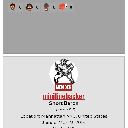
0
0
0
0
MEMBER
minilinebacker
Short Baron
Height: 5'3
Location: Manhattan NYC, United States
Joined: Mar 23, 2014