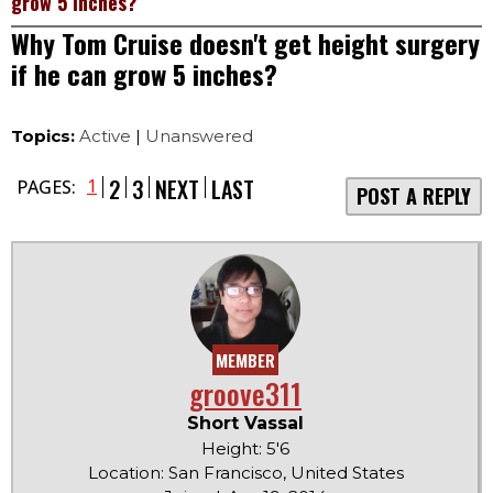
grow 5 inches?
Why Tom Cruise doesn't get height surgery
if he can grow 5 inches?
Topics:
Active
|
Unanswered
2
3
NEXT
LAST
1
PAGES:
POST A REPLY
MEMBER
groove311
Short Vassal
Height: 5'6
Location: San Francisco, United States