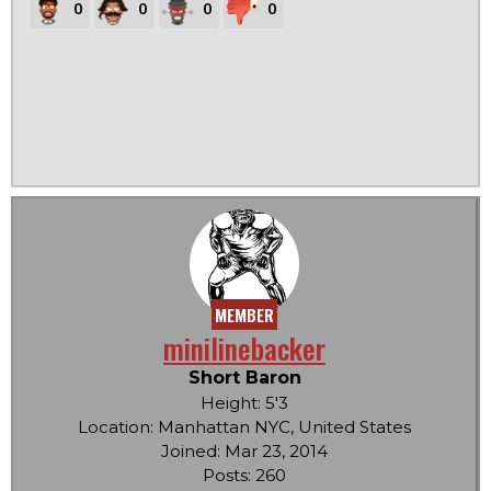
0
0
0
0
MEMBER
minilinebacker
Short Baron
Height: 5'3
Location: Manhattan NYC, United States
Joined: Mar 23, 2014
Posts: 260