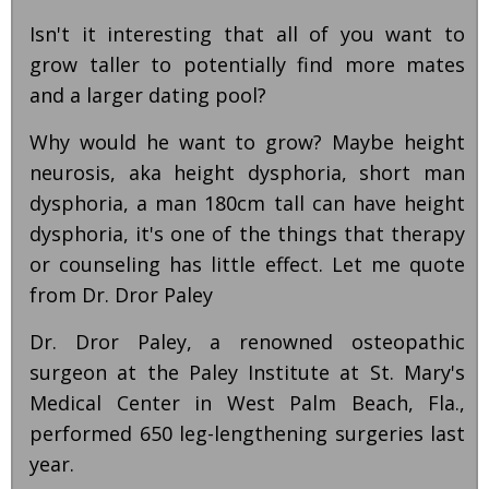
Isn't it interesting that all of you want to
grow taller to potentially find more mates
and a larger dating pool?
Why would he want to grow? Maybe height
neurosis, aka height dysphoria, short man
dysphoria, a man 180cm tall can have height
dysphoria, it's one of the things that therapy
or counseling has little effect. Let me quote
from Dr. Dror Paley
Dr. Dror Paley, a renowned osteopathic
surgeon at the Paley Institute at St. Mary's
Medical Center in West Palm Beach, Fla.,
performed 650 leg-lengthening surgeries last
year.