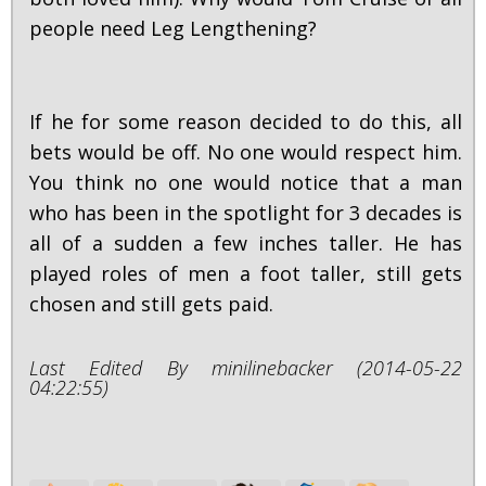
people need Leg Lengthening?
If he for some reason decided to do this, all
bets would be off. No one would respect him.
You think no one would notice that a man
who has been in the spotlight for 3 decades is
all of a sudden a few inches taller. He has
played roles of men a foot taller, still gets
chosen and still gets paid.
Last Edited By minilinebacker (2014-05-22
04:22:55)