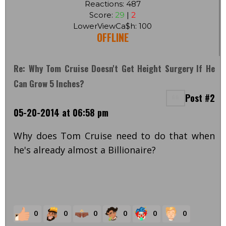
Reactions: 487
Score:
29
|
2
LowerViewCa$h: 100
OFFLINE
Re: Why Tom Cruise Doesn't Get Height Surgery If He
Can Grow 5 Inches?
Post #2
05-20-2014 at 06:58 pm
Why does Tom Cruise need to do that when
he's already almost a Billionaire?
0
0
0
0
0
0