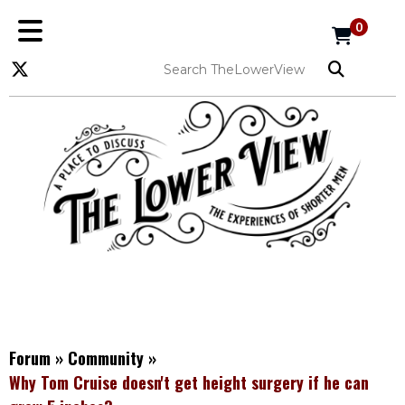
0
Forum
»
Community
»
Why Tom Cruise doesn't get height surgery if he can