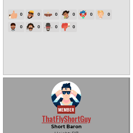
0
0
0
0
0
0
0
0
0
0
MEMBER
ThatFlyShortGuy
Short Baron