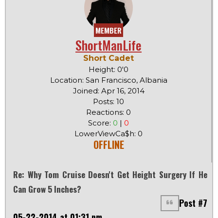
MEMBER
ShortManLife
Short Cadet
Height: 0'0
Location: San Francisco, Albania
Joined: Apr 16, 2014
Posts: 10
Reactions: 0
Score:
0
|
0
LowerViewCa$h: 0
OFFLINE
Re: Why Tom Cruise Doesn't Get Height Surgery If He
Can Grow 5 Inches?
Post #7
05-22-2014 at 01:31 pm