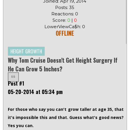
Joined: Apr 19, 2014
Posts: 35
Reactions: 0
Score:
0
|
0
LowerViewCa$h: 0
OFFLINE
HEIGHT GROWTH
Why Tom Cruise Doesn't Get Height Surgery If
He Can Grow 5 Inches?
Post #1
05-20-2014 at 05:34 pm
For those who say you can't grow taller at age 35, that
it's impossible this and that. Guess what's good news?
Yes you can.