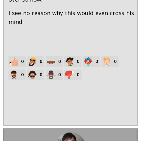
I see no reason why this would even cross his
mind.
0
0
0
0
0
0
0
0
0
0