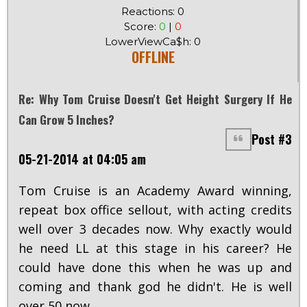
Reactions: 0
Score:
0
|
0
LowerViewCa$h: 0
OFFLINE
Re: Why Tom Cruise Doesn't Get Height Surgery If He
Can Grow 5 Inches?
Post #3
05-21-2014 at 04:05 am
Tom Cruise is an Academy Award winning,
repeat box office sellout, with acting credits
well over 3 decades now. Why exactly would
he need LL at this stage in his career? He
could have done this when he was up and
coming and thank god he didn't. He is well
over 50 now.