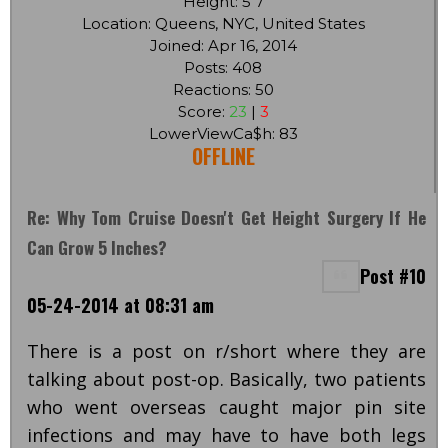
Height: 5'7
Location: Queens, NYC, United States
Joined: Apr 16, 2014
Posts: 408
Reactions: 50
Score:
23
|
3
LowerViewCa$h: 83
OFFLINE
Re: Why Tom Cruise Doesn't Get Height Surgery If He
Can Grow 5 Inches?
Post #10
05-24-2014 at 08:31 am
There is a post on r/short where they are
talking about post-op. Basically, two patients
who went overseas caught major pin site
infections and may have to have both legs