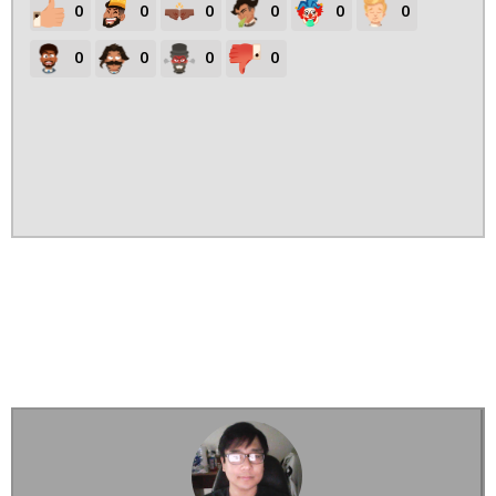
0
0
0
0
0
0
0
0
0
0