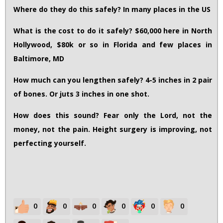
Where do they do this safely? In many places in the US
What is the cost to do it safely? $60,000 here in North
Hollywood, $80k or so in Florida and few places in
Baltimore, MD
How much can you lengthen safely? 4-5 inches in 2 pair
of bones. Or juts 3 inches in one shot.
How does this sound? Fear only the Lord, not the
money, not the pain. Height surgery is improving, not
perfecting yourself.
0
0
0
0
0
0