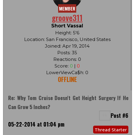
MEMBER
groove311
Short Vassal
Height: 5'6
Location: San Francisco, United States
Joined: Apr 19, 2014
Posts: 35
Reactions: 0
Score:
0
|
0
LowerViewCa$h: 0
OFFLINE
Re: Why Tom Cruise Doesn't Get Height Surgery If He
Can Grow 5 Inches?
Post #6
05-22-2014 at 01:04 pm
Thread Starter