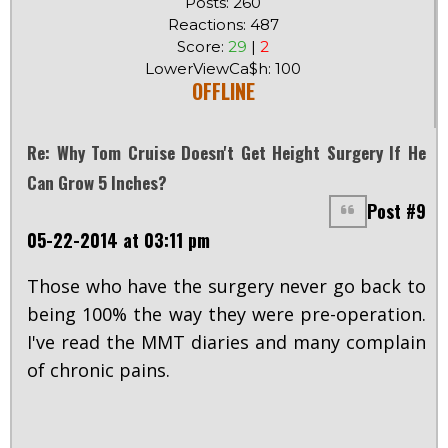
Posts: 260
Reactions: 487
Score:
29
|
2
LowerViewCa$h: 100
OFFLINE
Re: Why Tom Cruise Doesn't Get Height Surgery If He
Can Grow 5 Inches?
Post #9
05-22-2014 at 03:11 pm
Those who have the surgery never go back to
being 100% the way they were pre-operation.
I've read the MMT diaries and many complain
of chronic pains.