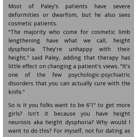
Most of Paley's patients have severe
deformities or dwarfism, but he also sees
cosmetic patients.
"The majority who come for cosmetic limb
lengthening have what we call, height
dysphoria. They're unhappy with their
height," said Paley, adding that therapy has
little effect on changing a patient's views. "It's
one of the few psychologic-psychiatric
disorders that you can actually cure with the
knife."
So is it you folks want to be 6'1" to get more
girls? Isn't it because you have height
neurosis aka height dysphoria? Why would I
want to do this? For myself, not for dating as