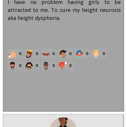
I have no problem having girls to be
attracted to me. To cure my height neurosis
aka height dysphoria.
0
0
0
0
0
0
0
0
0
0