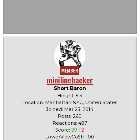
MEMBER
minilinebacker
Short Baron
Height: 5'3
Location: Manhattan NYC, United States
Joined: Mar 23, 2014
Posts: 260
Reactions: 487
Score:
29
|
2
LowerViewCa$h: 100