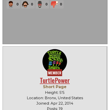
0
0
0
0
MEMBER
TurtlePower
Short Page
Height: 5'5
Location: Bronx, United States
Joined: Apr 22, 2014
Posts: 19