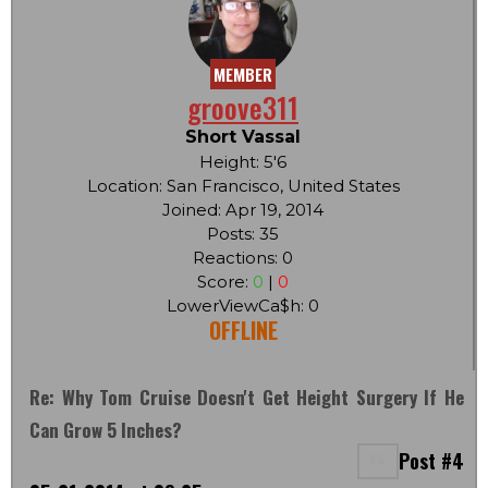
MEMBER
groove311
Short Vassal
Height: 5'6
Location: San Francisco, United States
Joined: Apr 19, 2014
Posts: 35
Reactions: 0
Score:
0
|
0
LowerViewCa$h: 0
OFFLINE
Re: Why Tom Cruise Doesn't Get Height Surgery If He
Can Grow 5 Inches?
Post #4