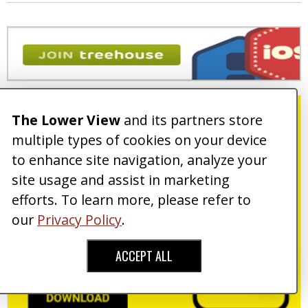
The Lower View
and its partners store
multiple types of cookies on your device
to enhance site navigation, analyze your
site usage and assist in marketing
efforts. To learn more, please refer to
our
Privacy Policy
.
ACCEPT ALL