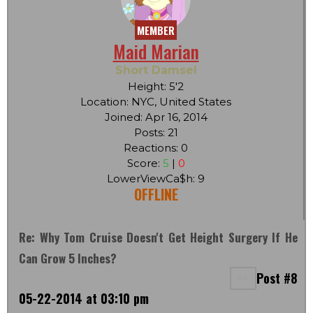
MEMBER
Maid Marian
Short Damsel
Height: 5'2
Location: NYC, United States
Joined: Apr 16, 2014
Posts: 21
Reactions: 0
Score:
5
|
0
LowerViewCa$h: 9
OFFLINE
Re: Why Tom Cruise Doesn't Get Height Surgery If He
Can Grow 5 Inches?
Post #8
05-22-2014 at 03:10 pm