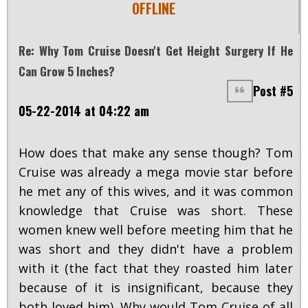
OFFLINE
Re: Why Tom Cruise Doesn't Get Height Surgery If He
Can Grow 5 Inches?
Post #5
05-22-2014 at 04:22 am
How does that make any sense though? Tom
Cruise was already a mega movie star before
he met any of this wives, and it was common
knowledge that Cruise was short. These
women knew well before meeting him that he
was short and they didn't have a problem
with it (the fact that they roasted him later
because of it is insignificant, because they
both loved him). Why would Tom Cruise of all