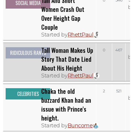
Tall And Short
0
546
SOCIAL MEDIA
b
Women Crash Out
Over Height Gap
Couple
Started by
RhettPaul
Tall Woman Makes Up
0
467
RIDICULOUS RANTS
b
Story That Date Lied
About His Height
Started by
RhettPaul
Chaka the old
2
521
CELEBRITIES
b
buzzard Khan had an
issue with Prince's
height.
Started by
Buncome