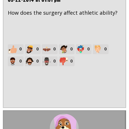
How does the surgery affect athletic ability?
0
0
0
0
0
0
0
0
0
0