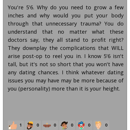
You're 5'6. Why do you need to grow a few
inches and why would you put your body
through that unnecessary trauma? You do
understand that no matter what these
doctors say, they all stand to profit right?
They downplay the complications that WILL
arise post-op to reel you in. I know 5'6 isn't
tall, but it's not so short that you won't have
any dating chances. I think whatever dating
issues you may have may be more because of
you (personality) more than it is your height.
1
0
0
0
0
0