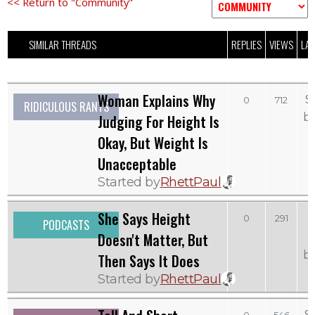
<< Return to "Community"
SIMILAR THREADS
REPLIES
VIEWS
LAS
Woman Explains Why
S
0
712
RIDICULOUS RANTS
b
Judging For Height Is
Okay, But Weight Is
Unacceptable
Started by
RhettPaul
She Says Height
0
291
PODCASTS
Doesn't Matter, But
b
Then Says It Does
Started by
RhettPaul
S