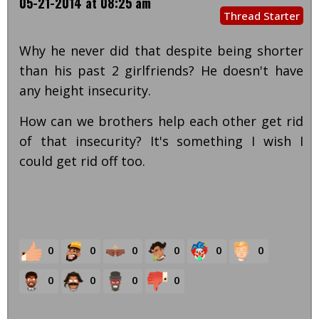
05-21-2014 at 08:25 am
Thread Starter
Why he never did that despite being shorter
than his past 2 girlfriends? He doesn't have
any height insecurity.
How can we brothers help each other get rid
of that insecurity? It's something I wish I
could get rid off too.
0
0
0
0
0
0
0
0
0
0