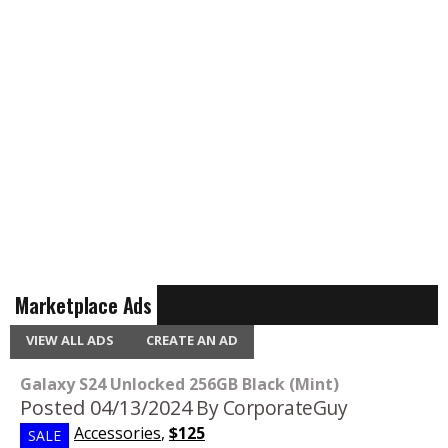
Marketplace Ads
VIEW ALL ADS
CREATE AN AD
Galaxy S24 Unlocked 256GB Black (Mint)
Posted 04/13/2024
By CorporateGuy
Accessories
,
$125
SALE