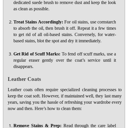
dedicated suede brush to remove dust and keep the look
as clean as possible.
Treat Stains Accordingly:
For oil stains, use cornstarch
to absorb the oil, then brush it off. Repeat it a few times
to get rid of all oil-based stains. Conversely, for water-
based stains, blot the spot and dry it immediately.
Get Rid of Scuff Marks:
To fend off scuff marks, use a
regular eraser gently over the coat’s service until it
disappears.
Leather Coats
Leather coats often require specialized cleaning processes to
keep the coat soft. However, if maintained well, they last many
years, saving you the hassle of refreshing your wardrobe every
now and then. Here’s how to clean them:
Remove Stains & Prep:
Read through the care label