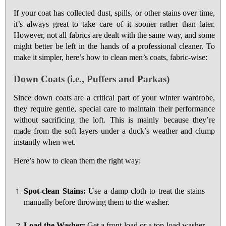
If your coat has collected dust, spills, or other stains over time,
it’s always great to take care of it sooner rather than later.
However, not all fabrics are dealt with the same way, and some
might better be left in the hands of a professional cleaner. To
make it simpler, here’s how to clean men’s coats, fabric-wise:
Down Coats (i.e., Puffers and Parkas)
Since down coats are a critical part of your winter wardrobe,
they require gentle, special care to maintain their performance
without sacrificing the loft. This is mainly because they’re
made from the soft layers under a duck’s weather and clump
instantly when wet.
Here’s how to clean them the right way:
Spot-clean Stains:
Use a damp cloth to treat the stains
manually before throwing them to the washer.
Load the Washer:
Get a front-load or a top-load washer