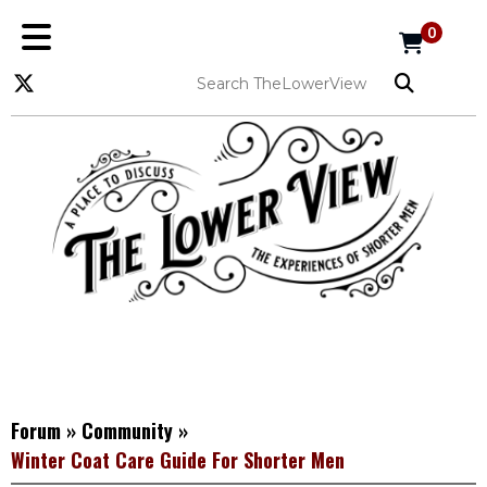
0
Forum
»
Community
»
Winter Coat Care Guide For Shorter Men