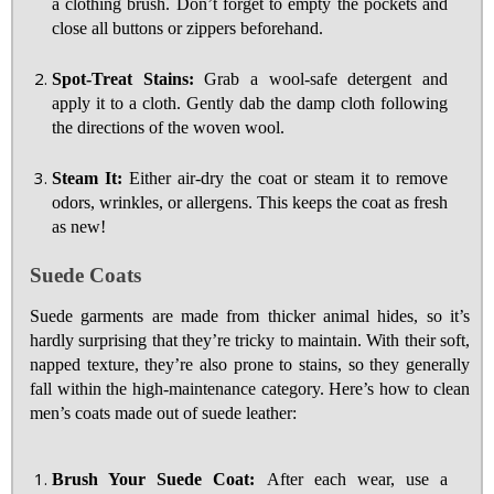
a clothing brush. Don’t forget to empty the pockets and
close all buttons or zippers beforehand.
Spot-Treat Stains:
Grab a wool-safe detergent and
apply it to a cloth. Gently dab the damp cloth following
the directions of the woven wool.
Steam It:
Either air-dry the coat or steam it to remove
odors, wrinkles, or allergens. This keeps the coat as fresh
as new!
Suede Coats
Suede garments are made from thicker animal hides, so it’s
hardly surprising that they’re tricky to maintain. With their soft,
napped texture, they’re also prone to stains, so they generally
fall within the high-maintenance category. Here’s how to clean
men’s coats made out of suede leather:
Brush Your Suede Coat:
After each wear, use a