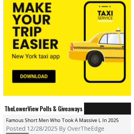
TheLowerView Polls & Giveaways
Famous Short Men Who Took A Massive L In 2025
Posted 12/28/2025
By OverTheEdge