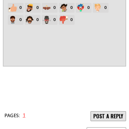
0
0
0
0
0
0
0
0
0
0
1
PAGES:
POST A REPLY