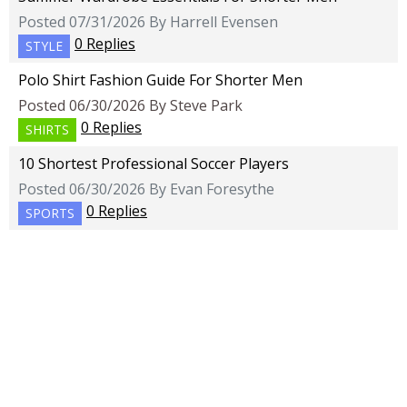
Posted 07/31/2026 By Harrell Evensen
0 Replies
STYLE
Polo Shirt Fashion Guide For Shorter Men
Posted 06/30/2026 By Steve Park
0 Replies
SHIRTS
10 Shortest Professional Soccer Players
Posted 06/30/2026 By Evan Foresythe
0 Replies
SPORTS