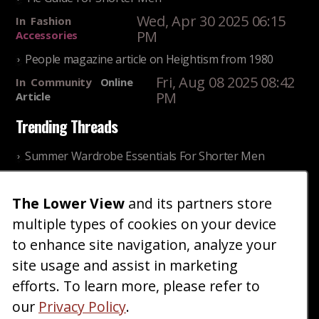
Wed, Apr 30 2025 06:15
In
Fashion
PM
Accessories
People magazine article on Heightism from 1980
Fri, Aug 08 2025 08:42
In
Community
Online
PM
Article
Trending Threads
Summer Wardrobe Essentials For Shorter Men
Fri, Jul 31 2026 09:00 PM
In
Community
Style
The Lower View
and its partners store
Older ladies discussing settling for shorter guys
multiple types of cookies on your device
Thu, Nov 27 2025 10:53
In
Community
AM
Reality
to enhance site navigation, analyze your
site usage and assist in marketing
Home
Blog
Fashion
Forum
Gallery
Art
Shop
efforts. To learn more, please refer to
|
|
|
|
|
|
|
About
Advertise
Terms
Contact Us
Giveaways
|
|
|
|
|
our
Privacy Policy
.
Donate