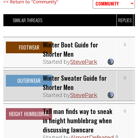
<< Return to "Community"
SIMILAR THREADS
REPLIES
V
Winter Boot Guide for
2
FOOTWEAR
Shorter Men
Started by
StevePark
Winter Sweater Guide for
0
OUTERWEAR
Shorter Men
Started by
StevePark
Tall man finds way to sneak
0
HEIGHT HUMBLEBRAG
in height humblebrag when
discussing lawncare
Started by
AlmostDefeated