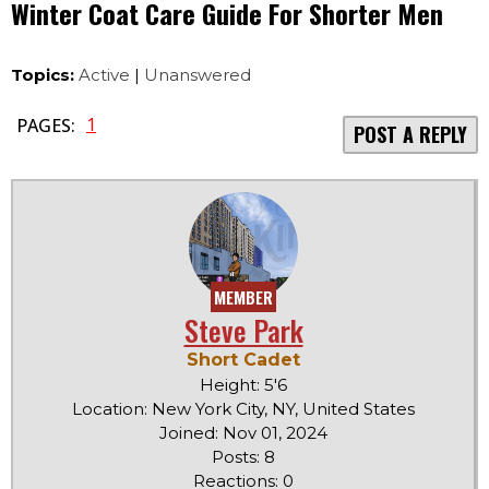
Winter Coat Care Guide For Shorter Men
Topics:
Active
|
Unanswered
1
PAGES:
POST A REPLY
MEMBER
Steve Park
Short Cadet
Height: 5'6
Location: New York City, NY, United States
Joined: Nov 01, 2024
Posts: 8
Reactions: 0