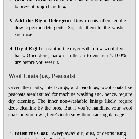
to prevent rough handling.
Add the Right Detergent:
Down coats often require
down-specific detergents. So, add them to the washer
and rinse.
Dry it Right:
Toss it in the dryer with a few wool dryer
balls. Once done, hang it in the air to ensure it’s 100%
dry before you wear it.
Wool Coats (i.e., Peacoats)
Given their bulk, interfacings, and paddings, wool coats like
peacoats aren’t suited for machine washing and, hence, require
dry cleaning. The inner non-washable linings likely require
deep cleaning by the pros. But if you’re handling your wool
coats on your own, here’s to do so without causing damage:
Brush the Coat:
Sweep away dirt, dust, or debris using