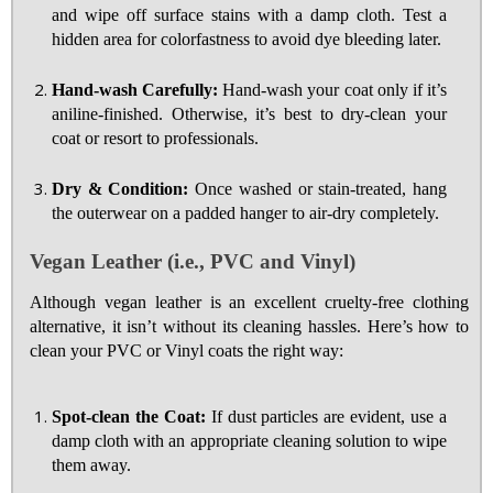
and wipe off surface stains with a damp cloth. Test a
hidden area for colorfastness to avoid dye bleeding later.
Hand-wash Carefully:
Hand-wash your coat only if it’s
aniline-finished. Otherwise, it’s best to dry-clean your
coat or resort to professionals.
Dry & Condition:
Once washed or stain-treated, hang
the outerwear on a padded hanger to air-dry completely.
Vegan Leather (i.e., PVC and Vinyl)
Although vegan leather is an excellent cruelty-free clothing
alternative, it isn’t without its cleaning hassles. Here’s how to
clean your PVC or Vinyl coats the right way:
Spot-clean the Coat:
If dust particles are evident, use a
damp cloth with an appropriate cleaning solution to wipe
them away.