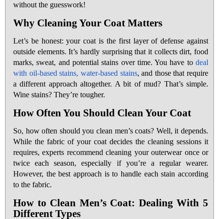
without the guesswork!
Why Cleaning Your Coat Matters
Let’s be honest: your coat is the first layer of defense against
outside elements. It’s hardly surprising that it collects dirt, food
marks, sweat, and potential stains over time. You have to
deal
with oil-based stains, water-based stains
, and those that require
a different approach altogether. A bit of mud? That’s simple.
Wine stains? They’re tougher.
How Often You Should Clean Your Coat
So, how often should you clean men’s coats? Well, it depends.
While the fabric of your coat decides the cleaning sessions it
requires, experts recommend cleaning your outerwear once or
twice each season, especially if you’re a regular wearer.
However, the best approach is to handle each stain according
to the fabric.
How to Clean Men’s Coat: Dealing With 5
Different Types