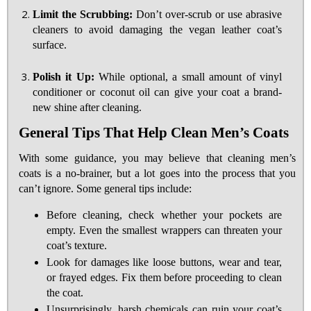
Limit the Scrubbing:
Don’t over-scrub or use abrasive
cleaners to avoid damaging the vegan leather coat’s
surface.
Polish it Up:
While optional, a small amount of vinyl
conditioner or coconut oil can give your coat a brand-
new shine after cleaning.
General Tips That Help Clean Men’s Coats
With some guidance, you may believe that cleaning men’s
coats is a no-brainer, but a lot goes into the process that you
can’t ignore. Some general tips include:
Before cleaning, check whether your pockets are
empty. Even the smallest wrappers can threaten your
coat’s texture.
Look for damages like loose buttons, wear and tear,
or frayed edges. Fix them before proceeding to clean
the coat.
Unsurprisingly, harsh chemicals can ruin your coat’s