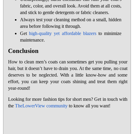
fabric, color, and overall look. Avoid them at all costs,
and stick to gentle detergents or fabric cleaners.
Always test your cleaning method on a small, hidden
area before following it through.
Get
high-quality yet affordable blazers
to minimize
maintenance.
Conclusion
How to clean men’s coats can sometimes get you pulling your
hair, but it doesn’t have to drain you. At the same time, no coat
deserves to be neglected. With a little know-how and some
effort, you can keep your coats shining and treat them right
year-round!
Looking for more fashion tips for short men? Get in touch with
the
TheLowerView community
to know all you want!