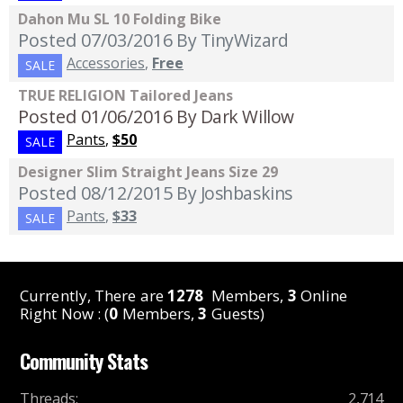
Dahon Mu SL 10 Folding Bike
Posted 07/03/2016
By TinyWizard
Accessories
,
Free
SALE
TRUE RELIGION Tailored Jeans
Posted 01/06/2016
By Dark Willow
Pants
,
$50
SALE
Designer Slim Straight Jeans Size 29
Posted 08/12/2015
By Joshbaskins
Pants
,
$33
SALE
Currently, There are
1278
Members,
3
Online
Right Now : (
0
Members,
3
Guests)
Community Stats
Threads
:
2,714