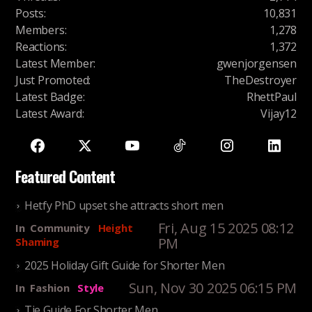
Posts
:
10,831
Members
:
1,278
Reactions
:
1,372
Latest Member
:
gwenjorgensen
Just Promoted
:
TheDestroyer
Latest Badge
:
RhettPaul
Latest Award
:
Vijay12
Featured Content
Hetfy PhD upset she attracts short men
Fri, Aug 15 2025 08:12
In
Community
Height
PM
Shaming
2025 Holiday Gift Guide for Shorter Men
Sun, Nov 30 2025 06:15 PM
In
Fashion
Style
Tie Guide For Shorter Men