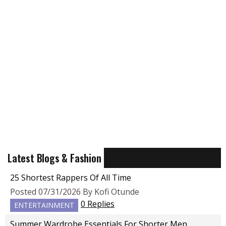
Latest Blogs & Fashion
25 Shortest Rappers Of All Time
Posted 07/31/2026 By Kofi Otunde
0 Replies
ENTERTAINMENT
Summer Wardrobe Essentials For Shorter Men