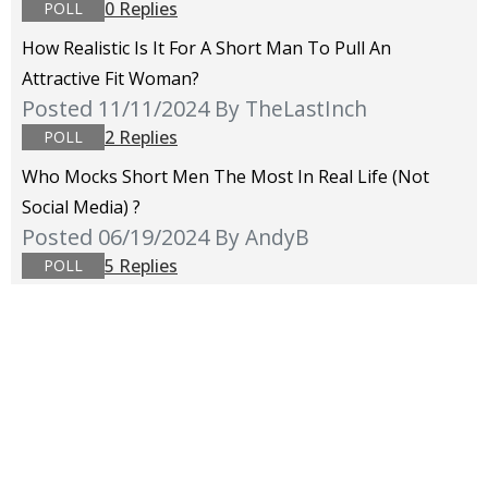
0 Replies
POLL
How Realistic Is It For A Short Man To Pull An
Attractive Fit Woman?
Posted 11/11/2024
By TheLastInch
2 Replies
POLL
Who Mocks Short Men The Most In Real Life (not
Social Media) ?
Posted 06/19/2024
By AndyB
5 Replies
POLL