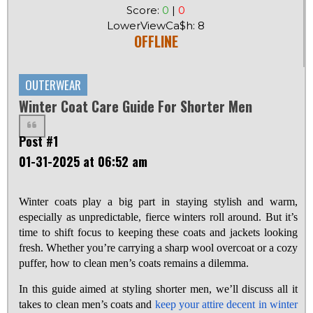
Score:
0
|
0
LowerViewCa$h: 8
OFFLINE
OUTERWEAR
Winter Coat Care Guide For Shorter Men
Post #1
01-31-2025 at 06:52 am
Winter coats play a big part in staying stylish and warm,
especially as unpredictable, fierce winters roll around. But it’s
time to shift focus to keeping these coats and jackets looking
fresh. Whether you’re carrying a sharp wool overcoat or a cozy
puffer, how to clean men’s coats remains a dilemma.
In this guide aimed at styling shorter men, we’ll discuss all it
takes to clean men’s coats and
keep your attire decent in winter