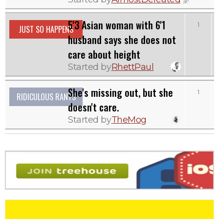
5'3 Asian woman with 6'1
1
1
JUST SO HAPPENS
husband says she does not
care about height
Started by
RhettPaul
She's missing out, but she
1
1
RIDICULOUS RANTS
doesn't care.
Started by
TheMog