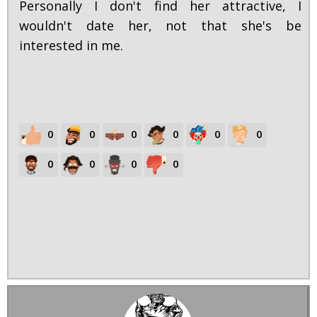
Personally I don't find her attractive, I
wouldn't date her, not that she's be
interested in me.
0
0
0
0
0
0
0
0
0
0