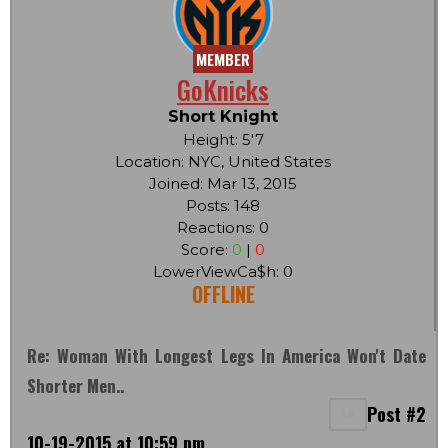
MEMBER
GoKnicks
Short Knight
Height: 5'7
Location: NYC, United States
Joined: Mar 13, 2015
Posts: 148
Reactions: 0
Score:
0
|
0
LowerViewCa$h: 0
OFFLINE
Re: Woman With Longest Legs In America Won't Date
Shorter Men..
Post #2
10-19-2015 at 10:59 pm