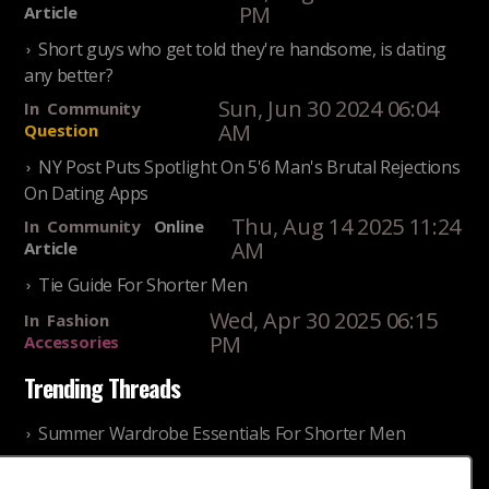
PM
Article
Short guys who get told they're handsome, is dating
any better?
Sun, Jun 30 2024 06:04
In
Community
AM
Question
NY Post Puts Spotlight On 5'6 Man's Brutal Rejections
On Dating Apps
Thu, Aug 14 2025 11:24
In
Community
Online
AM
Article
Tie Guide For Shorter Men
Wed, Apr 30 2025 06:15
In
Fashion
PM
Accessories
Trending Threads
Summer Wardrobe Essentials For Shorter Men
Fri, Jul 31 2026 09:00 PM
In
Community
Style