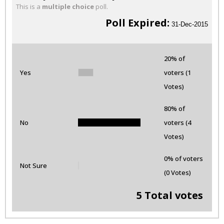
This is a
multiple choice
poll.
Poll Expired:
31-Dec-2015
20% of
Yes
voters (1
Votes)
80% of
No
voters (4
Votes)
0% of voters
Not Sure
(0 Votes)
5 Total votes