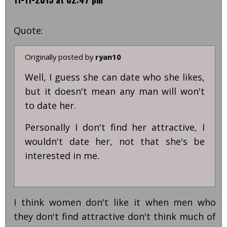
Quote:
Originally posted by
ryan10
Well, I guess she can date who she likes,
but it doesn't mean any man will won't
to date her.
Personally I don't find her attractive, I
wouldn't date her, not that she's be
interested in me.
I think women don't like it when men who
they don't find attractive don't think much of