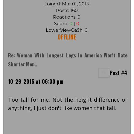
Joined: Mar 01, 2015
Posts: 160
Reactions: 0
Score:
0
|
0
LowerViewCa$h: 0
OFFLINE
Re: Woman With Longest Legs In America Won't Date
Shorter Men..
Post #4
10-29-2015 at 06:30 pm
Too tall for me. Not the height difference or
anything, I just don't like women that tall.