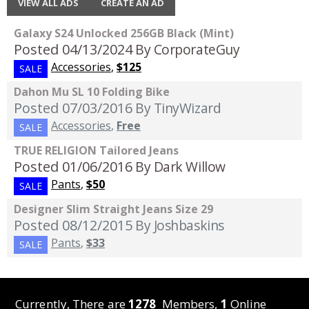
VIEW ALL ADS
CREATE AN AD
Galaxy S24 Unlocked 256GB Black (Mint)
Posted 04/13/2024
By CorporateGuy
Accessories
,
$125
SALE
Dahon Mu SL 10 Folding Bike
Posted 07/03/2016
By TinyWizard
Accessories
,
Free
SALE
TRUE RELIGION Tailored Jeans
Posted 01/06/2016
By Dark Willow
Pants
,
$50
SALE
Designer Slim Straight Jeans Size 29
Posted 08/12/2015
By Joshbaskins
Pants
,
$33
SALE
Currently, There are
1278
Members,
1
Online