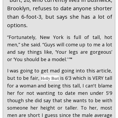
"
Brooklyn, refuses to date anyone shorter
than 6-foot-3, but says she has a lot of
options.
“Fortunately, New York is full of tall, hot
men,” she said. “Guys will come up to me a lot
and say things like, ‘Your legs are gorgeous’
or ‘You should be a model.’ ”
"
I was going to get mad going into this article,
but to be fair,
is 6'3 which is VERY tall
Holly Burt
for a woman and being this tall, I can't blame
her for not wanting to date men under 5'9
though she did say that she wants to be with
someone her height or taller. To her, most
men are short I guess since the male average