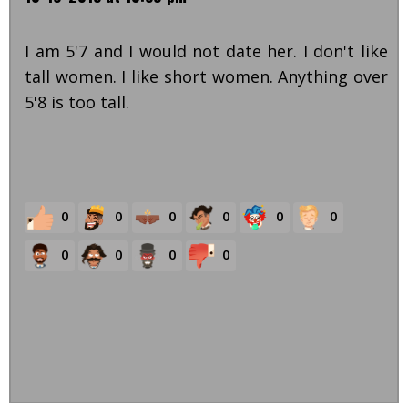
I am 5'7 and I would not date her. I don't like
tall women. I like short women. Anything over
5'8 is too tall.
0
0
0
0
0
0
0
0
0
0