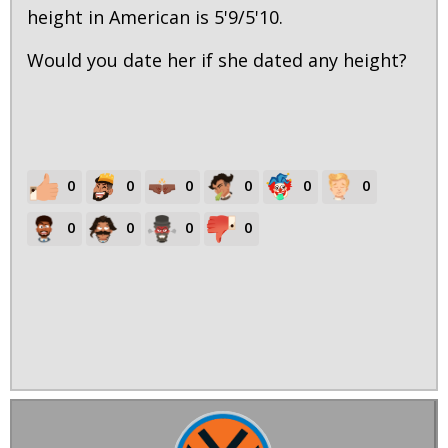
height in American is 5'9/5'10.
Would you date her if she dated any height?
0
0
0
0
0
0
0
0
0
0