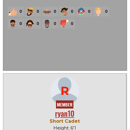
0
0
0
0
0
0
0
0
0
0
R
MEMBER
ryan10
Short Cadet
Height: 6'1