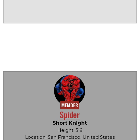
MEMBER
Spider
Short Knight
Height: 5'6
Location: San Francisco, United States