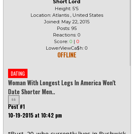
Short Lord
Height: 5'5
Location: Atlantis , United States
Joined: May 22, 2015
Posts: 95
Reactions: 0
Score:
0
|
0
LowerViewCa$h: 0
OFFLINE
DATING
Woman With Longest Legs In America Won't
Date Shorter Men..
Post #1
10-19-2015 at 10:42 pm
Burt, 20, who currently lives in Bushwick,