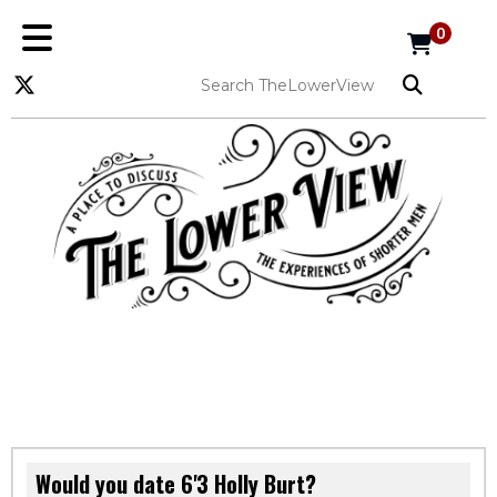
0
Would you date 6'3 Holly Burt?