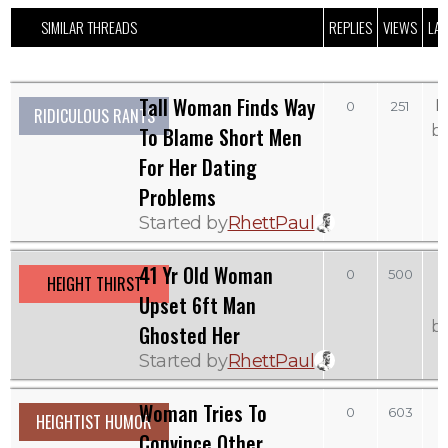
SIMILAR THREADS
REPLIES
VIEWS
LAS
Tall Woman Finds Way
M
0
251
RIDICULOUS RANTS
b
To Blame Short Men
For Her Dating
Problems
Started by
RhettPaul
41 Yr Old Woman
0
500
HEIGHT THIRST
Upset 6ft Man
b
Ghosted Her
Started by
RhettPaul
Woman Tries To
0
603
HEIGHTIST HUMOR
Convince Other