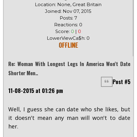
Location: None, Great Britain
Joined: Nov 07, 2015
Posts: 7
Reactions: 0
Score:
0
|
0
LowerViewCa$h: 0
OFFLINE
Re: Woman With Longest Legs In America Won't Date
Shorter Men..
Post #5
11-08-2015 at 01:26 pm
Well, I guess she can date who she likes, but
it doesn't mean any man will won't to date
her.