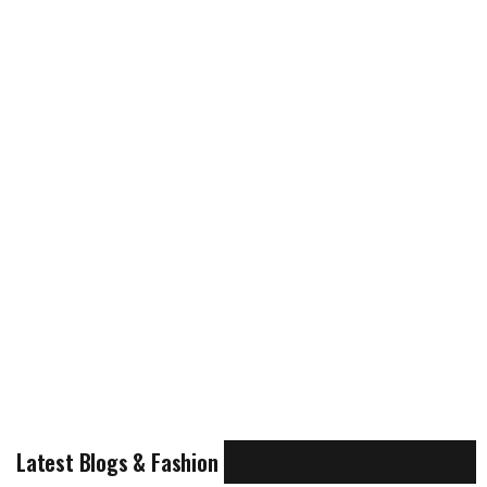
Latest Blogs & Fashion