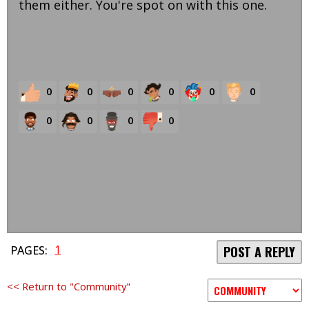
them either. You're spot on with this one.
0
0
0
0
0
0
0
0
0
0
1
PAGES:
POST A REPLY
<< Return to "Community"