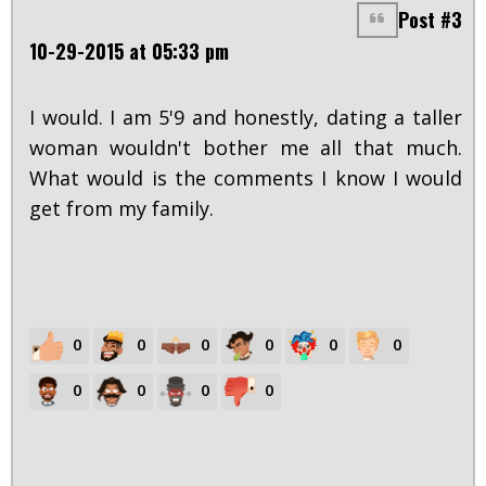
Post #3
10-29-2015 at 05:33 pm
I would. I am 5'9 and honestly, dating a taller
woman wouldn't bother me all that much.
What would is the comments I know I would
get from my family.
0
0
0
0
0
0
0
0
0
0