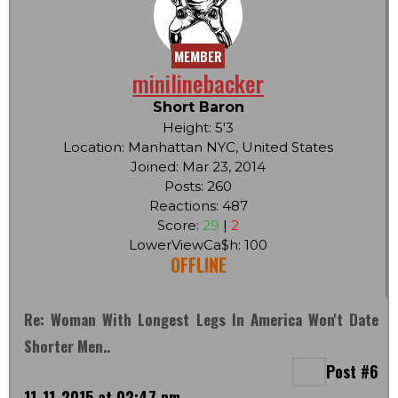
MEMBER
minilinebacker
Short Baron
Height: 5'3
Location: Manhattan NYC, United States
Joined: Mar 23, 2014
Posts: 260
Reactions: 487
Score:
29
|
2
LowerViewCa$h: 100
OFFLINE
Re: Woman With Longest Legs In America Won't Date
Shorter Men..
Post #6
11-11-2015 at 02:47 pm