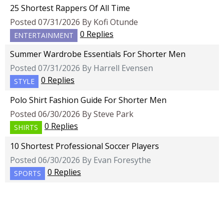
25 Shortest Rappers Of All Time
Posted 07/31/2026 By Kofi Otunde
0 Replies
ENTERTAINMENT
Summer Wardrobe Essentials For Shorter Men
Posted 07/31/2026 By Harrell Evensen
0 Replies
STYLE
Polo Shirt Fashion Guide For Shorter Men
Posted 06/30/2026 By Steve Park
0 Replies
SHIRTS
10 Shortest Professional Soccer Players
Posted 06/30/2026 By Evan Foresythe
0 Replies
SPORTS