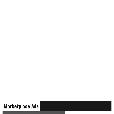
Marketplace Ads