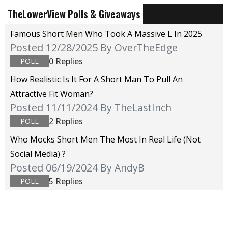
TheLowerView Polls & Giveaways
Famous Short Men Who Took A Massive L In 2025
Posted 12/28/2025
By OverTheEdge
0 Replies
POLL
How Realistic Is It For A Short Man To Pull An
Attractive Fit Woman?
Posted 11/11/2024
By TheLastInch
2 Replies
POLL
Who Mocks Short Men The Most In Real Life (not
Social Media) ?
Posted 06/19/2024
By AndyB
5 Replies
POLL