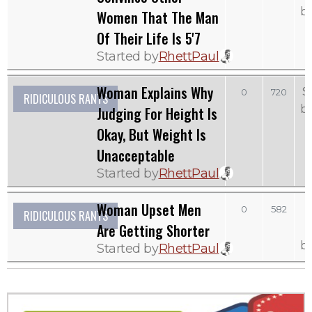
b
Women That The Man
Of Their Life Is 5'7
Started by
RhettPaul
Woman Explains Why
S
0
720
RIDICULOUS RANTS
b
Judging For Height Is
Okay, But Weight Is
Unacceptable
Started by
RhettPaul
Woman Upset Men
0
582
RIDICULOUS RANTS
Are Getting Shorter
b
Started by
RhettPaul