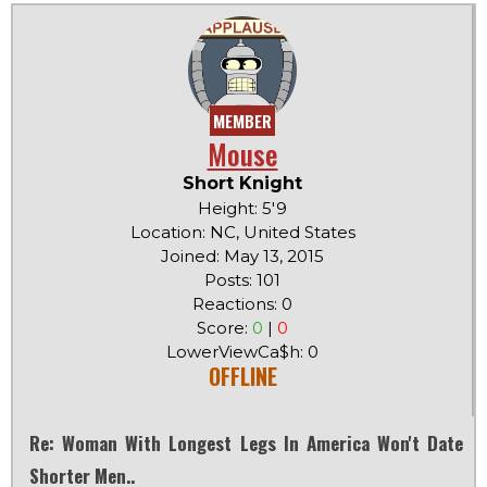
MEMBER
Mouse
Short Knight
Height: 5'9
Location: NC, United States
Joined: May 13, 2015
Posts: 101
Reactions: 0
Score:
0
|
0
LowerViewCa$h: 0
OFFLINE
Re: Woman With Longest Legs In America Won't Date
Shorter Men..