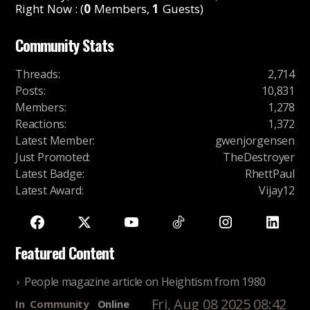
Right Now : (
0
Members,
1
Guests)
Community Stats
Threads
:
2,714
Posts
:
10,831
Members
:
1,278
Reactions
:
1,372
Latest Member
:
gwenjorgensen
Just Promoted
:
TheDestroyer
Latest Badge
:
RhettPaul
Latest Award
:
Vijay12
Featured Content
People magazine article on Heightism from 1980
Fri, Aug 08 2025 08:42
In
Community
Online