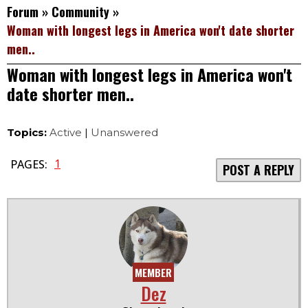
Forum
»
Community
»
Woman with longest legs in America won't date shorter
men..
Woman with longest legs in America won't
date shorter men..
Topics:
Active
|
Unanswered
1
PAGES:
POST A REPLY
MEMBER
Dez