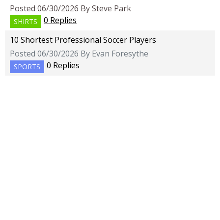
Posted 06/30/2026 By Steve Park
0 Replies
SHIRTS
10 Shortest Professional Soccer Players
Posted 06/30/2026 By Evan Foresythe
0 Replies
SPORTS