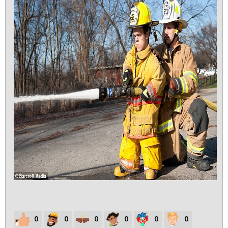
0
0
0
0
0
0