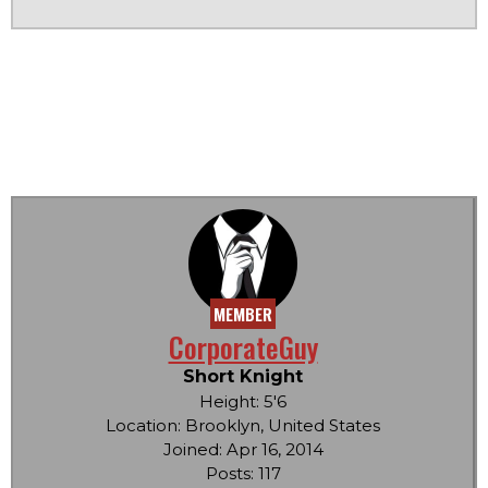
MEMBER
CorporateGuy
Short Knight
Height: 5'6
Location: Brooklyn, United States
Joined: Apr 16, 2014
Posts: 117