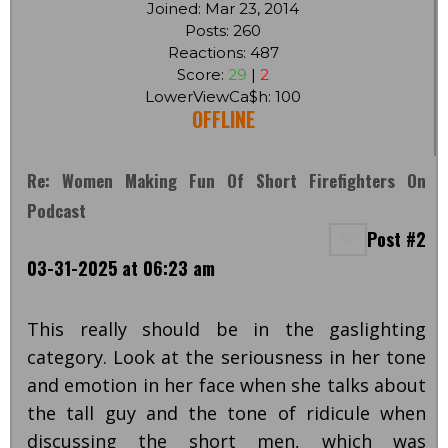
Joined: Mar 23, 2014
Posts: 260
Reactions: 487
Score:
29
|
2
LowerViewCa$h: 100
OFFLINE
Re: Women Making Fun Of Short Firefighters On
Podcast
Post #2
03-31-2025 at 06:23 am
This really should be in the gaslighting
category. Look at the seriousness in her tone
and emotion in her face when she talks about
the tall guy and the tone of ridicule when
discussing the short men, which was