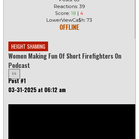
Reactions: 39
Score:
18
|
4
LowerViewCa$h: 73
OFFLINE
HEIGHT SHAMING
Women Making Fun Of Short Firefighters On
Podcast
Post #1
03-31-2025 at 06:12 am