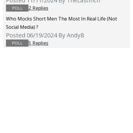
Posted 11/11/2024
By TheLastInch
2 Replies
POLL
Who Mocks Short Men The Most In Real Life (not
Social Media) ?
Posted 06/19/2024
By AndyB
5 Replies
POLL