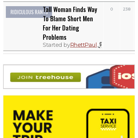
Tall Woman Finds Way
0
238
RIDICULOUS RANTS
To Blame Short Men
For Her Dating
Problems
Started by
RhettPaul