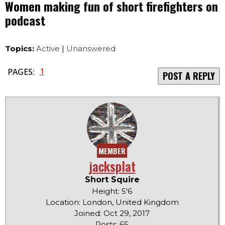
Women making fun of short firefighters on
podcast
Topics:
Active
|
Unanswered
1
PAGES:
POST A REPLY
MEMBER
jacksplat
Short Squire
Height: 5'6
Location: London, United Kingdom
Joined: Oct 29, 2017
Posts: 65