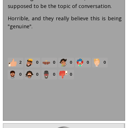
supposed to be the topic of conversation.
Horrible, and they really believe this is being
"genuine".
2
0
0
0
0
0
0
0
0
0