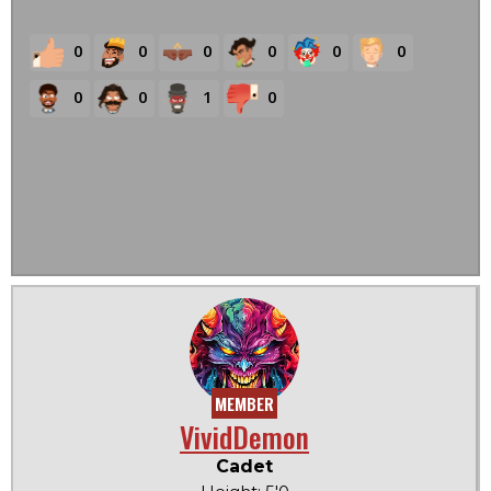
0
0
0
0
0
0
0
0
1
0
MEMBER
VividDemon
Cadet