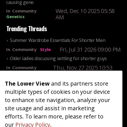
causing gene.
Wed, Dec 10 2025 05:58
In
Community
AM
Genetics
Trending Threads
Summer Wardrobe Essentials For Shorter Men
Fri, Jul 31 2026 09:00 PM
In
Community
Style
Older ladies discussing settling for shorter guys
Thu, Nov 27 2025 10:53
In
Community
AM
Reality
The Lower View
and its partners store
25 Shortest Rappers Of All Time
multiple types of cookies on your device
Fri, Jul 31 2026 09:19
In
Community
PM
Entertainment
to enhance site navigation, analyze your
site usage and assist in marketing
Home
Blog
Fashion
Forum
Gallery
Art
Shop
efforts. To learn more, please refer to
|
|
|
|
|
|
|
About
Advertise
Terms
Contact Us
Giveaways
|
|
|
|
|
our
Privacy Policy
.