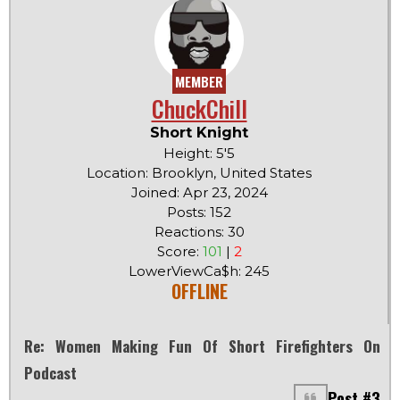
MEMBER
ChuckChill
Short Knight
Height: 5'5
Location: Brooklyn, United States
Joined: Apr 23, 2024
Posts: 152
Reactions: 30
Score:
101
|
2
LowerViewCa$h: 245
OFFLINE
Re: Women Making Fun Of Short Firefighters On
Podcast
Post #3