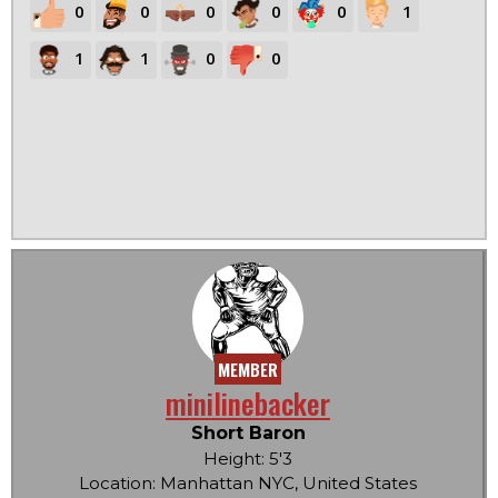
0
0
0
0
0
1
1
1
0
0
MEMBER
minilinebacker
Short Baron
Height: 5'3
Location: Manhattan NYC, United States