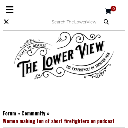
0
Forum
»
Community
»
Women making fun of short firefighters on podcast