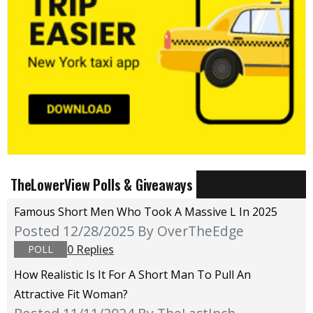
TheLowerView Polls & Giveaways
Famous Short Men Who Took A Massive L In 2025
Posted 12/28/2025
By OverTheEdge
0 Replies
POLL
How Realistic Is It For A Short Man To Pull An
Attractive Fit Woman?