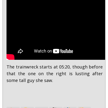
The trainwreck starts at 05:20, though before
that the one on the right is lusting after
some tall guy she saw.