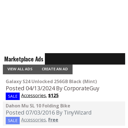
Marketplace Ads
VIEW ALL ADS
CREATE AN AD
Galaxy S24 Unlocked 256GB Black (Mint)
Posted 04/13/2024
By CorporateGuy
Accessories
,
$125
SALE
Dahon Mu SL 10 Folding Bike
Posted 07/03/2016
By TinyWizard
Accessories
,
Free
SALE