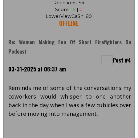
Reactions: 54
Score:
15
|
0
LowerViewCa$h: 80
OFFLINE
Re: Women Making Fun Of Short Firefighters On
Podcast
Post #4
03-31-2025 at 06:37 am
Reminds me of some of the conversations my
coworkers would whisper to one another
back in the day when I was a few cubicles over
before moving into management.