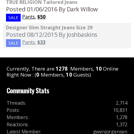
TRUE RELIGION Tailored Jeans
Posted 01/06/2016
By Dark Willow
Pants
,
$50
SALE
Designer Slim Straight Jeans Size 29
Posted 08/12/2015
By Joshbaskins
Pants
,
$33
SALE
Currently, There are
1278
Members,
10
Online
Right Now : (
0
Members,
10
Guests)
Community Stats
Threads
:
2,714
Posts
:
10,831
Members
:
1,278
Reactions
:
1,372
Latest Member
:
gwenjorgensen