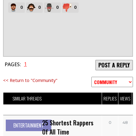
0
0
0
0
1
PAGES:
POST A REPLY
<< Return to "Community"
SIMILAR THREADS
REPLIES
VIEWS
L
25 Shortest Rappers
0
48
ENTERTAINMENT
Of All Time