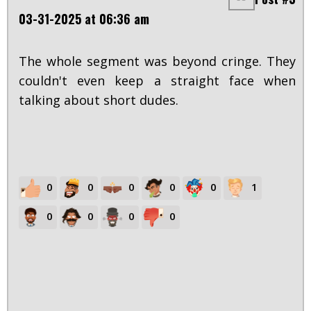
03-31-2025 at 06:36 am
The whole segment was beyond cringe. They
couldn't even keep a straight face when
talking about short dudes.
0
0
0
0
0
1
0
0
0
0