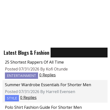
Latest Blogs & Fashion
25 Shortest Rappers Of All Time
Posted 07/31/2026 By Kofi Otunde
0 Replies
ENTERTAINMENT
Summer Wardrobe Essentials For Shorter Men
Posted 07/31/2026 By Harrell Evensen
0 Replies
STYLE
Polo Shirt Fashion Guide For Shorter Men