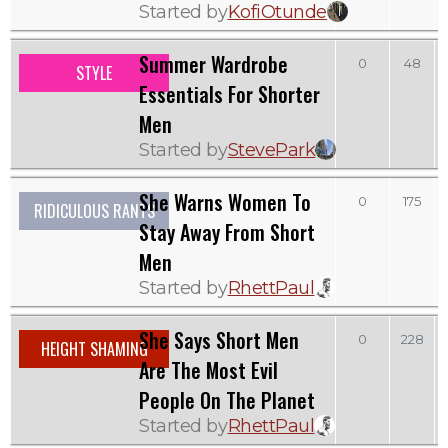
Started by
KofiOtunde
Summer Wardrobe
0
48
STYLE
Essentials For Shorter
Men
Started by
StevePark
She Warns Women To
0
175
RIDICULOUS RANTS
Stay Away From Short
Men
Started by
RhettPaul
She Says Short Men
0
228
HEIGHT SHAMING
Are The Most Evil
People On The Planet
Started by
RhettPaul