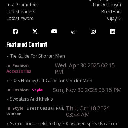
Just Promoted
:
TheDestroyer
Latest Badge
:
RhettPaul
Latest Award
:
Vijay12
Featured Content
Tie Guide For Shorter Men
Wed, Apr 30 2025 06:15
In
Fashion
PM
Accessories
2025 Holiday Gift Guide for Shorter Men
Sun, Nov 30 2025 06:15 PM
In
Fashion
Style
Sweaters And Khakis
Thu, Oct 10 2024
In
Style
Dress Casual, Fall,
03:44 AM
Winter
Sperm donor selected by 200 women spreads cancer