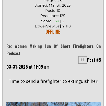
Height: 5'0
Joined: Mar 31, 2025
Posts: 10
Reactions: 125
Score:
130
|
2
LowerViewCa$h: 110
OFFLINE
Re: Women Making Fun Of Short Firefighters On
Podcast
Post #5
03-31-2025 at 11:09 pm
Time to send a firefighter to extinguish her.