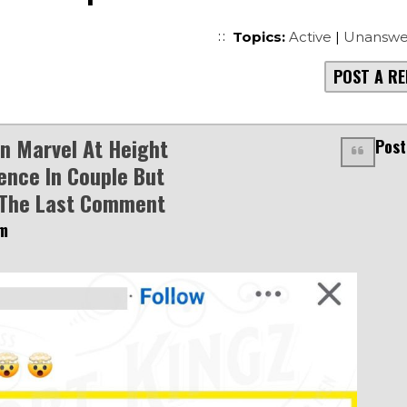
Topics:
Active
|
Unanswe
POST A RE
 Marvel At Height
Post
rence In Couple But
The Last Comment
am