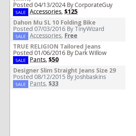
Posted 04/13/2024
By CorporateGuy
Accessories
,
$125
SALE
Dahon Mu SL 10 Folding Bike
Posted 07/03/2016
By TinyWizard
Accessories
,
Free
SALE
TRUE RELIGION Tailored Jeans
Posted 01/06/2016
By Dark Willow
Pants
,
$50
SALE
Designer Slim Straight Jeans Size 29
Posted 08/12/2015
By Joshbaskins
Pants
,
$33
SALE