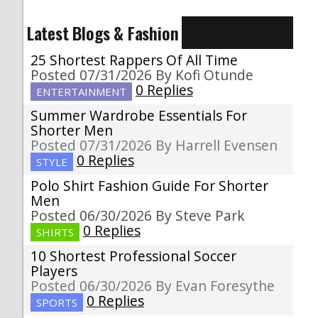
Latest Blogs & Fashion
25 Shortest Rappers Of All Time
Posted 07/31/2026 By Kofi Otunde
0 Replies
ENTERTAINMENT
Summer Wardrobe Essentials For
Shorter Men
Posted 07/31/2026 By Harrell Evensen
0 Replies
STYLE
Polo Shirt Fashion Guide For Shorter
Men
Posted 06/30/2026 By Steve Park
0 Replies
SHIRTS
10 Shortest Professional Soccer
Players
Posted 06/30/2026 By Evan Foresythe
0 Replies
SPORTS