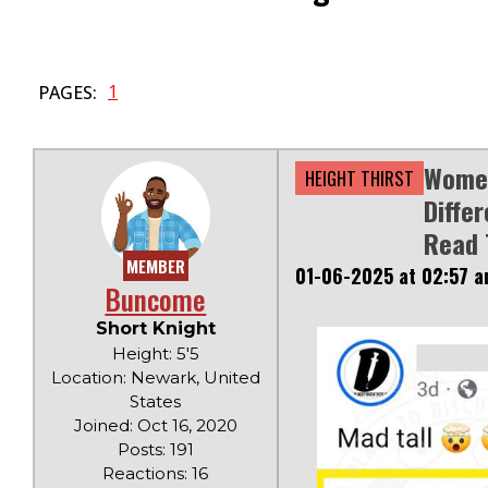
1
PAGES:
Women
HEIGHT THIRST
Diffe
Read 
MEMBER
01-06-2025 at 02:57 
Buncome
Short Knight
Height: 5'5
Location: Newark, United
States
Joined: Oct 16, 2020
Posts: 191
Reactions: 16