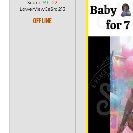
Score:
69
|
22
LowerViewCa$h: 213
OFFLINE