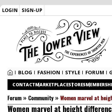
LOGIN
SIGN-UP
BLOG
FASHION
STYLE
FORUM
CONTACT
MARKETPLACE
STORES
MEMBERSH
»
»
Forum
Community
Women marvel at heigh
Women marvel at height differenc