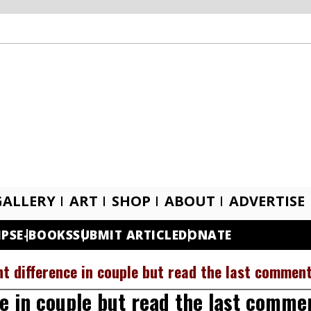
GALLERY
ART
SHOP
ABOUT
ADVERTISE
IPS
E-BOOKS
SUBMIT ARTICLE
DONATE
t difference in couple but read the last commen
e in couple but read the last comme