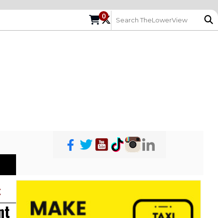
0
t
nt