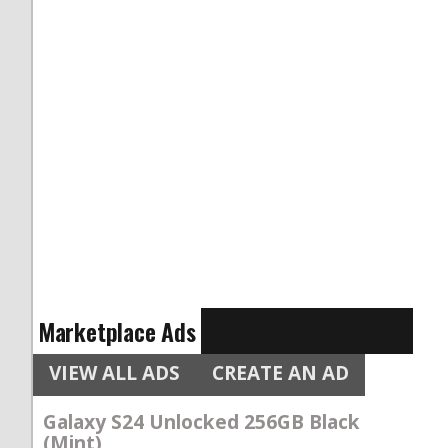
Marketplace Ads
VIEW ALL ADS
CREATE AN AD
Galaxy S24 Unlocked 256GB Black
(Mint)