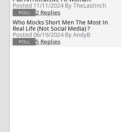
Posted 11/11/2024
By TheLastInch
2 Replies
POLL
Who Mocks Short Men The Most In
Real Life (not Social Media) ?
Posted 06/19/2024
By AndyB
5 Replies
POLL