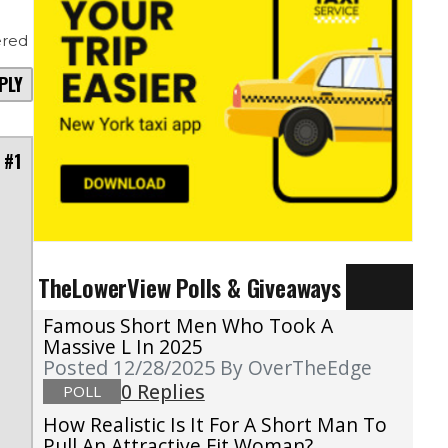
red
PLY
 #1
TheLowerView Polls & Giveaways
Famous Short Men Who Took A
Massive L In 2025
Posted 12/28/2025
By OverTheEdge
0 Replies
POLL
How Realistic Is It For A Short Man To
Pull An Attractive Fit Woman?