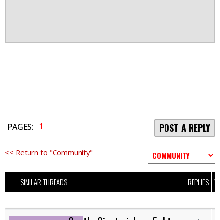
1
PAGES:
POST A REPLY
<< Return to "Community"
SIMILAR THREADS
REPLIES
V