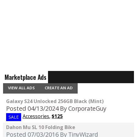
Marketplace Ads
VIEW ALL ADS
CREATE AN AD
Galaxy S24 Unlocked 256GB Black (Mint)
Posted 04/13/2024
By CorporateGuy
Accessories
,
$125
SALE
Dahon Mu SL 10 Folding Bike
Posted 07/03/2016
By TinyWizard