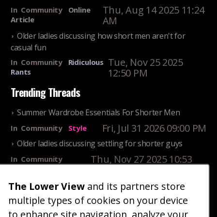
Thu, Aug 14 2025 11:24
In
Community
Online
AM
Article
Older ladies discussing how short men aren't for
casual fun
Tue, Nov 25 2025
In
Community
Ridiculous
12:50 PM
Rants
Trending Threads
Summer Wardrobe Essentials For Shorter Men
Fri, Jul 31 2026 09:00 PM
In
Community
Style
Older ladies discussing settling for shorter guys
Thu, Nov 27 2025 10:53
In
Community
AM
Reality
The Lower View
and its partners store
25 Shortest Rappers Of All Time
multiple types of cookies on your device
Fri, Jul 31 2026 09:19
In
Community
PM
Entertainment
to enhance site navigation, analyze your