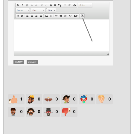
1
0
0
0
0
0
0
0
0
0