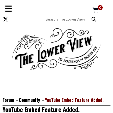
0
Forum
»
Community
»
YouTube Embed Feature Added.
YouTube Embed Feature Added.