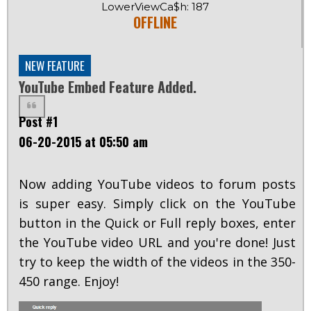
LowerViewCa$h: 187
OFFLINE
NEW FEATURE
YouTube Embed Feature Added.
Post #1
06-20-2015 at 05:50 am
Now adding YouTube videos to forum posts
is super easy. Simply click on the YouTube
button in the Quick or Full reply boxes, enter
the YouTube video URL and you're done! Just
try to keep the width of the videos in the 350-
450 range. Enjoy!