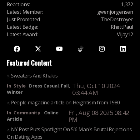
Reactions
:
1,372
Latest Member
:
gwenjorgensen
Just Promoted
:
TheDestroyer
Latest Badge
:
RhettPaul
Latest Award
:
Vijay12
Featured Content
Sweaters And Khakis
Thu, Oct 10 2024
In
Style
Dress Casual, Fall,
03:44 AM
Winter
People magazine article on Heightism from 1980
Fri, Aug 08 2025 08:42
In
Community
Online
PM
Article
NY Post Puts Spotlight On 5'6 Man's Brutal Rejections
On Dating Apps