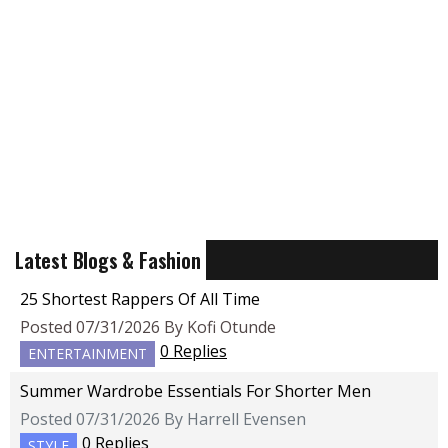
Latest Blogs & Fashion
25 Shortest Rappers Of All Time
Posted 07/31/2026 By Kofi Otunde
0 Replies
ENTERTAINMENT
Summer Wardrobe Essentials For Shorter Men
Posted 07/31/2026 By Harrell Evensen
0 Replies
STYLE