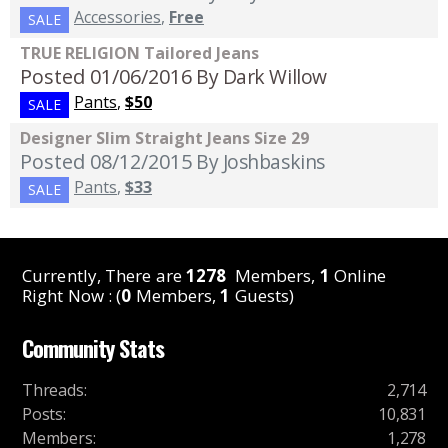
Accessories
,
Free
SALE
TRUE RELIGION Tailored Jeans
Posted 01/06/2016
By Dark Willow
Pants
,
$50
SALE
Designer Slim Straight Jeans Size 29
Posted 08/12/2015
By Joshbaskins
Pants
,
$33
SALE
Currently, There are
1278
Members,
1
Online
Right Now : (
0
Members,
1
Guests)
Community Stats
Threads
:
2,714
Posts
:
10,831
Members
:
1,278