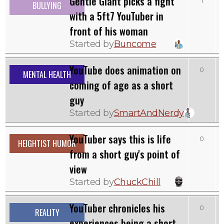
Gentle Giant picks a fight
1
BULLYING
with a 5ft7 YouTuber in
front of his woman
Started by
Buncome
YouTube does animation on
0
MENTAL HEALTH
coming of age as a short
guy
Started by
SmartAndNerdy
YouTuber says this is life
0
1
HEIGHTIST HUMOR
from a short guy's point of
view
Started by
ChuckChill
YouTuber chronicles his
0
REALITY
experiences being a short