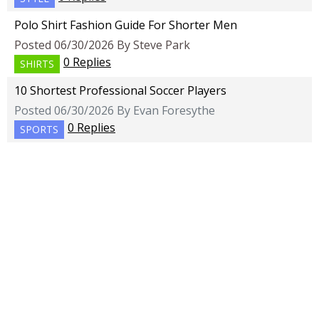
Polo Shirt Fashion Guide For Shorter Men
Posted 06/30/2026 By Steve Park
0 Replies
SHIRTS
10 Shortest Professional Soccer Players
Posted 06/30/2026 By Evan Foresythe
0 Replies
SPORTS