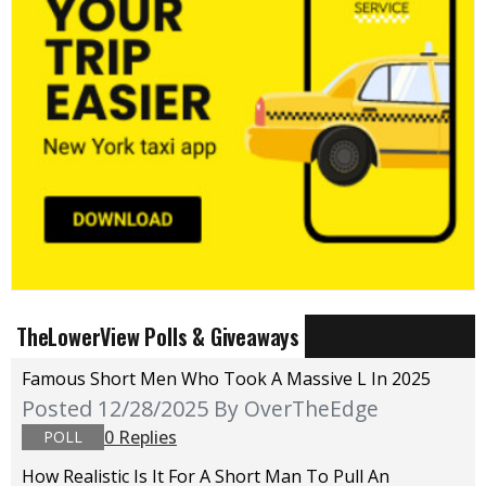
TheLowerView Polls & Giveaways
Famous Short Men Who Took A Massive L In 2025
Posted 12/28/2025
By OverTheEdge
0 Replies
POLL
How Realistic Is It For A Short Man To Pull An