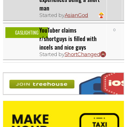
man
Started by
AsianGod
YouTuber claims
0
GASLIGHTING
r/shortguys is filled with
incels and nice guys
Started by
ShortChanged