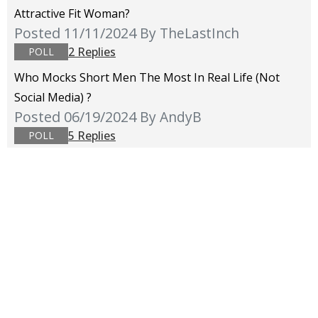
Attractive Fit Woman?
Posted 11/11/2024
By TheLastInch
2 Replies
POLL
Who Mocks Short Men The Most In Real Life (not
Social Media) ?
Posted 06/19/2024
By AndyB
5 Replies
POLL