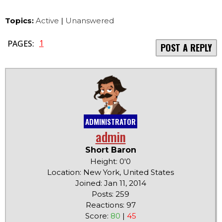
Topics:
Active
|
Unanswered
1
PAGES:
POST A REPLY
ADMINISTRATOR
admin
Short Baron
Height: 0'0
Location: New York, United States
Joined: Jan 11, 2014
Posts: 259
Reactions: 97
Score:
80
|
45