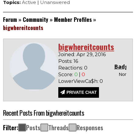
Topics:
Active
|
Unanswered
Forum
»
Community
»
Member Profiles
»
bigwhereitcounts
bigwhereitcounts
Joined: Apr 29, 2016
Posts: 16
Badges
Reactions: 0
None
Score:
0
|
0
LowerViewCa$h: 0
PRIVATE CHAT
Recent Posts From bigwhereitcounts
Filter:
Posts
Threads
Responses