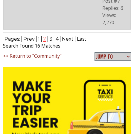
Post #7
Replies: 6
Views:
2,270
2
Pages:
Prev
1
3
4
Next
Last
Search Found 16 Matches
<< Return to "Community"