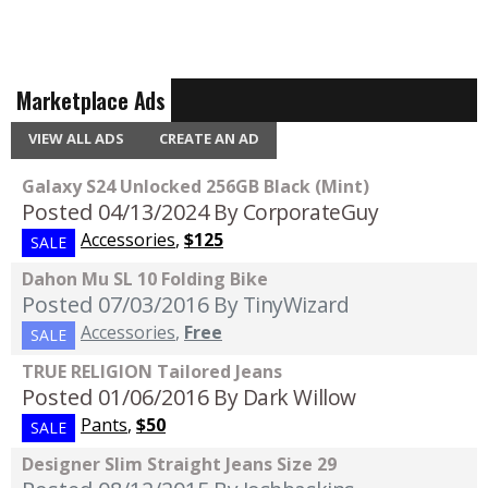
Marketplace Ads
VIEW ALL ADS
CREATE AN AD
Galaxy S24 Unlocked 256GB Black (Mint)
Posted 04/13/2024
By CorporateGuy
Accessories
,
$125
SALE
Dahon Mu SL 10 Folding Bike
Posted 07/03/2016
By TinyWizard
Accessories
,
Free
SALE
TRUE RELIGION Tailored Jeans
Posted 01/06/2016
By Dark Willow
Pants
,
$50
SALE
Designer Slim Straight Jeans Size 29