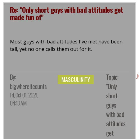
Re: "Only short guys with bad attitudes get
made fun of"
Most guys with bad attitudes I've met have been
tall, yet no one calls them out for it.
By:
Topic:
MASCULINITY
bigwhereitcounts
"Only
Fri, Oct 01, 2021,
short
04:18 AM
guys
with bad
attitudes
get