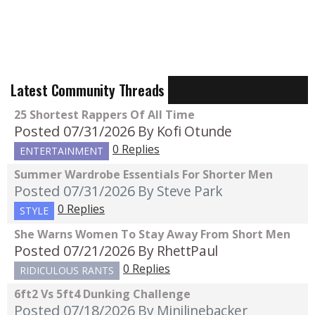
Latest Community Threads
25 Shortest Rappers Of All Time
Posted 07/31/2026
By Kofi Otunde
0 Replies
ENTERTAINMENT
Summer Wardrobe Essentials For Shorter Men
Posted 07/31/2026
By Steve Park
0 Replies
STYLE
She Warns Women To Stay Away From Short Men
Posted 07/21/2026
By RhettPaul
0 Replies
RIDICULOUS RANTS
6ft2 Vs 5ft4 Dunking Challenge
Posted 07/18/2026
By Minilinebacker