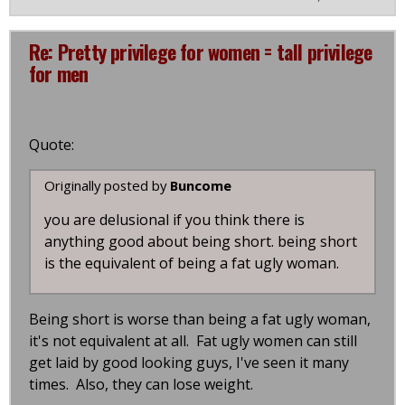
Re: Pretty privilege for women = tall privilege
for men
Quote:
Originally posted by
Buncome
you are delusional if you think there is
anything good about being short. being short
is the equivalent of being a fat ugly woman.
Being short is worse than being a fat ugly woman,
it's not equivalent at all. Fat ugly women can still
get laid by good looking guys, I've seen it many
times. Also, they can lose weight.