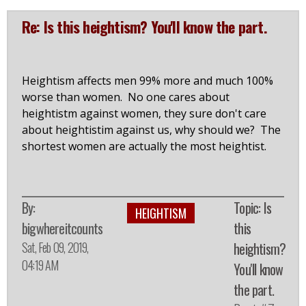
Re: Is this heightism? You'll know the part.
Heightism affects men 99% more and much 100%
worse than women. No one cares about
heightistm against women, they sure don't care
about heightistim against us, why should we? The
shortest women are actually the most heightist.
By:
Topic: Is
HEIGHTISM
bigwhereitcounts
this
Sat, Feb 09, 2019,
heightism?
04:19 AM
You'll know
the part.