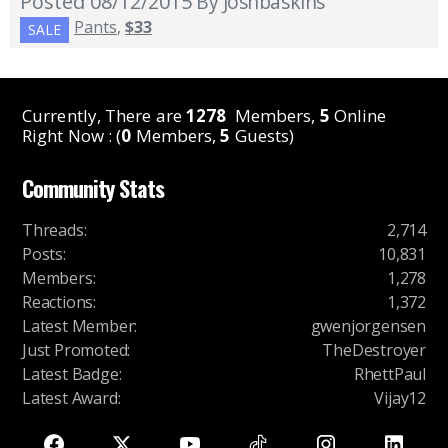
Posted 08/12/2015
By Joshbaskins
Pants
,
$33
SALE
Currently, There are
1278
Members,
5
Online
Right Now : (
0
Members,
5
Guests)
Community Stats
Threads
:
2,714
Posts
:
10,831
Members
:
1,278
Reactions
:
1,372
Latest Member
:
gwenjorgensen
Just Promoted
:
TheDestroyer
Latest Badge
:
RhettPaul
Latest Award
:
Vijay12