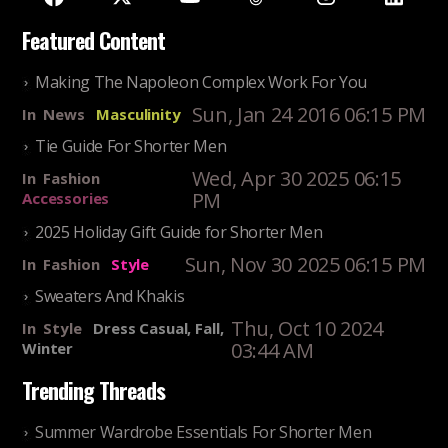
Featured Content
Making The Napoleon Complex Work For You
Sun, Jan 24 2016 06:15 PM
In
News
Masculinity
Tie Guide For Shorter Men
Wed, Apr 30 2025 06:15
In
Fashion
PM
Accessories
2025 Holiday Gift Guide for Shorter Men
Sun, Nov 30 2025 06:15 PM
In
Fashion
Style
Sweaters And Khakis
Thu, Oct 10 2024
In
Style
Dress Casual, Fall,
03:44 AM
Winter
Trending Threads
Summer Wardrobe Essentials For Shorter Men