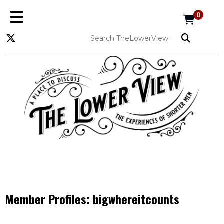
0
Member Profiles:
bigwhereitcounts