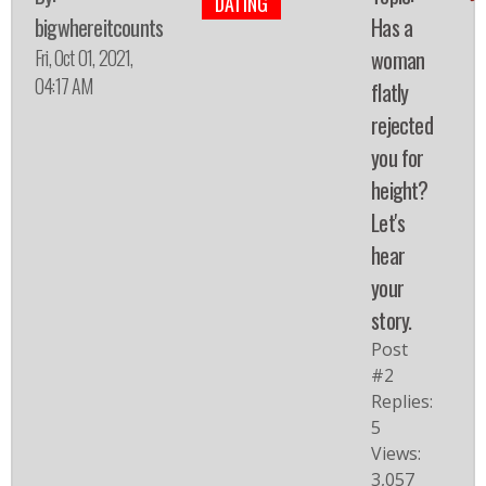
DATING
bigwhereitcounts
Has a
Fri, Oct 01, 2021,
woman
04:17 AM
flatly
rejected
you for
height?
Let's
hear
your
story.
Post
#2
Replies:
5
Views:
3,057