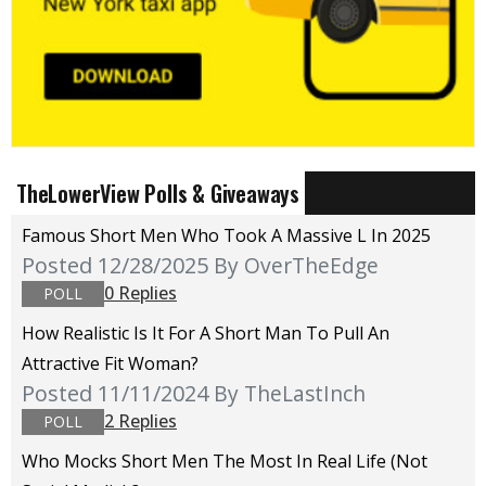
TheLowerView Polls & Giveaways
Famous Short Men Who Took A Massive L In 2025
Posted 12/28/2025
By OverTheEdge
0 Replies
POLL
How Realistic Is It For A Short Man To Pull An
Attractive Fit Woman?
Posted 11/11/2024
By TheLastInch
2 Replies
POLL
Who Mocks Short Men The Most In Real Life (not