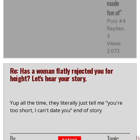
made
fun of"
Post #4
Replies:
3
Views:
2,073
Re: Has a woman flatly rejected you for
height? Let's hear your story.
Yup all the time, they literally just tell me "you're
too short, I can't date you" end of story
By:
Topic:
J