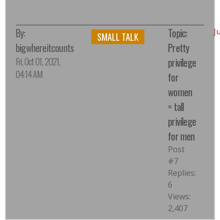
By:
Topic:
J
SMALL TALK
bigwhereitcounts
Pretty
Fri, Oct 01, 2021,
privilege
04:14 AM
for
women
= tall
privilege
for men
Post
#7
Replies:
6
Views:
2,407