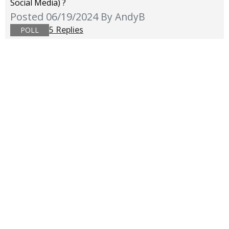
Social Media) ?
Posted 06/19/2024
By AndyB
5 Replies
POLL