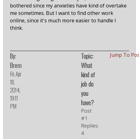
bothered since my anxieties have kind of overtake
me sometimes. But I want to find other work
online, since it's much more easier to handle I
think.
By:
Topic:
Jump To Po
Brem
What
Fri, Apr
kind of
18,
job do
2014,
you
19:11
have?
PM
Post
#1
Replies:
4