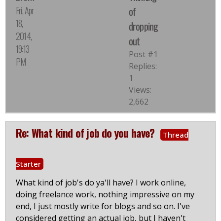
Fri, Apr
of
18,
dropping
2014,
out
19:13
Post #1
PM
Replies:
1
Views:
2,662
Re: What kind of job do you have?
Thread
Starter
What kind of job's do ya'll have? I work online,
doing freelance work, nothing impressive on my
end, I just mostly write for blogs and so on. I've
considered getting an actual job, but I haven't