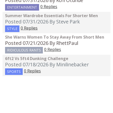
Posted 07/31/2026
By Kofi Otunde
0 Replies
ENTERTAINMENT
Summer Wardrobe Essentials For Shorter Men
Posted 07/31/2026
By Steve Park
0 Replies
STYLE
She Warns Women To Stay Away From Short Men
Posted 07/21/2026
By RhettPaul
0 Replies
RIDICULOUS RANTS
6ft2 Vs 5ft4 Dunking Challenge
Posted 07/18/2026
By Minilinebacker
0 Replies
SPORTS