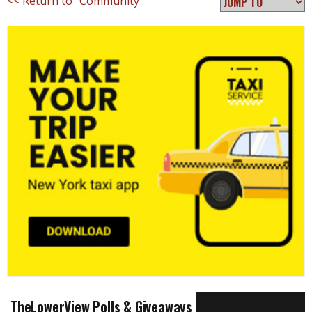
<< Return to "Community"
TheLowerView Polls & Giveaways