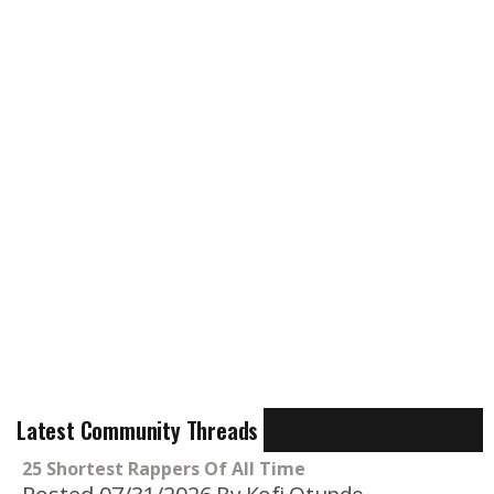
Latest Community Threads
25 Shortest Rappers Of All Time