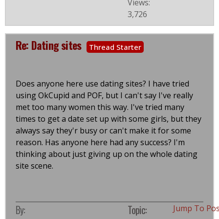
Views:
3,726
Re: Dating sites
Thread Starter
Does anyone here use dating sites? I have tried
using OkCupid and POF, but I can't say I've really
met too many women this way. I've tried many
times to get a date set up with some girls, but they
always say they'r busy or can't make it for some
reason. Has anyone here had any success? I'm
thinking about just giving up on the whole dating
site scene.
By:
Topic:
Jump To Po