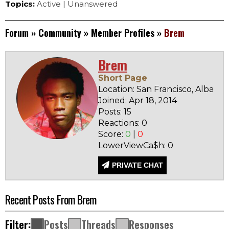
Topics:
Active
|
Unanswered
Forum
»
Community
»
Member Profiles
»
Brem
Brem
Short Page
Location: San Francisco, Albania
Joined: Apr 18, 2014
Posts: 15
Reactions: 0
Score:
0
|
0
LowerViewCa$h: 0
PRIVATE CHAT
Recent Posts From Brem
Filter:
Posts
Threads
Responses