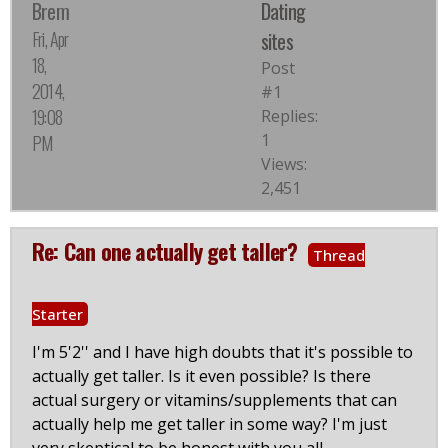
Brem
Dating
Fri, Apr
sites
18,
Post
2014,
#1
19:08
Replies:
1
PM
Views:
2,451
Re: Can one actually get taller?
Thread
Starter
I'm 5'2'' and I have high doubts that it's possible to
actually get taller. Is it even possible? Is there
actual surgery or vitamins/supplements that can
actually help me get taller in some way? I'm just