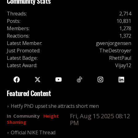
Community Stats
Threads
:
2,714
Posts
:
10,831
Members
:
1,278
Reactions
:
1,372
Latest Member
:
gwenjorgensen
Just Promoted
:
TheDestroyer
Latest Badge
:
RhettPaul
Latest Award
:
Vijay12
Featured Content
Hetfy PhD upset she attracts short men
Fri, Aug 15 2025 08:12
In
Community
Height
PM
Shaming
Official NIKE Thread