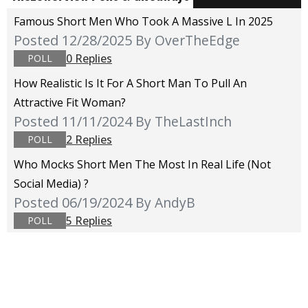
Famous Short Men Who Took A Massive L In 2025
Posted 12/28/2025
By OverTheEdge
0 Replies
POLL
How Realistic Is It For A Short Man To Pull An
Attractive Fit Woman?
Posted 11/11/2024
By TheLastInch
2 Replies
POLL
Who Mocks Short Men The Most In Real Life (not
Social Media) ?
Posted 06/19/2024
By AndyB
5 Replies
POLL