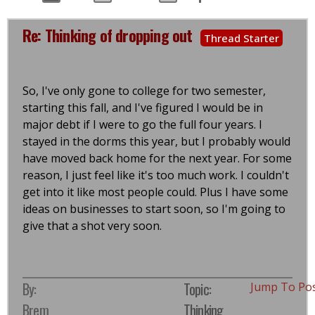
Re: Thinking of dropping out
Thread Starter
So, I've only gone to college for two semester,
starting this fall, and I've figured I would be in
major debt if I were to go the full four years. I
stayed in the dorms this year, but I probably would
have moved back home for the next year. For some
reason, I just feel like it's too much work. I couldn't
get into it like most people could. Plus I have some
ideas on businesses to start soon, so I'm going to
give that a shot very soon.
By:
Topic:
Jump To Po
Brem
Thinking