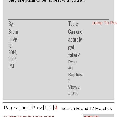
very skeptical to be honest with you all.
By:
Topic:
Jump To Po
Brem
Can one
Fri, Apr
actually
18,
get
2014,
taller?
19:04
Post
PM
#1
Replies:
2
Views:
3,010
3
Pages:
First
Prev
1
2
Search Found 12 Matches