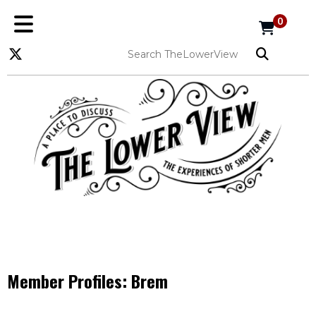
0
Member Profiles:
Brem