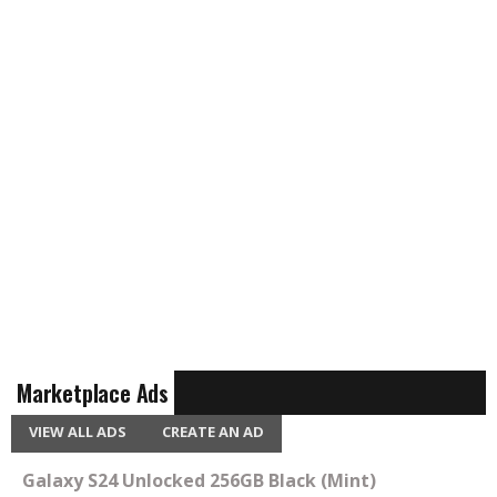
Marketplace Ads
VIEW ALL ADS
CREATE AN AD
Galaxy S24 Unlocked 256GB Black (Mint)