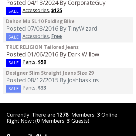
Posted 04/13/2024
By CorporateGuy
Accessories
,
$125
SALE
Dahon Mu SL 10 Folding Bike
Posted 07/03/2016
By TinyWizard
Accessories
,
Free
SALE
TRUE RELIGION Tailored Jeans
Posted 01/06/2016
By Dark Willow
Pants
,
$50
SALE
Designer Slim Straight Jeans Size 29
Posted 08/12/2015
By Joshbaskins
Pants
,
$33
SALE
Currently, There are
1278
Members,
3
Online
Right Now : (
0
Members,
3
Guests)