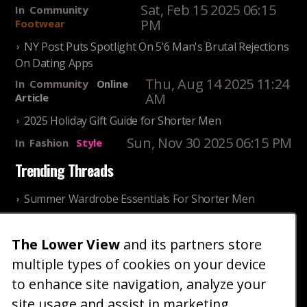
Sat, Feb 15 2025 06:15
In
Community
PM
Footwear
NY Post Puts Spotlight On 5'6 Man's Brutal Rejections
On Dating Apps
Thu, Aug 14 2025 11:24
In
Community
Online
AM
Article
2025 Holiday Gift Guide for Shorter Men
Sun, Nov 30 2025 06:15 PM
In
Fashion
Style
Trending Threads
Summer Wardrobe Essentials For Shorter Men
Fri, Jul 31 2026 09:00 PM
In
Community
Style
The Lower View
and its partners store
Older ladies discussing settling for shorter guys
multiple types of cookies on your device
Thu, Nov 27 2025 10:53
In
Community
AM
Reality
to enhance site navigation, analyze your
site usage and assist in marketing