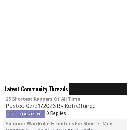
Latest Community Threads
25 Shortest Rappers Of All Time
Posted 07/31/2026
By Kofi Otunde
0 Replies
ENTERTAINMENT
Summer Wardrobe Essentials For Shorter Men