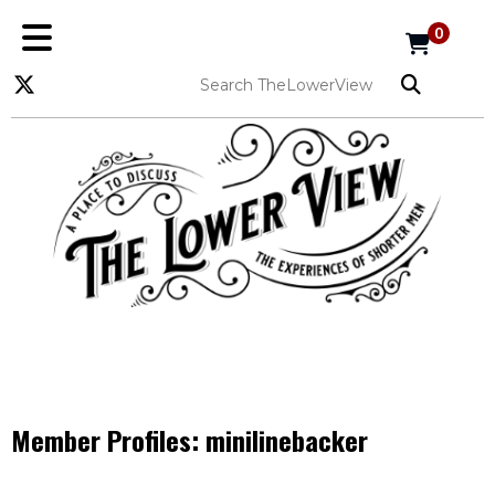
0
Member Profiles:
minilinebacker