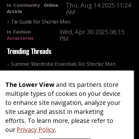
Thu, Aug 14 2025 11:24
In
Community
Online
AM
Article
Tie Guide For Shorter Men
Wed, Apr 30 2025 06:15
In
Fashion
PM
Accessories
Trending Threads
Summer Wardrobe Essentials For Shorter Men
Fri, Jul 31 2026 09:00 PM
In
Community
Style
Older ladies discussing settling for shorter guys
The Lower View
and its partners store
multiple types of cookies on your device
Thu, Nov 27 2025 10:53
In
Community
AM
Reality
to enhance site navigation, analyze your
site usage and assist in marketing
Home
Blog
Fashion
Forum
Gallery
Art
Shop
efforts. To learn more, please refer to
|
|
|
|
|
|
|
About
Advertise
Terms
Contact Us
Giveaways
|
|
|
|
|
our
Privacy Policy
.
Donate