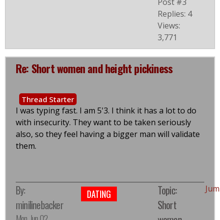
Post #3
Replies: 4
Views:
3,771
Re: Short women and height pickiness
Thread Starter
I was typing fast. I am 5'3. I think it has a lot to do
with insecurity. They want to be taken seriously
also, so they feel having a bigger man will validate
them.
By:
Topic:
Jum
DATING
minilinebacker
Short
Mon, Jun 02,
women