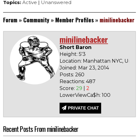
Topics:
Active
|
Unanswered
Forum
»
Community
»
Member Profiles
»
minilinebacker
minilinebacker
Short Baron
Height: 5'3
Location: Manhattan NYC, Unite
Joined: Mar 23, 2014
Posts: 260
Reactions: 487
Score:
29
|
2
LowerViewCa$h: 100
PRIVATE CHAT
Recent Posts From minilinebacker