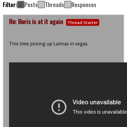
Filter:
Posts
Threads
Responses
Re: Boris is at it again
Thread Starter
This time picking up Latinas in vegas