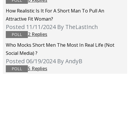
0 Replies
POLL
How Realistic Is It For A Short Man To Pull An
Attractive Fit Woman?
Posted 11/11/2024
By TheLastInch
2 Replies
POLL
Who Mocks Short Men The Most In Real Life (not
Social Media) ?
Posted 06/19/2024
By AndyB
5 Replies
POLL