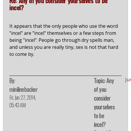
Re: Any of you consider yourselves to be
incel?
It appears that the only people who use the word
"incel" are "incel" themselves or a few steps from
being "incel". People go through dry spells man,
and unless you are really tiny, sex is not that hard
to come by.
By:
Topic: Any
Ju
minilinebacker
of you
Fri, Jun 27, 2014,
consider
05:43 AM
yourselves
to be
incel?