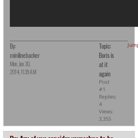
By:
Topic:
Jum
minilinebacker
Boris is
Mon, Jun 30,
at it
2014, 11:39 AM
again
Post
#1
Replies:
4
Views:
3,355