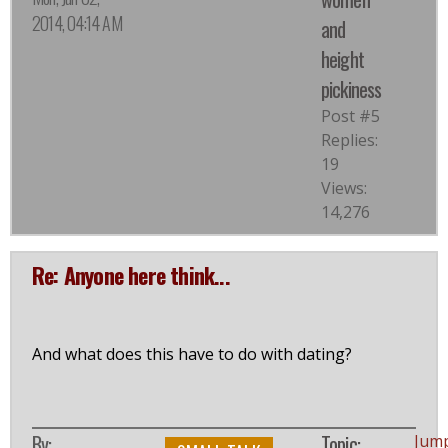
2014, 04:14 AM
and
height
pickiness
Post #5
Replies:
19
Views:
14,276
Re: Anyone here think...
And what does this have to do with dating?
By:
Topic:
Jum