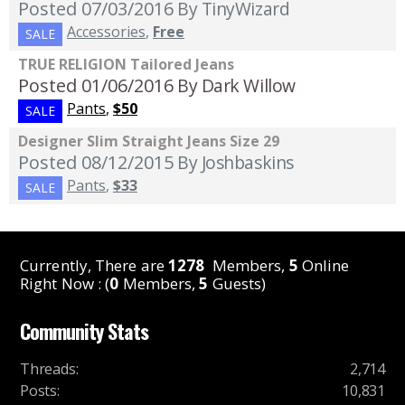
Posted 07/03/2016
By TinyWizard
Accessories
,
Free
SALE
TRUE RELIGION Tailored Jeans
Posted 01/06/2016
By Dark Willow
Pants
,
$50
SALE
Designer Slim Straight Jeans Size 29
Posted 08/12/2015
By Joshbaskins
Pants
,
$33
SALE
Currently, There are
1278
Members,
5
Online
Right Now : (
0
Members,
5
Guests)
Community Stats
Threads
:
2,714
Posts
:
10,831