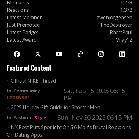
Members
:
1,278
Reactions
:
1,372
Latest Member
:
gwenjorgensen
Just Promoted
:
TheDestroyer
Latest Badge
:
RhettPaul
Latest Award
:
Vijay12
Featured Content
Official NIKE Thread
Sat, Feb 15 2025 06:15
In
Community
PM
Footwear
2025 Holiday Gift Guide for Shorter Men
Sun, Nov 30 2025 06:15 PM
In
Fashion
Style
NY Post Puts Spotlight On 5'6 Man's Brutal Rejections
On Dating Apps