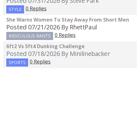
Posted 07/31/2026
By Steve Park
0 Replies
STYLE
She Warns Women To Stay Away From Short Men
Posted 07/21/2026
By RhettPaul
0 Replies
RIDICULOUS RANTS
6ft2 Vs 5ft4 Dunking Challenge
Posted 07/18/2026
By Minilinebacker
0 Replies
SPORTS