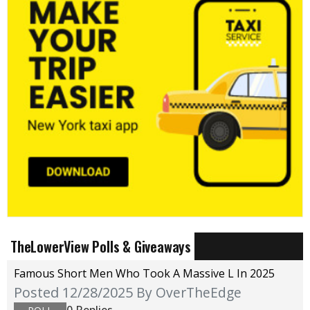
TheLowerView Polls & Giveaways
Famous Short Men Who Took A Massive L In 2025
Posted 12/28/2025
By OverTheEdge