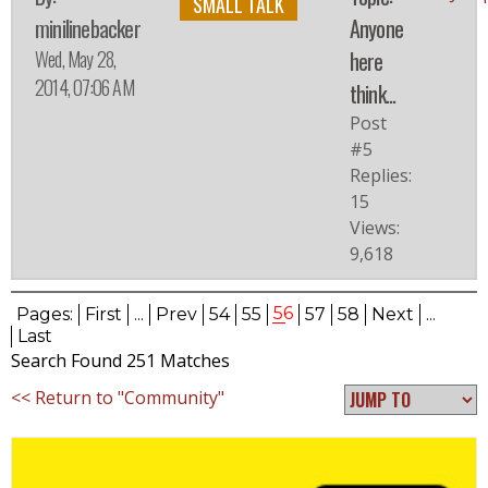
SMALL TALK
minilinebacker
Anyone
Wed, May 28,
here
2014, 07:06 AM
think...
Post
#5
Replies:
15
Views:
9,618
56
Pages:
First
...
Prev
54
55
57
58
Next
...
Last
Search Found 251 Matches
<< Return to "Community"