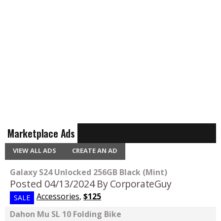
Marketplace Ads
VIEW ALL ADS
CREATE AN AD
Galaxy S24 Unlocked 256GB Black (Mint)
Posted 04/13/2024
By CorporateGuy
Accessories
,
$125
SALE
Dahon Mu SL 10 Folding Bike