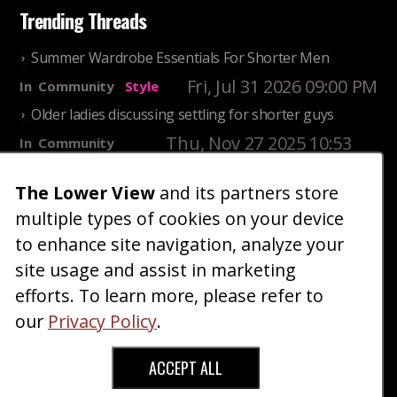
Trending Threads
Summer Wardrobe Essentials For Shorter Men
Fri, Jul 31 2026 09:00 PM
In
Community
Style
Older ladies discussing settling for shorter guys
Thu, Nov 27 2025 10:53
In
Community
AM
Reality
The Lower View
and its partners store
25 Shortest Rappers Of All Time
multiple types of cookies on your device
Fri, Jul 31 2026 09:19
In
Community
PM
Entertainment
to enhance site navigation, analyze your
site usage and assist in marketing
Home
Blog
Fashion
Forum
Gallery
Art
Shop
efforts. To learn more, please refer to
|
|
|
|
|
|
|
About
Advertise
Terms
Contact Us
Giveaways
|
|
|
|
|
our
Privacy Policy
.
Donate
ACCEPT ALL
Copyright © 2026 TheLowerView. All Rights