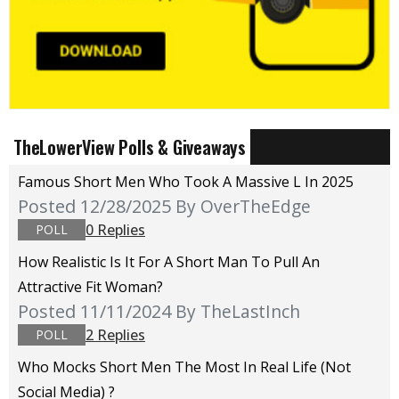
TheLowerView Polls & Giveaways
Famous Short Men Who Took A Massive L In 2025
Posted 12/28/2025
By OverTheEdge
0 Replies
POLL
How Realistic Is It For A Short Man To Pull An
Attractive Fit Woman?
Posted 11/11/2024
By TheLastInch
2 Replies
POLL
Who Mocks Short Men The Most In Real Life (not
Social Media) ?