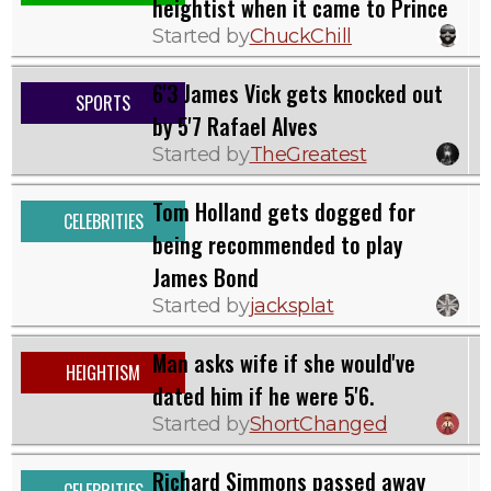
heightist when it came to Prince
Started by
ChuckChill
6'3 James Vick gets knocked out
SPORTS
by 5'7 Rafael Alves
Started by
TheGreatest
Tom Holland gets dogged for
CELEBRITIES
being recommended to play
James Bond
Started by
jacksplat
Man asks wife if she would've
HEIGHTISM
dated him if he were 5'6.
Started by
ShortChanged
Richard Simmons passed away