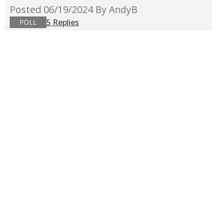
Posted 06/19/2024
By AndyB
5 Replies
POLL