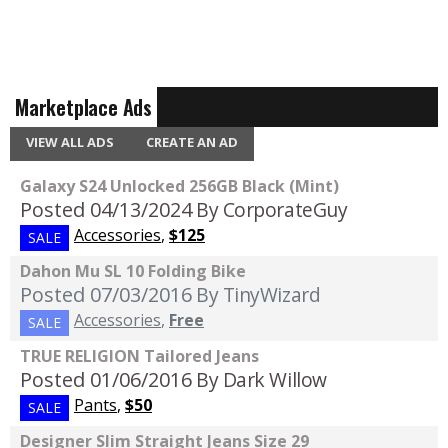
Marketplace Ads
VIEW ALL ADS
CREATE AN AD
Galaxy S24 Unlocked 256GB Black (Mint)
Posted 04/13/2024
By CorporateGuy
Accessories
,
$125
SALE
Dahon Mu SL 10 Folding Bike
Posted 07/03/2016
By TinyWizard
Accessories
,
Free
SALE
TRUE RELIGION Tailored Jeans
Posted 01/06/2016
By Dark Willow
Pants
,
$50
SALE
Designer Slim Straight Jeans Size 29