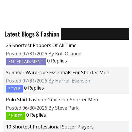
Latest Blogs & Fashion
25 Shortest Rappers Of All Time
Posted 07/31/2026 By Kofi Otunde
0 Replies
ENTERTAINMENT
Summer Wardrobe Essentials For Shorter Men
Posted 07/31/2026 By Harrell Evensen
0 Replies
STYLE
Polo Shirt Fashion Guide For Shorter Men
Posted 06/30/2026 By Steve Park
0 Replies
SHIRTS
10 Shortest Professional Soccer Players