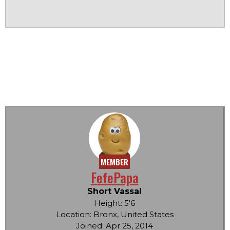
MEMBER
FefePapa
Short Vassal
Height: 5'6
Location: Bronx, United States
Joined: Apr 25, 2014