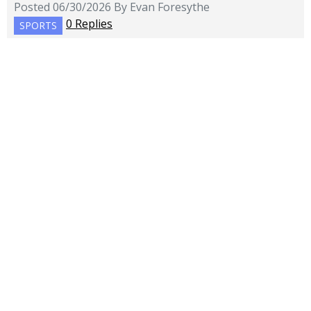
Posted 06/30/2026 By Evan Foresythe
0 Replies
SPORTS