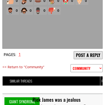
0
0
0
0
0
0
0
0
0
0
1
PAGES:
POST A REPLY
<< Return to "Community"
SIMILAR THREADS
RE
Rick James was a jealous
GIANT SYNDROME