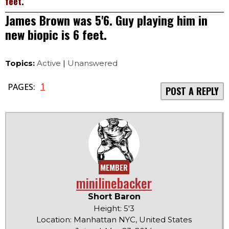
feet.
James Brown was 5'6. Guy playing him in
new biopic is 6 feet.
Topics:
Active
|
Unanswered
1
PAGES:
POST A REPLY
MEMBER
minilinebacker
Short Baron
Height: 5'3
Location: Manhattan NYC, United States