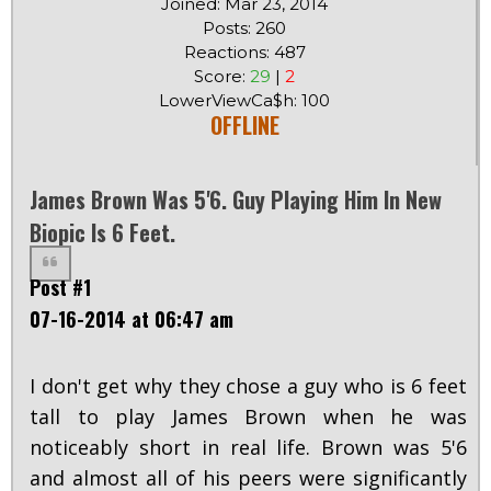
Joined: Mar 23, 2014
Posts: 260
Reactions: 487
Score:
29
|
2
LowerViewCa$h: 100
OFFLINE
James Brown Was 5'6. Guy Playing Him In New
Biopic Is 6 Feet.
Post #1
07-16-2014 at 06:47 am
I don't get why they chose a guy who is 6 feet
tall to play James Brown when he was
noticeably short in real life. Brown was 5'6
and almost all of his peers were significantly