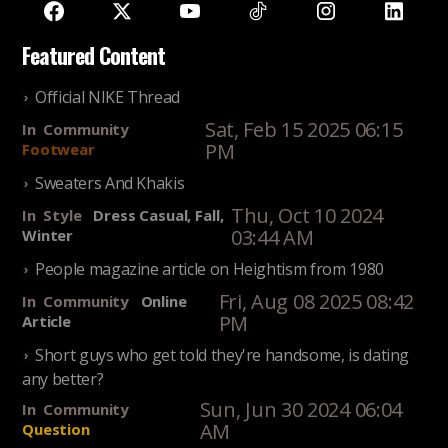
Featured Content
Official NIKE Thread
Sat, Feb 15 2025 06:15
In
Community
PM
Footwear
Sweaters And Khakis
Thu, Oct 10 2024
In
Style
Dress Casual, Fall,
03:44 AM
Winter
People magazine article on Heightism from 1980
Fri, Aug 08 2025 08:42
In
Community
Online
PM
Article
Short guys who get told they're handsome, is dating
any better?
Sun, Jun 30 2024 06:04
In
Community
AM
Question