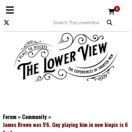
0
Forum
»
Community
»
James Brown was 5'6. Guy playing him in new biopic is 6