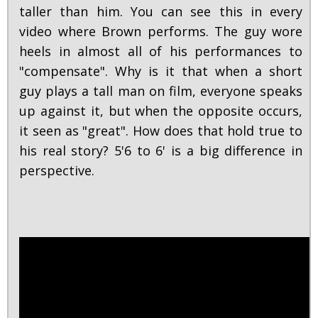
taller than him. You can see this in every
video where Brown performs. The guy wore
heels in almost all of his performances to
"compensate". Why is it that when a short
guy plays a tall man on film, everyone speaks
up against it, but when the opposite occurs,
it seen as "great". How does that hold true to
his real story? 5'6 to 6' is a big difference in
perspective.