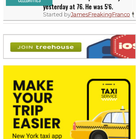
CELEBRITIES
yesterday at 76. He was 5'6.
Started by
JamesFreakingFranco