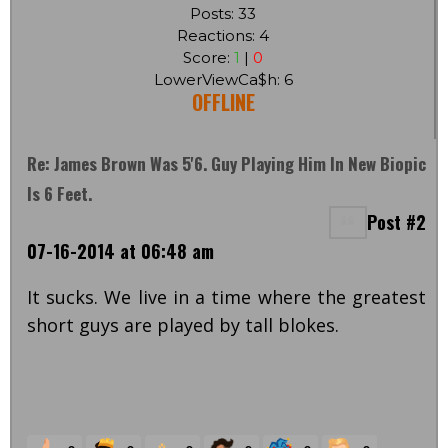
Posts: 33
Reactions: 4
Score:
1
|
0
LowerViewCa$h: 6
OFFLINE
Re: James Brown Was 5'6. Guy Playing Him In New Biopic
Is 6 Feet.
Post #2
07-16-2014 at 06:48 am
It sucks. We live in a time where the greatest
short guys are played by tall blokes.