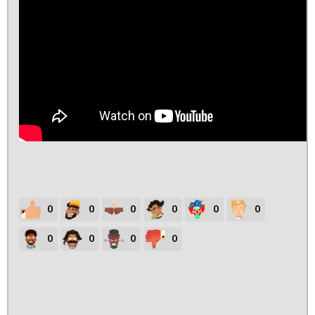
0
0
0
0
0
0
0
0
0
0