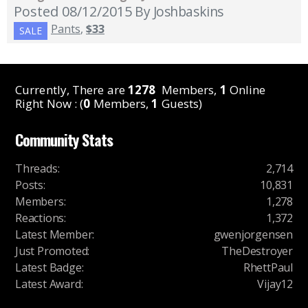
Posted 08/12/2015
By Joshbaskins
Pants
,
$33
SALE
Currently, There are
1278
Members,
1
Online
Right Now : (
0
Members,
1
Guests)
Community Stats
Threads
:
2,714
Posts
:
10,831
Members
:
1,278
Reactions
:
1,372
Latest Member
:
gwenjorgensen
Just Promoted
:
TheDestroyer
Latest Badge
:
RhettPaul
Latest Award
:
Vijay12