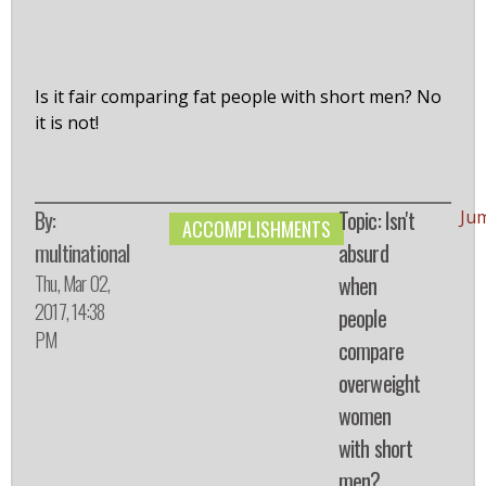
Is it fair comparing fat people with short men? No
it is not!
By:
Topic: Isn't
Ju
ACCOMPLISHMENTS
multinational
absurd
Thu, Mar 02,
when
2017, 14:38
people
PM
compare
overweight
women
with short
men?