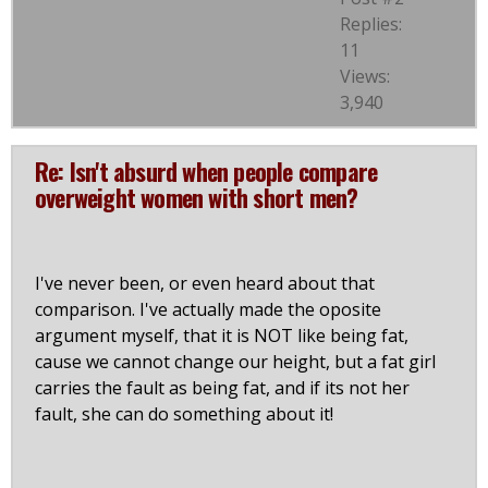
Replies:
11
Views:
3,940
Re: Isn't absurd when people compare
overweight women with short men?
I've never been, or even heard about that
comparison. I've actually made the oposite
argument myself, that it is NOT like being fat,
cause we cannot change our height, but a fat girl
carries the fault as being fat, and if its not her
fault, she can do something about it!