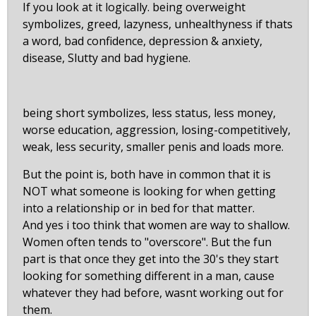
If you look at it logically. being overweight
symbolizes, greed, lazyness, unhealthyness if thats
a word, bad confidence, depression & anxiety,
disease, Slutty and bad hygiene.
being short symbolizes, less status, less money,
worse education, aggression, losing-competitively,
weak, less security, smaller penis and loads more.
But the point is, both have in common that it is
NOT what someone is looking for when getting
into a relationship or in bed for that matter.
And yes i too think that women are way to shallow.
Women often tends to "overscore". But the fun
part is that once they get into the 30's they start
looking for something different in a man, cause
whatever they had before, wasnt working out for
them.