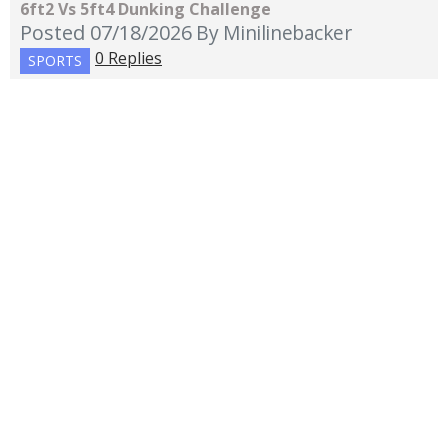
6ft2 Vs 5ft4 Dunking Challenge
Posted 07/18/2026
By Minilinebacker
0 Replies
SPORTS