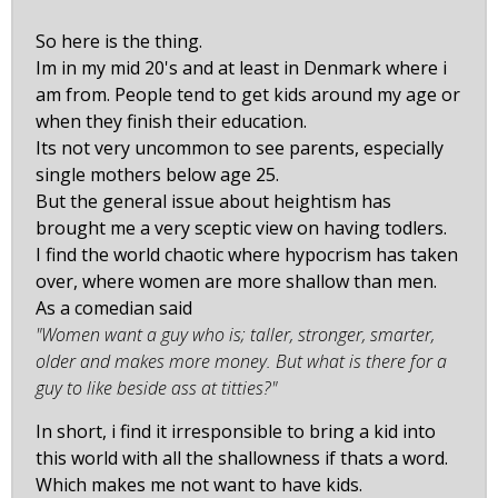
So here is the thing.
Im in my mid 20's and at least in Denmark where i
am from. People tend to get kids around my age or
when they finish their education.
Its not very uncommon to see parents, especially
single mothers below age 25.
But the general issue about heightism has
brought me a very sceptic view on having todlers.
I find the world chaotic where hypocrism has taken
over, where women are more shallow than men.
As a comedian said
"Women want a guy who is; taller, stronger, smarter,
older and makes more money. But what is there for a
guy to like beside ass at titties?"
In short, i find it irresponsible to bring a kid into
this world with all the shallowness if thats a word.
Which makes me not want to have kids.