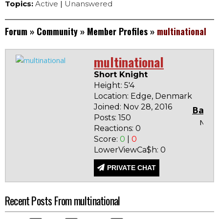
Topics:
Active
|
Unanswered
Forum
»
Community
»
Member Profiles
»
multinational
multinational
Short Knight
Height: 5'4
Location: Edge, Denmark
Joined: Nov 28, 2016
Badg
Posts: 150
None
Reactions: 0
Score:
0
|
0
LowerViewCa$h: 0
PRIVATE CHAT
Recent Posts From multinational