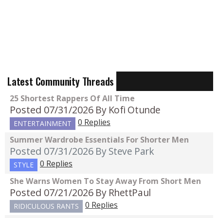
Latest Community Threads
25 Shortest Rappers Of All Time
Posted 07/31/2026
By Kofi Otunde
0 Replies
ENTERTAINMENT
Summer Wardrobe Essentials For Shorter Men
Posted 07/31/2026
By Steve Park
0 Replies
STYLE
She Warns Women To Stay Away From Short Men
Posted 07/21/2026
By RhettPaul
0 Replies
RIDICULOUS RANTS