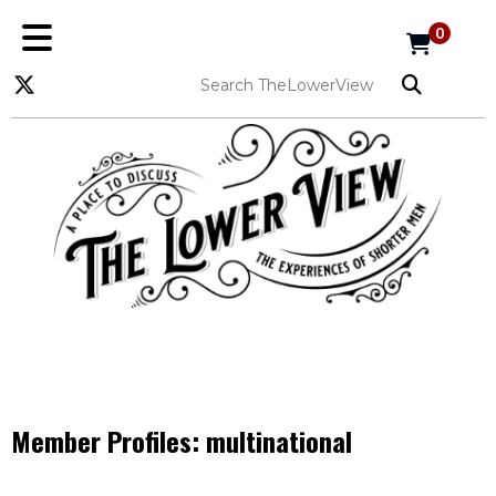
0
Member Profiles:
multinational