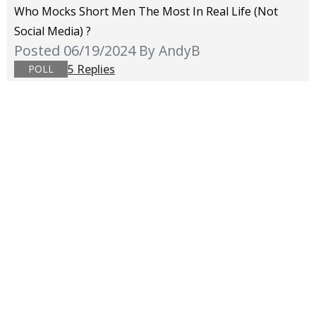
Who Mocks Short Men The Most In Real Life (not
Social Media) ?
Posted 06/19/2024
By AndyB
5 Replies
POLL