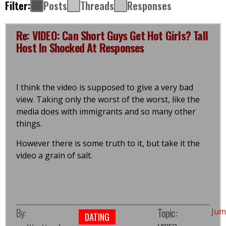
Filter:
Posts
Threads
Responses
Re: VIDEO: Can Short Guys Get Hot Girls? Tall
Host In Shocked At Responses
I think the video is supposed to give a very bad
view. Taking only the worst of the worst, like the
media does with immigrants and so many other
things.
However there is some truth to it, but take it the
video a grain of salt.
By:
Topic:
Jum
DATING