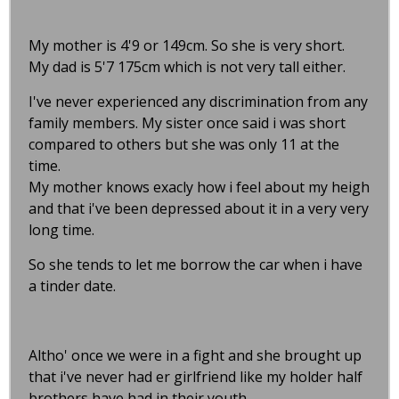
My mother is 4'9 or 149cm. So she is very short.
My dad is 5'7 175cm which is not very tall either.
I've never experienced any discrimination from any
family members. My sister once said i was short
compared to others but she was only 11 at the
time.
My mother knows exacly how i feel about my heigh
and that i've been depressed about it in a very very
long time.
So she tends to let me borrow the car when i have
a tinder date.
Altho' once we were in a fight and she brought up
that i've never had er girlfriend like my holder half
brothers have had in their youth.