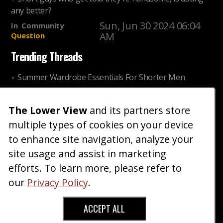
any better?
Sun, Jun 30 2024 06:04
In
Community
AM
Question
Trending Threads
Summer Wardrobe Essentials For Shorter Men
Fri, Jul 31 2026 09:00 PM
In
Community
Style
The Lower View
and its partners store
Older ladies discussing settling for shorter guys
multiple types of cookies on your device
Thu, Nov 27 2025 10:53
In
Community
AM
Reality
to enhance site navigation, analyze your
site usage and assist in marketing
Home
Blog
Fashion
Forum
Gallery
Art
Shop
efforts. To learn more, please refer to
|
|
|
|
|
|
|
About
Advertise
Terms
Contact Us
Giveaways
|
|
|
|
|
our
Privacy Policy
.
Donate
ACCEPT ALL
Copyright © 2026 TheLowerView. All Rights