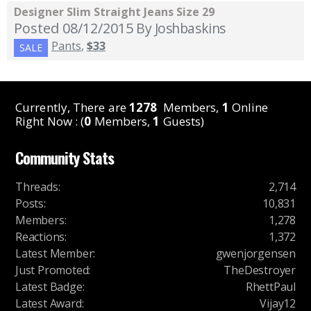
Designer Slim Straight Jeans Size 29
Posted 08/12/2015
By Joshbaskins
Pants
,
$33
SALE
Currently, There are
1278
Members,
1
Online
Right Now : (
0
Members,
1
Guests)
Community Stats
Threads
:
2,714
Posts
:
10,831
Members
:
1,278
Reactions
:
1,372
Latest Member
:
gwenjorgensen
Just Promoted
:
TheDestroyer
Latest Badge
:
RhettPaul
Latest Award
:
Vijay12