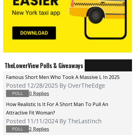
TheLowerView Polls & Giveaways
Famous Short Men Who Took A Massive L In 2025
Posted 12/28/2025
By OverTheEdge
0 Replies
POLL
How Realistic Is It For A Short Man To Pull An
Attractive Fit Woman?
Posted 11/11/2024
By TheLastInch
2 Replies
POLL