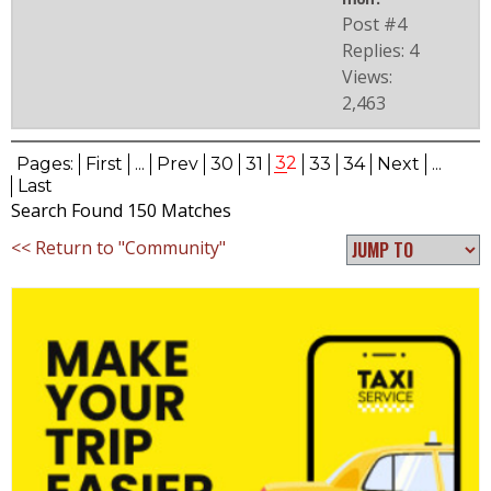
Post #4
Replies: 4
Views:
2,463
32
Pages:
First
...
Prev
30
31
33
34
Next
...
Last
Search Found 150 Matches
<< Return to "Community"