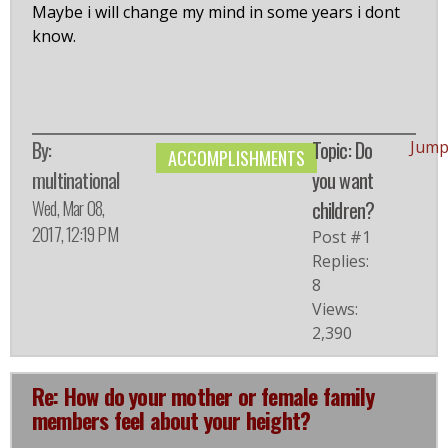
Maybe i will change my mind in some years i dont
know.
By:
Topic: Do
Jump
ACCOMPLISHMENTS
multinational
you want
Wed, Mar 08,
children?
2017, 12:19 PM
Post #1
Replies:
8
Views:
2,390
Re: How do your mother or female family
members feel about your height?