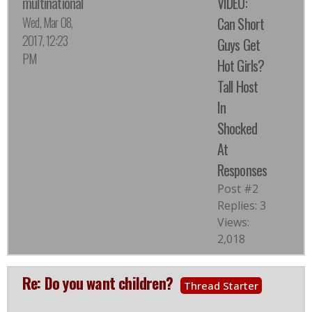
multinational
VIDEO:
Wed, Mar 08,
Can Short
2017, 12:23
Guys Get
PM
Hot Girls?
Tall Host
In
Shocked
At
Responses
Post #2
Replies: 3
Views:
2,018
Re: Do you want children?
Thread Starter