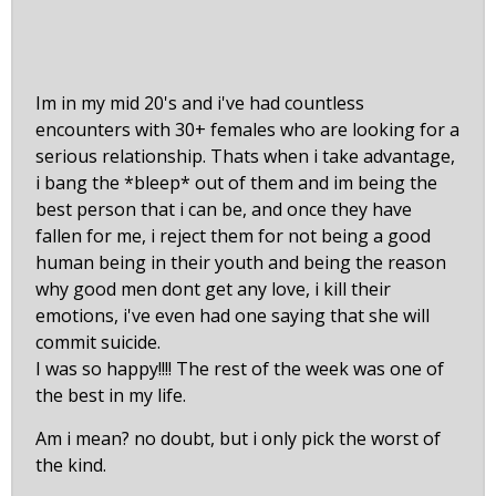
Im in my mid 20's and i've had countless
encounters with 30+ females who are looking for a
serious relationship. Thats when i take advantage,
i bang the *bleep* out of them and im being the
best person that i can be, and once they have
fallen for me, i reject them for not being a good
human being in their youth and being the reason
why good men dont get any love, i kill their
emotions, i've even had one saying that she will
commit suicide.
I was so happy!!!! The rest of the week was one of
the best in my life.
Am i mean? no doubt, but i only pick the worst of
the kind.