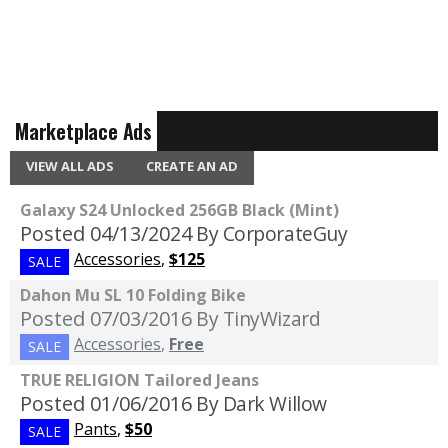
Marketplace Ads
VIEW ALL ADS
CREATE AN AD
Galaxy S24 Unlocked 256GB Black (Mint)
Posted 04/13/2024
By CorporateGuy
Accessories
,
$125
SALE
Dahon Mu SL 10 Folding Bike
Posted 07/03/2016
By TinyWizard
Accessories
,
Free
SALE
TRUE RELIGION Tailored Jeans
Posted 01/06/2016
By Dark Willow
Pants
,
$50
SALE