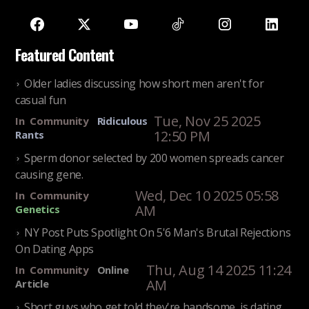
Featured Content
Older ladies discussing how short men aren't for
casual fun
Tue, Nov 25 2025
In
Community
Ridiculous
12:50 PM
Rants
Sperm donor selected by 200 women spreads cancer
causing gene.
Wed, Dec 10 2025 05:58
In
Community
AM
Genetics
NY Post Puts Spotlight On 5'6 Man's Brutal Rejections
On Dating Apps
Thu, Aug 14 2025 11:24
In
Community
Online
AM
Article
Short guys who get told they're handsome, is dating