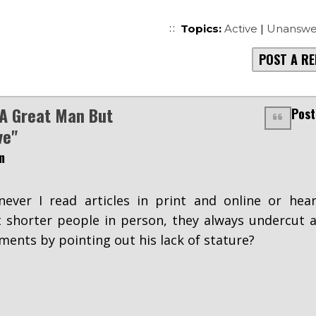
Topics:
Active
|
Unanswe
POST A RE
A Great Man But
Post
ve"
m
ever I read articles in print and online or hea
 shorter people in person, they always undercut 
ents by pointing out his lack of stature?