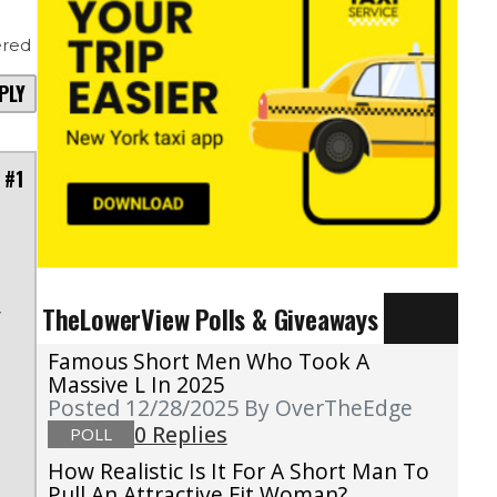
red
PLY
 #1
TheLowerView Polls & Giveaways
r
a
Famous Short Men Who Took A
Massive L In 2025
Posted 12/28/2025
By OverTheEdge
0 Replies
POLL
How Realistic Is It For A Short Man To
Pull An Attractive Fit Woman?