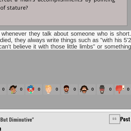
 of stature?
lly whenever they talk about someone who is short
died, they always write things such as "with his 5'
an't believe it with those little limbs" or somethin
0
0
0
0
0
0
0
0
Post
 But Diminutive"
m