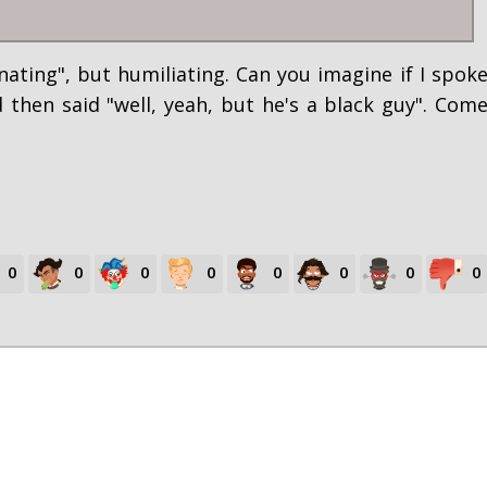
nating", but humiliating. Can you imagine if I spok
hen said "well, yeah, but he's a black guy". Com
0
0
0
0
0
0
0
0