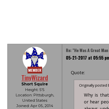
Re: "He Was A Great Man
05-21-2017 at 05:55 p
MEMBER
Quote:
TinyWizard
Short Squire
Originally posted
Height: 5'5
Why is that
Location: PIttsburgh,
United States
or hear peo
Joined: Apr 05, 2014
always und