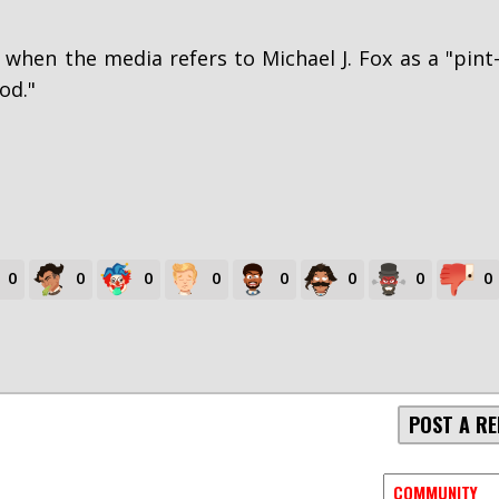
 when the media refers to Michael J. Fox as a "pint
od."
0
0
0
0
0
0
0
0
POST A RE