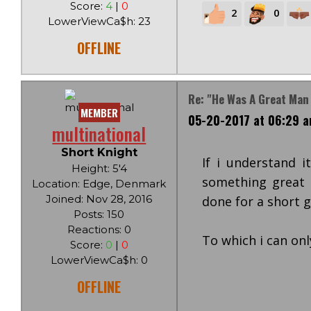
Score:
4
|
0
2
0
LowerViewCa$h: 23
OFFLINE
Re: "He Was A Great Man
MEMBER
05-20-2017 at 06:29 
multinational
Short Knight
If i understand i
Height: 5'4
something great i
Location: Edge, Denmark
Joined: Nov 28, 2016
done for a short g
Posts: 150
Reactions: 0
To which i can onl
Score:
0
|
0
LowerViewCa$h: 0
OFFLINE