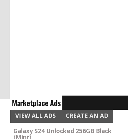
e
e
Marketplace Ads
VIEW ALL ADS
CREATE AN AD
Galaxy S24 Unlocked 256GB Black
(Mint)