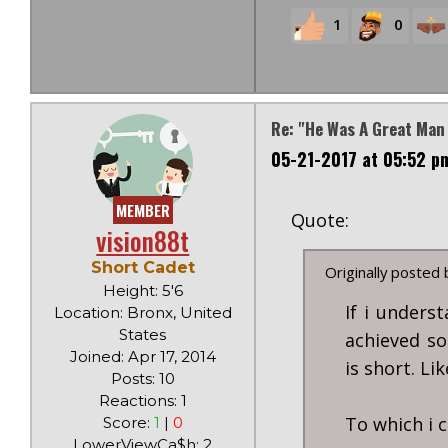
1
0
Re: "He Was A Great Man
05-21-2017 at 05:52 p
MEMBER
Quote:
vision88t
Short Cadet
Originally posted
Height: 5'6
If i unders
Location: Bronx, United
States
achieved so
Joined: Apr 17, 2014
is short. Li
Posts: 10
Reactions: 1
To which i c
Score:
1
|
0
LowerViewCa$h: 2