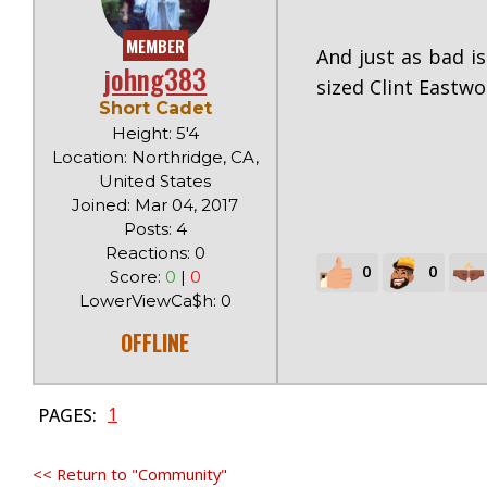
MEMBER
And just as bad is
johng383
sized Clint Eastwo
Short Cadet
Height: 5'4
Location: Northridge, CA,
United States
Joined: Mar 04, 2017
Posts: 4
Reactions: 0
0
0
Score:
0
|
0
LowerViewCa$h: 0
OFFLINE
1
PAGES:
<< Return to "Community"