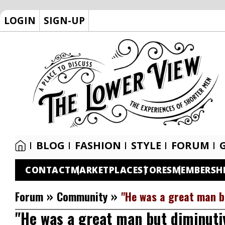
LOGIN
SIGN-UP
BLOG
FASHION
STYLE
FORUM
CONTACT
MARKETPLACE
STORES
MEMBERSH
»
»
Forum
Community
"He was a great man b
"He was a great man but diminuti