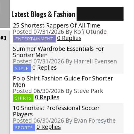
Latest Blogs & Fashion
25 Shortest Rappers Of All Time
Posted 07/31/2026 By Kofi Otunde
0 Replies
 #3
ENTERTAINMENT
Summer Wardrobe Essentials For
Shorter Men
Posted 07/31/2026 By Harrell Evensen
0 Replies
STYLE
Polo Shirt Fashion Guide For Shorter
Men
Posted 06/30/2026 By Steve Park
0 Replies
SHIRTS
10 Shortest Professional Soccer
Players
Posted 06/30/2026 By Evan Foresythe
0 Replies
SPORTS