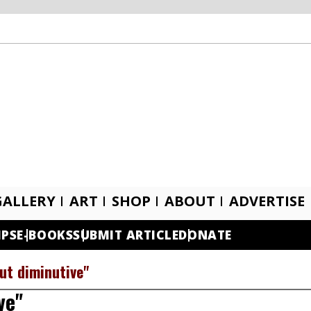
GALLERY
ART
SHOP
ABOUT
ADVERTISE
IPS
E-BOOKS
SUBMIT ARTICLE
DONATE
ut diminutive"
ve"