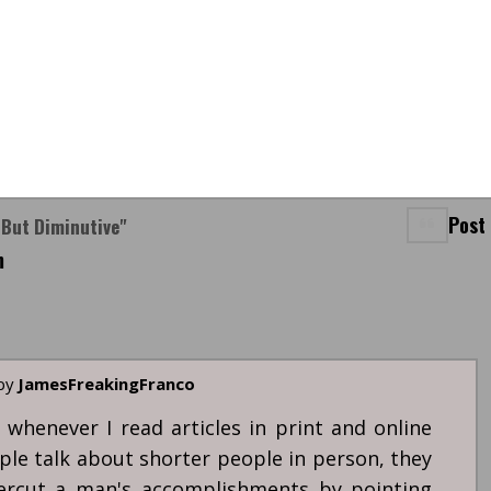
Post
 But Diminutive"
m
 by
JamesFreakingFranco
 whenever I read articles in print and online
ple talk about shorter people in person, they
ercut a man's accomplishments by pointing