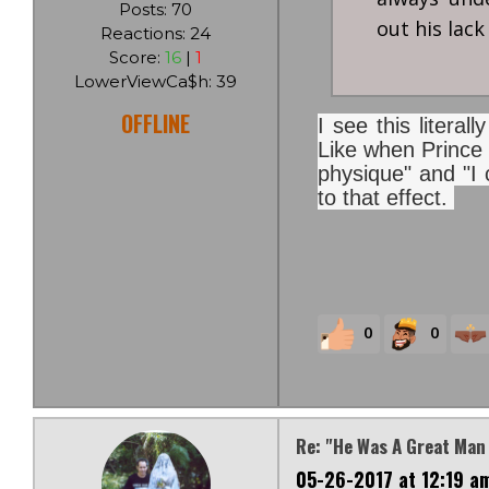
Posts: 70
out his lack
Reactions: 24
Score:
16
|
1
LowerViewCa$h: 39
OFFLINE
I see this litera
Like when Prince 
physique" and "I c
to that effect.
0
0
Re: "He Was A Great Man
05-26-2017 at 12:19 a