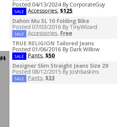
Posted 04/13/2024
By CorporateGuy
Accessories
,
$125
SALE
Dahon Mu SL 10 Folding Bike
Posted 07/03/2016
By TinyWizard
Accessories
,
Free
SALE
TRUE RELIGION Tailored Jeans
Posted 01/06/2016
By Dark Willow
Pants
,
$50
SALE
 #4
Designer Slim Straight Jeans Size 29
Posted 08/12/2015
By Joshbaskins
Pants
,
$33
SALE