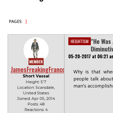
1
PAGES:
"He Was 
HEIGHTISM
Diminuti
05-20-2017 at 06:21 a
MEMBER
JamesFreakingFranco
Why is that when
Short Vassal
people talk about
Height: 5'7
man's accomplishm
Location: Scarsdale,
United States
Joined: Apr 05, 2014
Posts: 48
Reactions: 4