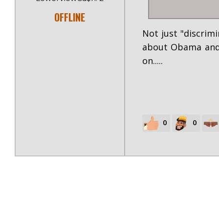
OFFLINE
Not just "discrimi
about Obama and t
on.....
0
0