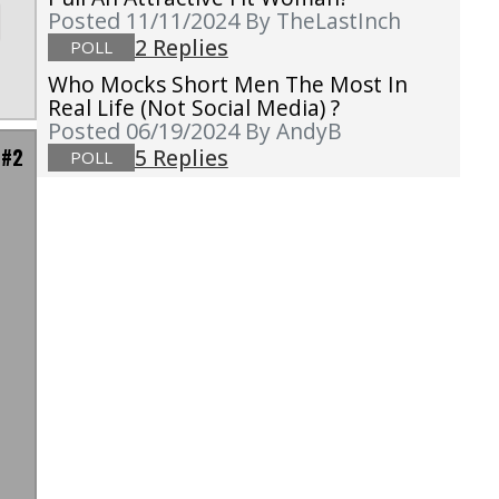
Posted 11/11/2024
By TheLastInch
2 Replies
POLL
Who Mocks Short Men The Most In
Real Life (not Social Media) ?
Posted 06/19/2024
By AndyB
 #2
5 Replies
POLL
d
l