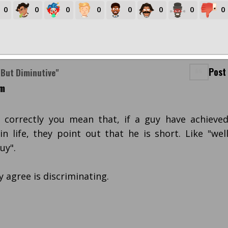
0
0
0
0
0
0
0
0
Post
 But Diminutive"
am
t correctly you mean that, if a guy have achieve
n life, they point out that he is short. Like "wel
uy".
y agree is discriminating.