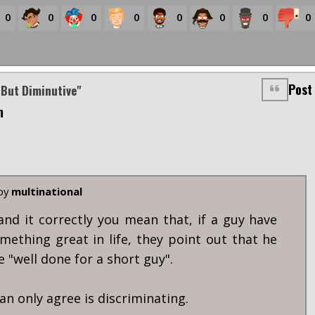
0
0
0
0
0
0
0
0
Post
 But Diminutive"
m
 by
multinational
tand it correctly you mean that, if a guy have
mething great in life, they point out that he
ke "well done for a short guy".
an only agree is discriminating.