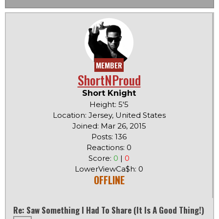
MEMBER
ShortNProud
Short Knight
Height: 5'5
Location: Jersey, United States
Joined: Mar 26, 2015
Posts: 136
Reactions: 0
Score:
0
|
0
LowerViewCa$h: 0
OFFLINE
Re: Saw Something I Had To Share (it Is A Good Thing!)