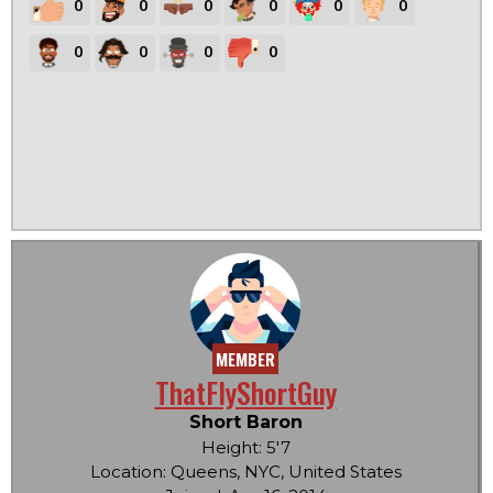
0
0
0
0
0
0
0
0
0
0
MEMBER
ThatFlyShortGuy
Short Baron
Height: 5'7
Location: Queens, NYC, United States