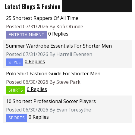
Latest Blogs & Fashion
25 Shortest Rappers Of All Time
Posted 07/31/2026 By Kofi Otunde
0 Replies
ENTERTAINMENT
Summer Wardrobe Essentials For Shorter Men
Posted 07/31/2026 By Harrell Evensen
0 Replies
STYLE
Polo Shirt Fashion Guide For Shorter Men
Posted 06/30/2026 By Steve Park
0 Replies
SHIRTS
10 Shortest Professional Soccer Players
Posted 06/30/2026 By Evan Foresythe
0 Replies
SPORTS