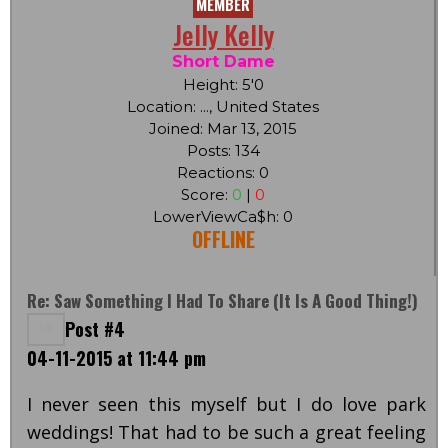
MEMBER
Jelly Kelly
Short Dame
Height: 5'0
Location: ..., United States
Joined: Mar 13, 2015
Posts: 134
Reactions: 0
Score:
0
|
0
LowerViewCa$h: 0
OFFLINE
Re: Saw Something I Had To Share (it Is A Good Thing!)
Post #4
04-11-2015 at 11:44 pm
I never seen this myself but I do love park
weddings! That had to be such a great feeling