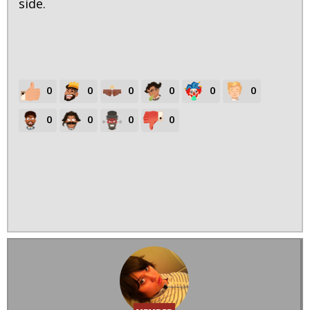
side.
0
0
0
0
0
0
0
0
0
0