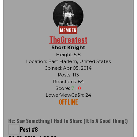
MEMBER
TheGreatest
Short Knight
Height: 5'8
Location: East Harlem, United States
Joined: Apr 05, 2014
Posts: 113
Reactions: 64
Score:
7
|
0
LowerViewCa$h: 24
OFFLINE
Re: Saw Something I Had To Share (it Is A Good Thing!)
Post #8