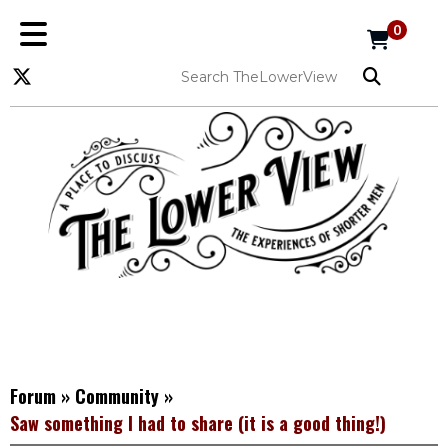
0
Forum
»
Community
»
Saw something I had to share (it is a good thing!)