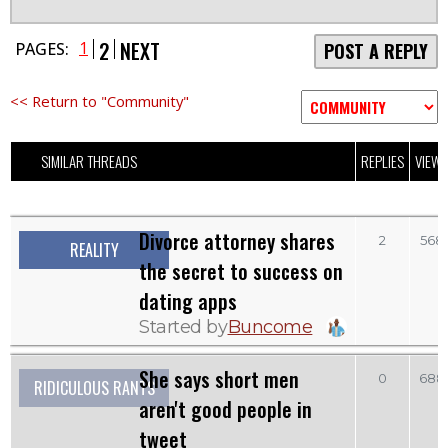
2
NEXT
1
PAGES:
POST A REPLY
<< Return to "Community"
SIMILAR THREADS
REPLIES
VIEW
Divorce attorney shares
2
568
REALITY
the secret to success on
dating apps
Started by
Buncome
She says short men
0
688
RIDICULOUS RANTS
aren't good people in
tweet