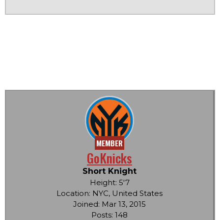
MEMBER
GoKnicks
Short Knight
Height: 5'7
Location: NYC, United States
Joined: Mar 13, 2015
Posts: 148