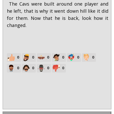
The Cavs were built around one player and
he left, that is why it went down hill like it did
for them. Now that he is back, look how it
changed.
0
0
0
0
0
0
0
0
0
0