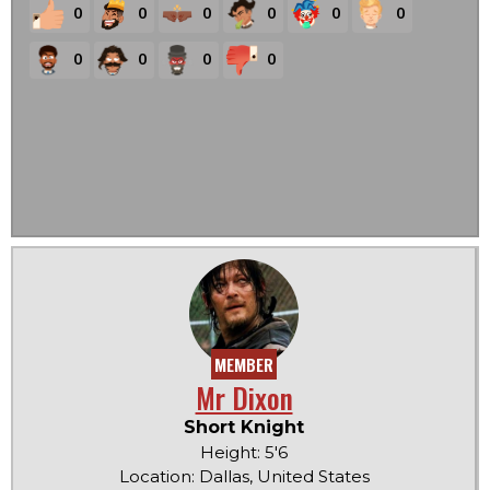
0
0
0
0
0
0
0
0
0
0
MEMBER
Mr Dixon
Short Knight
Height: 5'6
Location: Dallas, United States