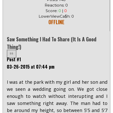
Reactions: 0
Score:
0
|
0
LowerViewCa$h: 0
OFFLINE
Saw Something I Had To Share (it Is A Good
Thing!)
Post #1
03-26-2015 at 07:44 pm
I was at the park with my girl and her son and
we seen a wedding going on. We got close
enough to watch without interupting and I
saw something right away. The man had to
be around my height, so between 5'5 and 5'7