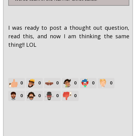
I was ready to post a thought out question,
read this, and now I am thinking the same
thing!! LOL
0
0
0
0
0
0
0
0
0
0