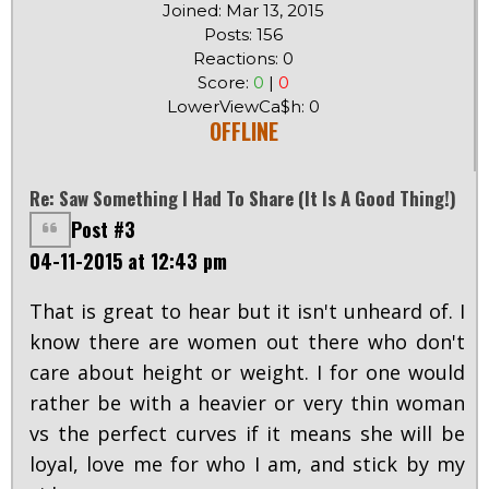
Joined: Mar 13, 2015
Posts: 156
Reactions: 0
Score:
0
|
0
LowerViewCa$h: 0
OFFLINE
Re: Saw Something I Had To Share (it Is A Good Thing!)
Post #3
04-11-2015 at 12:43 pm
That is great to hear but it isn't unheard of. I
know there are women out there who don't
care about height or weight. I for one would
rather be with a heavier or very thin woman
vs the perfect curves if it means she will be
loyal, love me for who I am, and stick by my