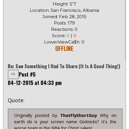
Height: 5'7
Location: San Francisco, Albania
Joined: Feb 28, 2015
Posts: 179
Reactions: 0
Score:
0
|
0
LowerViewCa$h: 0
OFFLINE
Re: Saw Something I Had To Share (it Is A Good Thing!)
Post #5
04-12-2015 at 04:33 pm
Quote:
Originally posted by
ThatFlyShortGuy
Why on
earth do is your screen name GoKnicks? It's the
worse team in the NBA for Christ sakes!