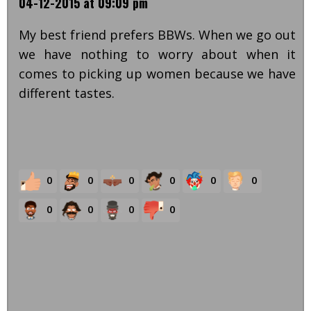
04-12-2015 at 09:09 pm
My best friend prefers BBWs. When we go out
we have nothing to worry about when it
comes to picking up women because we have
different tastes.
0
0
0
0
0
0
0
0
0
0