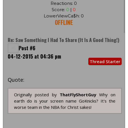
Reactions: 0
Score:
0
|
0
LowerViewCa$h: 0
OFFLINE
Re: Saw Something I Had To Share (it Is A Good Thing!)
Post #6
04-12-2015 at 04:36 pm
Thread Starter
Quote:
Originally posted by
ThatFlyShortGuy
Why on
earth do is your screen name GoKnicks? It's the
worse team in the NBA for Christ sakes!