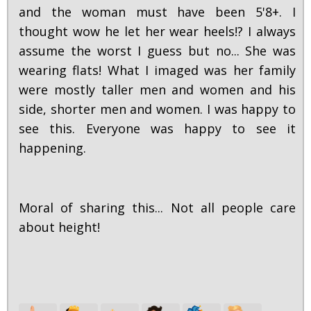
and the woman must have been 5'8+. I
thought wow he let her wear heels!? I always
assume the worst I guess but no... She was
wearing flats! What I imaged was her family
were mostly taller men and women and his
side, shorter men and women. I was happy to
see this. Everyone was happy to see it
happening.
Moral of sharing this... Not all people care
about height!