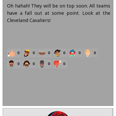
Oh hahah! They will be on top soon. All teams
have a fall out at some point. Look at the
Cleveland Cavaliers!
0
0
0
0
0
0
0
0
0
0