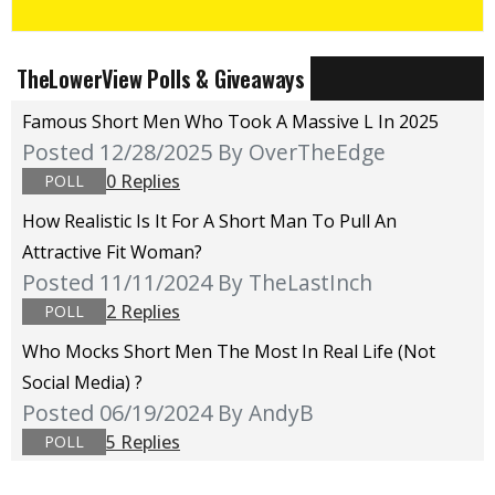
TheLowerView Polls & Giveaways
Famous Short Men Who Took A Massive L In 2025
Posted 12/28/2025
By OverTheEdge
0 Replies
POLL
How Realistic Is It For A Short Man To Pull An
Attractive Fit Woman?
Posted 11/11/2024
By TheLastInch
2 Replies
POLL
Who Mocks Short Men The Most In Real Life (not
Social Media) ?
Posted 06/19/2024
By AndyB
5 Replies
POLL