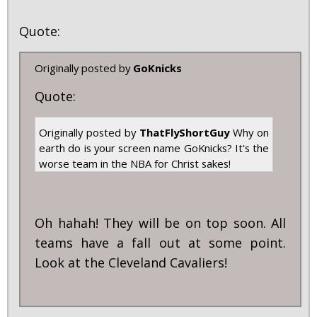
Quote:
Originally posted by
GoKnicks
Quote:
Originally posted by
ThatFlyShortGuy
Why on
earth do is your screen name GoKnicks? It's the
worse team in the NBA for Christ sakes!
Oh hahah! They will be on top soon. All
teams have a fall out at some point.
Look at the Cleveland Cavaliers!