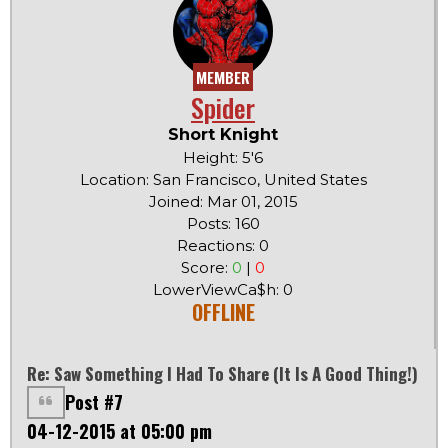
MEMBER
Spider
Short Knight
Height: 5'6
Location: San Francisco, United States
Joined: Mar 01, 2015
Posts: 160
Reactions: 0
Score:
0
|
0
LowerViewCa$h: 0
OFFLINE
Re: Saw Something I Had To Share (it Is A Good Thing!)
Post #7
04-12-2015 at 05:00 pm