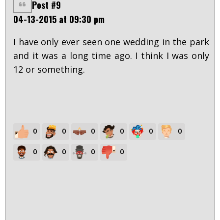
Post #9
04-13-2015 at 09:30 pm
I have only ever seen one wedding in the park
and it was a long time ago. I think I was only
12 or something.
0
0
0
0
0
0
0
0
0
0