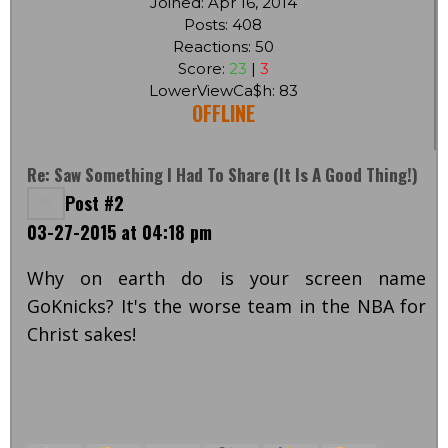
Joined: Apr 16, 2014
Posts: 408
Reactions: 50
Score:
23
|
3
LowerViewCa$h: 83
OFFLINE
Re: Saw Something I Had To Share (it Is A Good Thing!)
Post #2
03-27-2015 at 04:18 pm
Why on earth do is your screen name
GoKnicks? It's the worse team in the NBA for
Christ sakes!