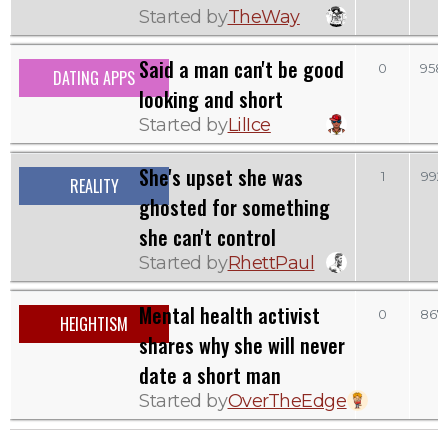
Started by
TheWay
Said a man can't be good
0
958
DATING APPS
looking and short
Started by
LilIce
She's upset she was
1
992
REALITY
ghosted for something
she can't control
Started by
RhettPaul
Mental health activist
0
867
HEIGHTISM
shares why she will never
date a short man
Started by
OverTheEdge