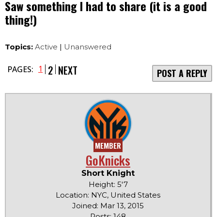
Saw something I had to share (it is a good
thing!)
Topics:
Active
|
Unanswered
2
NEXT
1
PAGES:
POST A REPLY
MEMBER
GoKnicks
Short Knight
Height: 5'7
Location: NYC, United States
Joined: Mar 13, 2015
Posts: 148