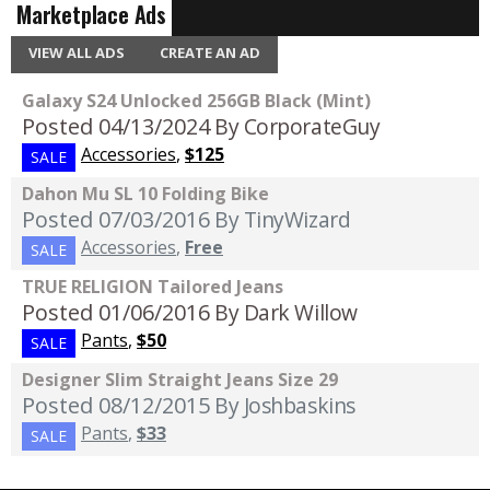
Marketplace Ads
VIEW ALL ADS
CREATE AN AD
Galaxy S24 Unlocked 256GB Black (Mint)
Posted 04/13/2024
By CorporateGuy
Accessories
,
$125
SALE
Dahon Mu SL 10 Folding Bike
Posted 07/03/2016
By TinyWizard
Accessories
,
Free
SALE
TRUE RELIGION Tailored Jeans
Posted 01/06/2016
By Dark Willow
Pants
,
$50
SALE
Designer Slim Straight Jeans Size 29
Posted 08/12/2015
By Joshbaskins
Pants
,
$33
SALE