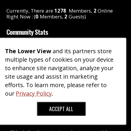
Currently, There are
1278
Members,
2
Online
Right Now : (
0
Members,
2
Guests)
Community Stats
Threads
:
2,714
The Lower View
and its partners store
Posts
:
10,831
Members
:
1,278
multiple types of cookies on your device
Reactions
:
1,372
to enhance site navigation, analyze your
Latest Member
:
gwenjorgensen
site usage and assist in marketing
Just Promoted
:
TheDestroyer
efforts. To learn more, please refer to
Latest Badge
:
RhettPaul
our
Privacy Policy
.
Latest Award
:
Vijay12
ACCEPT ALL
Featured Content