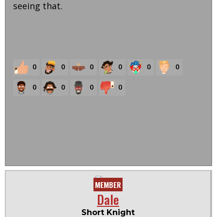
seeing that.
0
0
0
0
0
0
0
0
0
0
MEMBER
Dale
Short Knight