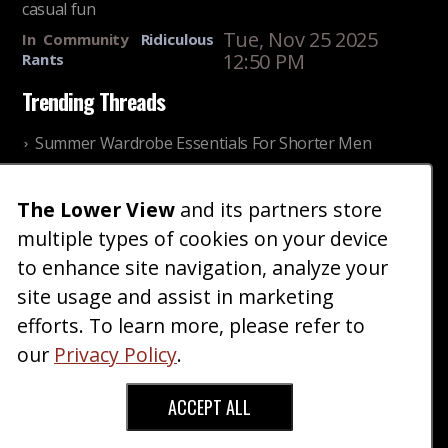
casual fun
Tue, Nov 25 2025
In
Community
Ridiculous
12:50 PM
Rants
Trending Threads
Summer Wardrobe Essentials For Shorter Men
Fri, Jul 31 2026 09:00 PM
In
Community
Style
The Lower View
and its partners store
Older ladies discussing settling for shorter guys
multiple types of cookies on your device
Thu, Nov 27 2025 10:53
In
Community
AM
Reality
to enhance site navigation, analyze your
site usage and assist in marketing
Home
Blog
Fashion
Forum
Gallery
Art
Shop
efforts. To learn more, please refer to
|
|
|
|
|
|
|
About
Advertise
Terms
Contact Us
Giveaways
|
|
|
|
|
our
Privacy Policy
.
Donate
ACCEPT ALL
Copyright © 2026 TheLowerView. All Rights
Reserved (Registered Trademark).