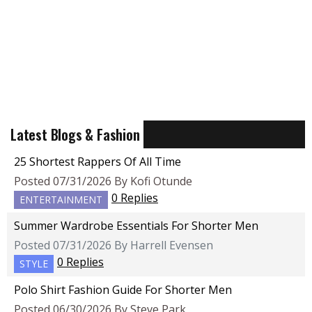
Latest Blogs & Fashion
25 Shortest Rappers Of All Time
Posted 07/31/2026 By Kofi Otunde
0 Replies
ENTERTAINMENT
Summer Wardrobe Essentials For Shorter Men
Posted 07/31/2026 By Harrell Evensen
0 Replies
STYLE
Polo Shirt Fashion Guide For Shorter Men
Posted 06/30/2026 By Steve Park