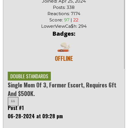
Joined: Apr 25, 2024
Posts: 338
Reactions: 7174
Score:
97
|
22
LowerViewCa$h: 294
Badges:
OFFLINE
DOUBLE STANDARDS
Single Mom Of 3, Former Escort, Requires 6ft
And $500K.
Post #1
06-28-2024 at 09:28 pm