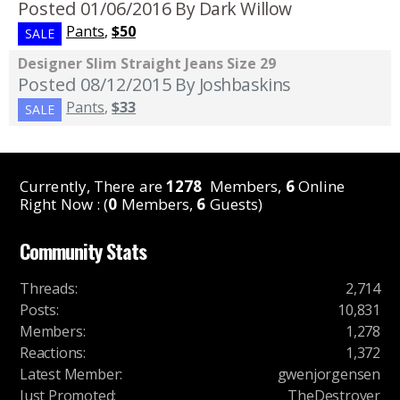
Posted 01/06/2016
By Dark Willow
Pants
,
$50
SALE
Designer Slim Straight Jeans Size 29
Posted 08/12/2015
By Joshbaskins
Pants
,
$33
SALE
Currently, There are
1278
Members,
6
Online
Right Now : (
0
Members,
6
Guests)
Community Stats
Threads
:
2,714
Posts
:
10,831
Members
:
1,278
Reactions
:
1,372
Latest Member
:
gwenjorgensen
Just Promoted
:
TheDestroyer