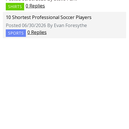
0 Replies
SHIRTS
10 Shortest Professional Soccer Players
Posted 06/30/2026 By Evan Foresythe
0 Replies
SPORTS