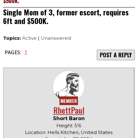
$500K.
Single Mom of 3, former escort, requires
6ft and $500K.
Topics:
Active
|
Unanswered
1
PAGES:
POST A REPLY
MEMBER
RhettPaul
Short Baron
Height: 5'6
Location: Hells Kitchen, United States