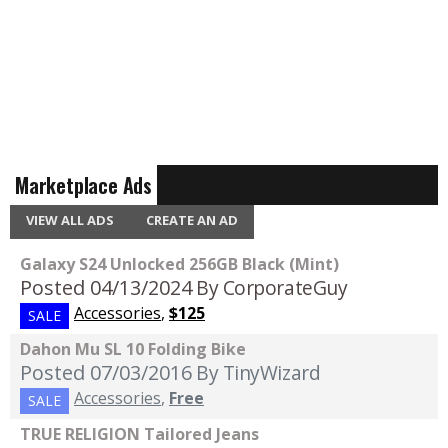
Marketplace Ads
VIEW ALL ADS
CREATE AN AD
Galaxy S24 Unlocked 256GB Black (Mint)
Posted 04/13/2024
By CorporateGuy
Accessories
,
$125
SALE
Dahon Mu SL 10 Folding Bike
Posted 07/03/2016
By TinyWizard
Accessories
,
Free
SALE
TRUE RELIGION Tailored Jeans