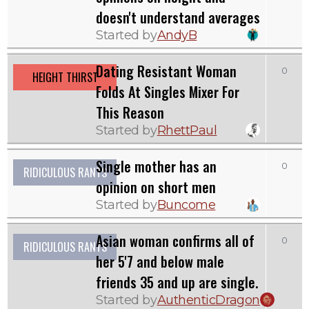
doesn't understand averages
Started by
AndyB
Dating Resistant Woman
0
HEIGHT THIRST
Folds At Singles Mixer For
This Reason
Started by
RhettPaul
Single mother has an
0
RIDICULOUS RANTS
opinion on short men
Started by
Buncome
Asian woman confirms all of
0
RIDICULOUS RANTS
her 5'7 and below male
friends 35 and up are single.
Started by
AuthenticDragon