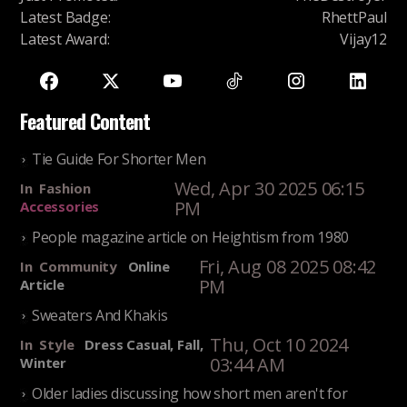
Latest Badge
:
RhettPaul
Latest Award
:
Vijay12
Featured Content
Tie Guide For Shorter Men
Wed, Apr 30 2025 06:15
In
Fashion
PM
Accessories
People magazine article on Heightism from 1980
Fri, Aug 08 2025 08:42
In
Community
Online
PM
Article
Sweaters And Khakis
Thu, Oct 10 2024
In
Style
Dress Casual, Fall,
03:44 AM
Winter
Older ladies discussing how short men aren't for