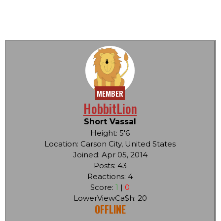
MEMBER
HobbitLion
Short Vassal
Height: 5'6
Location: Carson City, United States
Joined: Apr 05, 2014
Posts: 43
Reactions: 4
Score:
1
|
0
LowerViewCa$h: 20
OFFLINE