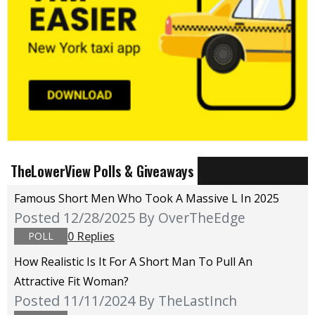
TheLowerView Polls & Giveaways
Famous Short Men Who Took A Massive L In 2025
Posted 12/28/2025
By OverTheEdge
0 Replies
POLL
How Realistic Is It For A Short Man To Pull An
Attractive Fit Woman?
Posted 11/11/2024
By TheLastInch