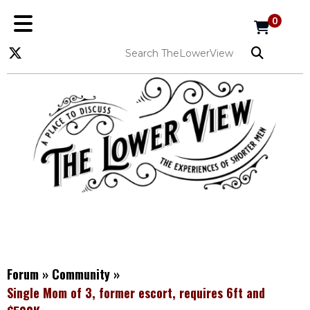
0
Forum
»
Community
»
Single Mom of 3, former escort, requires 6ft and