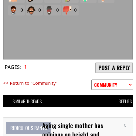
0
0
0
0
1
PAGES:
POST A REPLY
<< Return to "Community"
SIMILAR THREADS
REPLIES
Aging single mother has
0
RIDICULOUS RANTS
opinions on height and