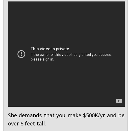
She demands that you make $500K/yr and be
over 6 feet tall.