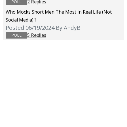
2 Replies
POLL
Who Mocks Short Men The Most In Real Life (not
Social Media) ?
Posted 06/19/2024
By AndyB
5 Replies
POLL