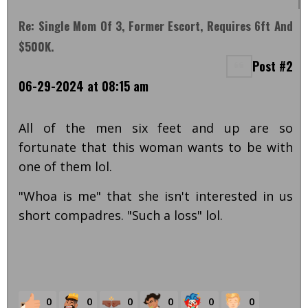
Re: Single Mom Of 3, Former Escort, Requires 6ft And
$500K.
Post #2
06-29-2024 at 08:15 am
All of the men six feet and up are so
fortunate that this woman wants to be with
one of them lol.
"Whoa is me" that she isn't interested in us
short compadres. "Such a loss" lol.
0
0
0
0
0
0