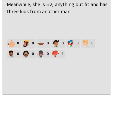
Meanwhile, she is 5'2, anything but fit and has
three kids from another man.
0
0
0
0
0
0
0
0
0
1