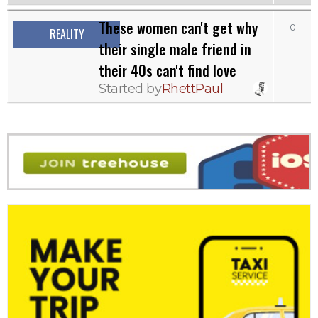
These women can't get why
0
REALITY
their single male friend in
their 40s can't find love
Started by
RhettPaul