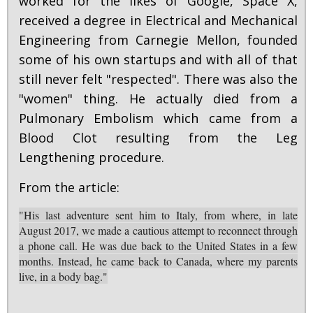
worked for the likes of Google, Space X,
received a degree in Electrical and Mechanical
Engineering from Carnegie Mellon, founded
some of his own startups and with all of that
still never felt "respected". There was also the
"women" thing. He actually died from a
Pulmonary Embolism which came from a
Blood Clot resulting from the Leg
Lengthening procedure.
From the article:
"His last adventure sent him to Italy, from where, in late
August 2017, we made a cautious attempt to reconnect through
a phone call. He was due back to the United States in a few
months. Instead, he came back to Canada, where my parents
live, in a body bag."