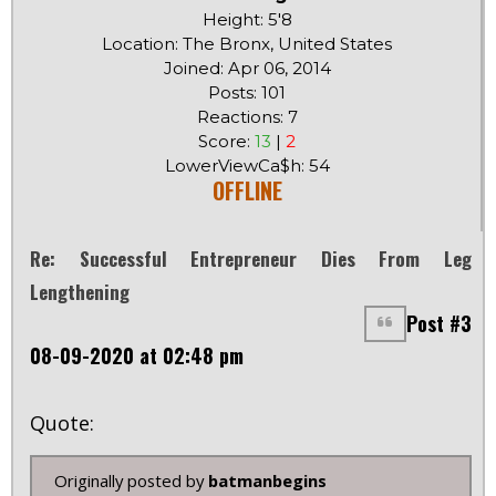
Height: 5'8
Location: The Bronx, United States
Joined: Apr 06, 2014
Posts: 101
Reactions: 7
Score:
13
|
2
LowerViewCa$h: 54
OFFLINE
Re: Successful Entrepreneur Dies From Leg
Lengthening
Post #3
08-09-2020 at 02:48 pm
Quote:
Originally posted by
batmanbegins