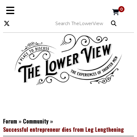
0
Forum
»
Community
»
Successful entrepreneur dies from Leg Lengthening