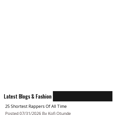
Latest Blogs & Fashion
25 Shortest Rappers Of All Time
Posted 07/31/2026 By Kofi Otunde