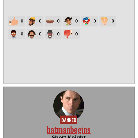
0
0
0
0
0
0
0
0
0
0
BANNED
batmanbegins
Short Knight