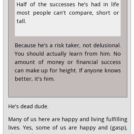
Half of the successes he's had in life
most people can't compare, short or
tall.
Because he's a risk taker, not delusional.
You should actually learn from him. No
amount of money or financial success
can make up for height. If anyone knows
better, it's him.
He's dead dude.
Many of us here are happy and living fulfilling
lives. Yes, some of us are happy and (gasp),