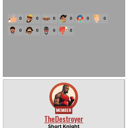
0
0
0
0
0
0
0
0
0
0
MEMBER
TheDestroyer
Short Knight