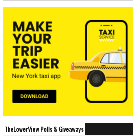
TheLowerView Polls & Giveaways