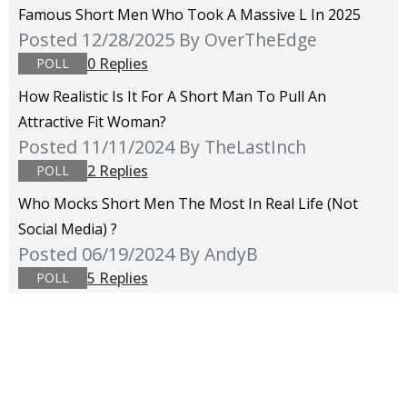
Famous Short Men Who Took A Massive L In 2025
Posted 12/28/2025
By OverTheEdge
0 Replies
POLL
How Realistic Is It For A Short Man To Pull An
Attractive Fit Woman?
Posted 11/11/2024
By TheLastInch
2 Replies
POLL
Who Mocks Short Men The Most In Real Life (not
Social Media) ?
Posted 06/19/2024
By AndyB
5 Replies
POLL