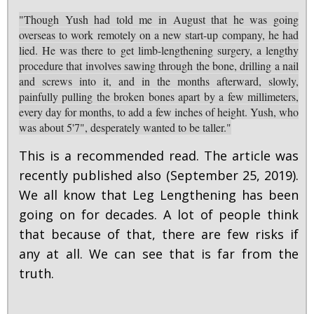
"Though Yush had told me in August that he was going
overseas to work remotely on a new start-up company, he had
lied. He was there to get limb-lengthening surgery, a lengthy
procedure that involves sawing through the bone, drilling a nail
and screws into it, and in the months afterward, slowly,
painfully pulling the broken bones apart by a few millimeters,
every day for months, to add a few inches of height. Yush, who
was about 5'7", desperately wanted to be taller."
This is a recommended read. The article was
recently published also (September 25, 2019).
We all know that Leg Lengthening has been
going on for decades. A lot of people think
that because of that, there are few risks if
any at all. We can see that is far from the
truth.