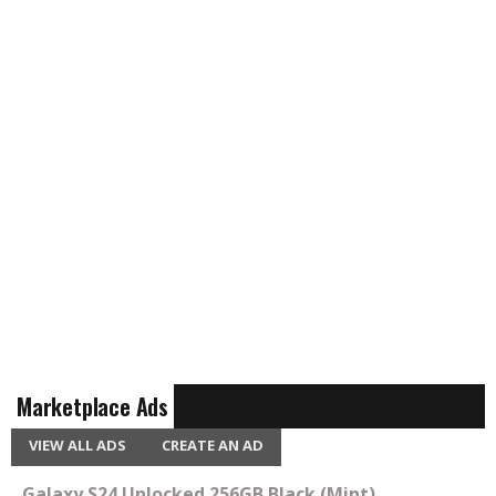
Marketplace Ads
VIEW ALL ADS
CREATE AN AD
Galaxy S24 Unlocked 256GB Black (Mint)