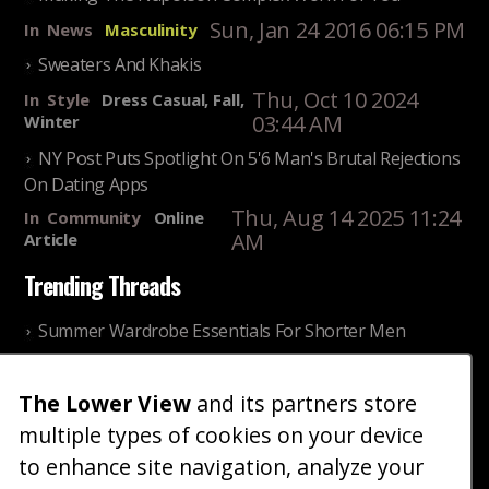
Sun, Jan 24 2016 06:15 PM
In
News
Masculinity
Sweaters And Khakis
Thu, Oct 10 2024
In
Style
Dress Casual, Fall,
03:44 AM
Winter
NY Post Puts Spotlight On 5'6 Man's Brutal Rejections
On Dating Apps
Thu, Aug 14 2025 11:24
In
Community
Online
AM
Article
Trending Threads
Summer Wardrobe Essentials For Shorter Men
Fri, Jul 31 2026 09:00 PM
In
Community
Style
The Lower View
and its partners store
Older ladies discussing settling for shorter guys
multiple types of cookies on your device
Thu, Nov 27 2025 10:53
In
Community
AM
Reality
to enhance site navigation, analyze your