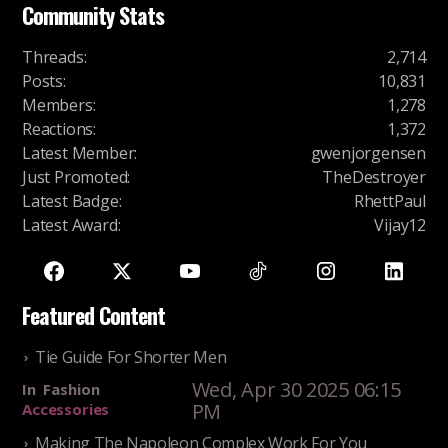
Community Stats
Threads
:
2,714
Posts
:
10,831
Members
:
1,278
Reactions
:
1,372
Latest Member
:
gwenjorgensen
Just Promoted
:
TheDestroyer
Latest Badge
:
RhettPaul
Latest Award
:
Vijay12
Featured Content
Tie Guide For Shorter Men
Wed, Apr 30 2025 06:15
In
Fashion
PM
Accessories
Making The Napoleon Complex Work For You