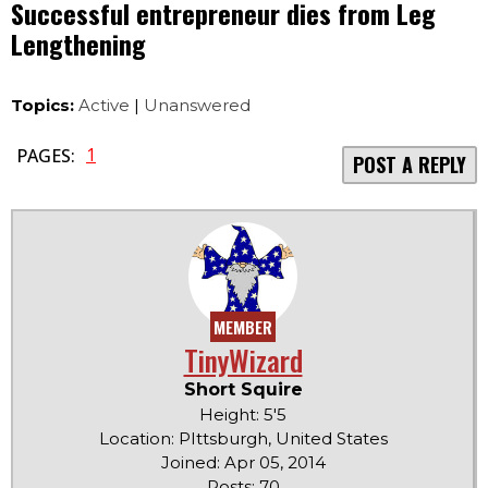
Successful entrepreneur dies from Leg
Lengthening
Topics:
Active
|
Unanswered
1
PAGES:
POST A REPLY
MEMBER
TinyWizard
Short Squire
Height: 5'5
Location: PIttsburgh, United States
Joined: Apr 05, 2014
Posts: 70