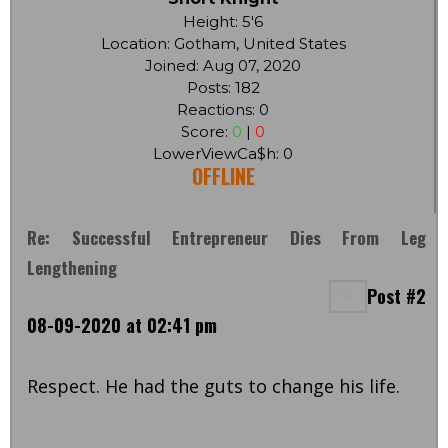
Height: 5'6
Location: Gotham, United States
Joined: Aug 07, 2020
Posts: 182
Reactions: 0
Score:
0
|
0
LowerViewCa$h: 0
OFFLINE
Re: Successful Entrepreneur Dies From Leg
Lengthening
Post #2
08-09-2020 at 02:41 pm
Respect. He had the guts to change his life.