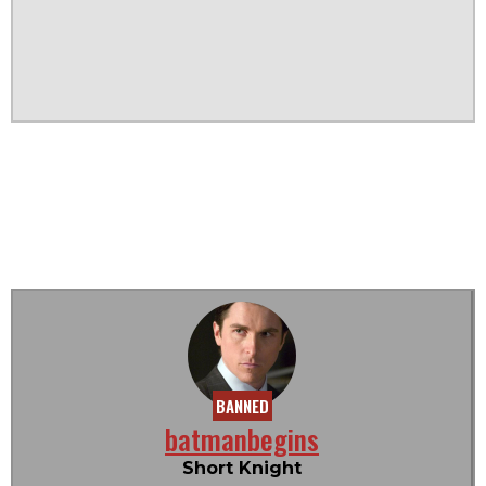
BANNED
batmanbegins
Short Knight