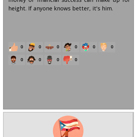
height. If anyone knows better, it's him.
0
0
0
0
0
0
0
0
0
0