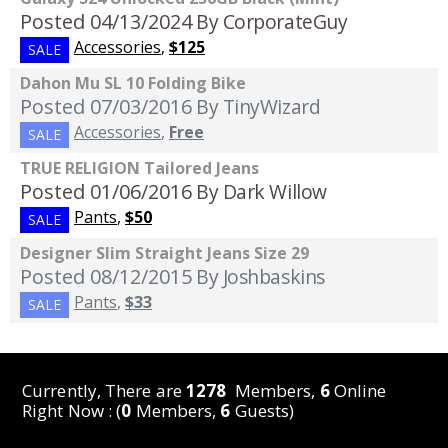
Posted 04/13/2024
By CorporateGuy
Accessories
,
$125
SALE
Dahon Mu SL 10 Folding Bike
Posted 07/03/2016
By TinyWizard
Accessories
,
Free
SALE
TRUE RELIGION Tailored Jeans
Posted 01/06/2016
By Dark Willow
Pants
,
$50
SALE
Designer Slim Straight Jeans Size 29
Posted 08/12/2015
By Joshbaskins
Pants
,
$33
SALE
Currently, There are
1278
Members,
6
Online
Right Now : (
0
Members,
6
Guests)