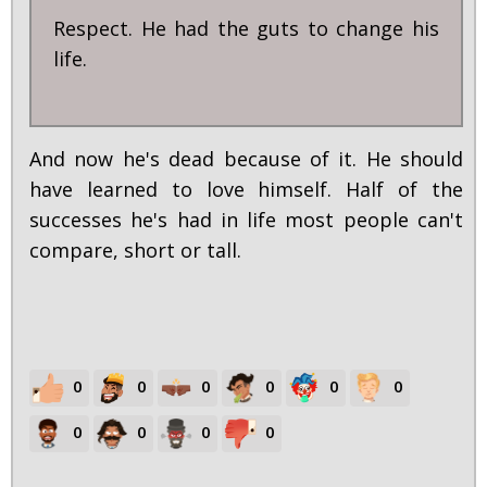
Respect. He had the guts to change his
life.
And now he's dead because of it. He should
have learned to love himself. Half of the
successes he's had in life most people can't
compare, short or tall.
0
0
0
0
0
0
0
0
0
0