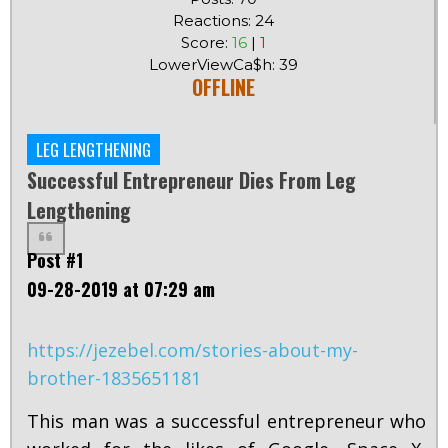
Reactions: 24
Score:
16
|
1
LowerViewCa$h: 39
OFFLINE
LEG LENGTHENING
Successful Entrepreneur Dies From Leg
Lengthening
Post #1
09-28-2019 at 07:29 am
https://jezebel.com/stories-about-my-
brother-1835651181
This man was a successful entrepreneur who