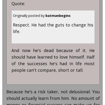
Quote:
Originally posted by
batmanbegins
Respect. He had the guts to change his
life.
And now he's dead because of it. He
should have learned to love himself. Half
of the successes he's had in life most
people can't compare, short or tall.
Because he's a risk taker, not delusional. You
should actually learn from him. No amount of
money or financial success can make up for