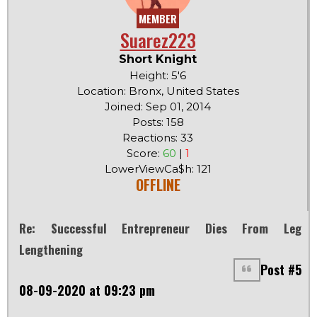
MEMBER
Suarez223
Short Knight
Height: 5'6
Location: Bronx, United States
Joined: Sep 01, 2014
Posts: 158
Reactions: 33
Score:
60
|
1
LowerViewCa$h: 121
OFFLINE
Re: Successful Entrepreneur Dies From Leg
Lengthening
Post #5
08-09-2020 at 09:23 pm