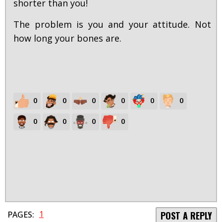
shorter than you!
The problem is you and your attitude. Not
how long your bones are.
0
0
0
0
0
0
0
0
0
0
1
PAGES:
POST A REPLY