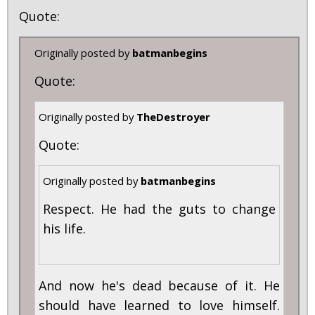
Quote:
Originally posted by
batmanbegins
Quote:
Originally posted by
TheDestroyer
Quote:
Originally posted by
batmanbegins
Respect. He had the guts to change
his life.
And now he's dead because of it. He
should have learned to love himself.