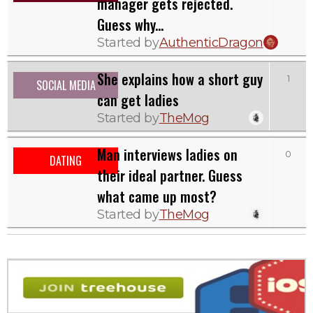
manager gets rejected.
Guess why...
Started by
AuthenticDragon
She explains how a short guy
1
SOCIAL MEDIA
can get ladies
Started by
TheMog
Man interviews ladies on
0
DATING
their ideal partner. Guess
what came up most?
Started by
TheMog