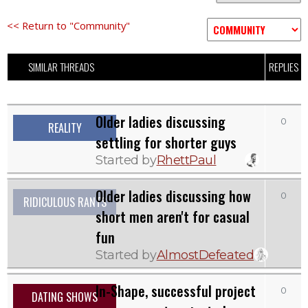
<< Return to "Community"
SIMILAR THREADS
REPLIES
Older ladies discussing
0
REALITY
settling for shorter guys
Started by
RhettPaul
Older ladies discussing how
0
RIDICULOUS RANTS
short men aren't for casual
fun
Started by
AlmostDefeated
In-Shape, successful project
0
DATING SHOWS