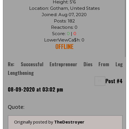
Height: 5'6
Location: Gotham, United States
Joined: Aug 07, 2020
Posts: 182
Reactions: 0
Score:
0
|
0
LowerViewCa$h: 0
OFFLINE
Re: Successful Entrepreneur Dies From Leg
Lengthening
Post #4
08-09-2020 at 03:02 pm
Quote:
Originally posted by
TheDestroyer