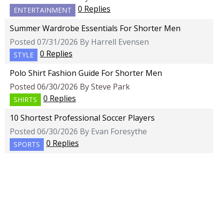
0 Replies
ENTERTAINMENT
Summer Wardrobe Essentials For Shorter Men
Posted 07/31/2026 By Harrell Evensen
0 Replies
STYLE
Polo Shirt Fashion Guide For Shorter Men
Posted 06/30/2026 By Steve Park
0 Replies
SHIRTS
10 Shortest Professional Soccer Players
Posted 06/30/2026 By Evan Foresythe
0 Replies
SPORTS