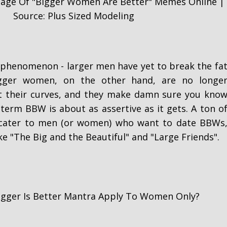
tage Of "Bigger Women Are Better" Memes Online |
Source: Plus Sized Modeling
ue phenomenon - larger men have yet to break the fa
gger women, on the other hand, are no longe
t their curves, and they make damn sure you kno
 term BBW is about as assertive as it gets. A ton o
 cater to men (or women) who want to date BBWs
ke "The Big and the Beautiful" and "Large Friends".
igger Is Better Mantra Apply To Women Only?