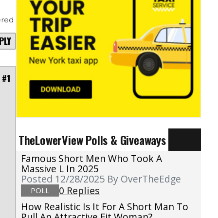
red
PLY
 #1
TheLowerView Polls & Giveaways
t
.
Famous Short Men Who Took A
n
Massive L In 2025
Posted 12/28/2025
By OverTheEdge
n
0 Replies
POLL
d
How Realistic Is It For A Short Man To
Pull An Attractive Fit Woman?