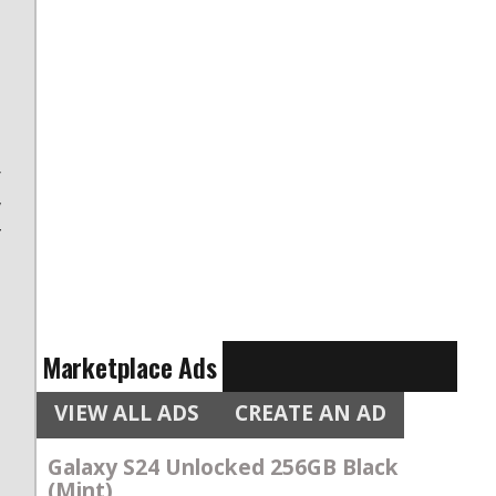
t
r
w
f
,
Marketplace Ads
VIEW ALL ADS
CREATE AN AD
Galaxy S24 Unlocked 256GB Black
(Mint)