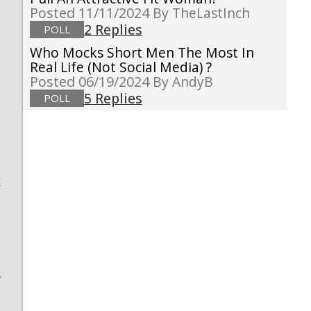
Posted 11/11/2024
By TheLastInch
2 Replies
POLL
Who Mocks Short Men The Most In
g
Real Life (not Social Media) ?
Posted 06/19/2024
By AndyB
5 Replies
POLL
:
s
k
e
t
e
a
w
e