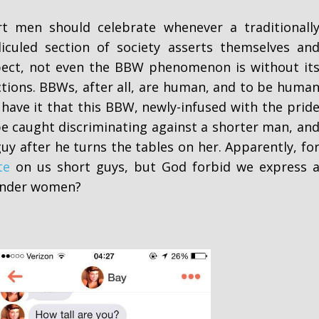
t men should celebrate whenever a traditionall
diculed section of society asserts themselves an
spect, not even the BBW phenomenon is without it
ctions. BBWs, after all, are human, and to be huma
 have it that this BBW, newly-infused with the prid
 be caught discriminating against a shorter man, an
guy after he turns the tables on her. Apparently, fo
te
on us short guys, but God forbid we express 
lender women?