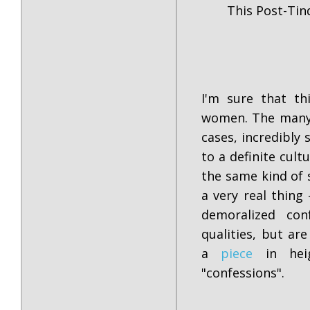
This Post-Tin
I'm sure that th
women. The many 
cases, incredibly 
to a definite cult
the same kind of 
a very real thing
demoralized co
qualities, but ar
a
piece
in heig
"confessions".