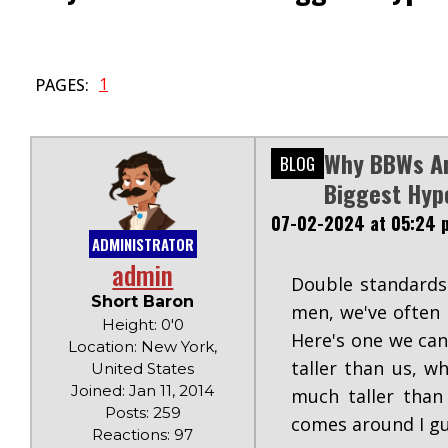
1
PAGES:
Why BBWs A
BLOG
Biggest Hyp
07-02-2024 at 05:24 
ADMINISTRATOR
admin
Double standards.
Short Baron
men, we've often 
Height: 0'0
Here's one we can
Location: New York,
taller than us, 
United States
Joined: Jan 11, 2014
much taller than
Posts: 259
comes around I gu
Reactions: 97