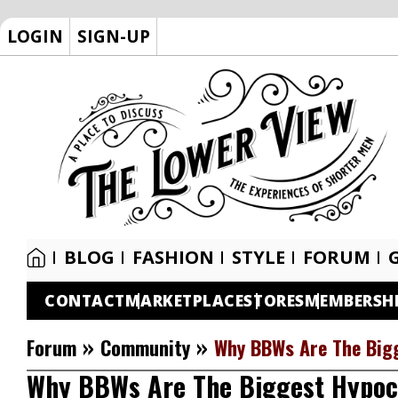
LOGIN
SIGN-UP
BLOG
FASHION
STYLE
FORUM
CONTACT
MARKETPLACE
STORES
MEMBERSH
»
»
Forum
Community
Why BBWs Are The Big
Why BBWs Are The Biggest Hypoc