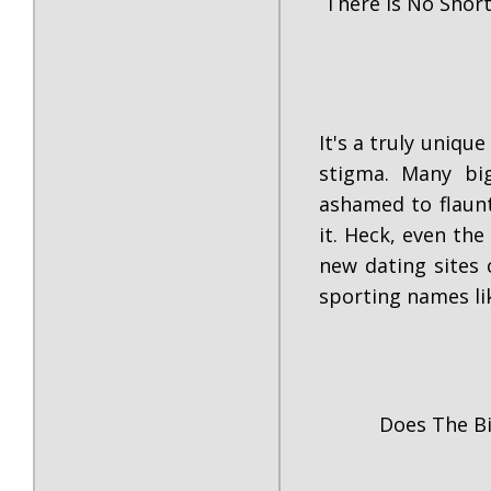
There Is No Shor
It's a truly uniq
stigma. Many bi
ashamed to flaun
it. Heck, even the
new dating sites
sporting names li
Does The B