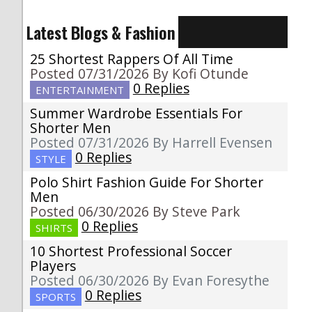
Latest Blogs & Fashion
25 Shortest Rappers Of All Time
Posted 07/31/2026 By Kofi Otunde
0 Replies
ENTERTAINMENT
Summer Wardrobe Essentials For
Shorter Men
Posted 07/31/2026 By Harrell Evensen
0 Replies
STYLE
Polo Shirt Fashion Guide For Shorter
Men
Posted 06/30/2026 By Steve Park
0 Replies
SHIRTS
10 Shortest Professional Soccer
Players
Posted 06/30/2026 By Evan Foresythe
0 Replies
SPORTS