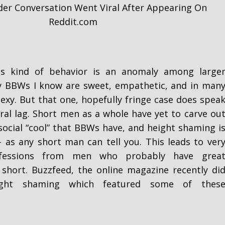
der Conversation Went Viral After Appearing On
Reddit.com
is kind of behavior is an anomaly among large
BBWs I know are sweet, empathetic, and in man
sexy. But that one, hopefully fringe case does spea
ural lag. Short men as a whole have yet to carve ou
social “cool” that BBWs have, and height shaming i
 - as any short man can tell you. This leads to ver
nfessions from men who probably have grea
e short. Buzzfeed, the online magazine recently di
ht shaming which featured some of thes