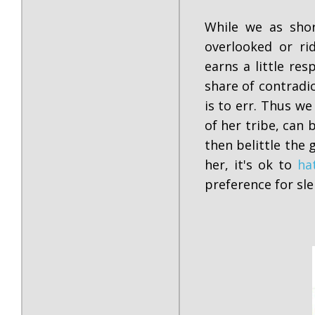
While we as shor
overlooked or ri
earns a little re
share of contradi
is to err. Thus we
of her tribe, can
then belittle the 
her, it's ok to
ha
preference for s