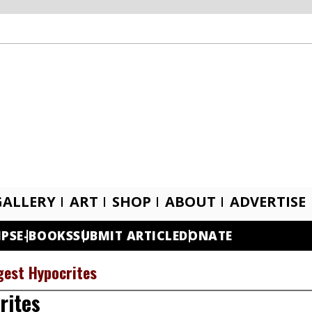
GALLERY
ART
SHOP
ABOUT
ADVERTISE
IPS
E-BOOKS
SUBMIT ARTICLE
DONATE
gest Hypocrites
rites