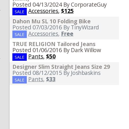
Posted 04/13/2024
By CorporateGuy
Accessories
,
$125
y
SALE
d
Dahon Mu SL 10 Folding Bike
Posted 07/03/2016
By TinyWizard
s
Accessories
,
Free
SALE
n
e
TRUE RELIGION Tailored Jeans
Posted 01/06/2016
By Dark Willow
d
Pants
,
$50
SALE
r
Designer Slim Straight Jeans Size 29
a
Posted 08/12/2015
By Joshbaskins
Pants
,
$33
SALE