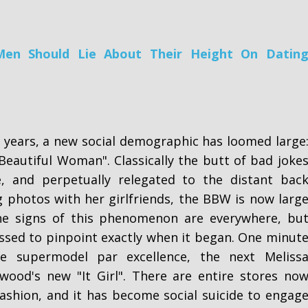
en Should Lie About Their Height On Datin
 years, a new social demographic has loomed large
Beautiful Woman". Classically the butt of bad joke
e, and perpetually relegated to the distant bac
g photos with her girlfriends, the BBW is now larg
he signs of this phenomenon are everywhere, bu
ssed to pinpoint exactly when it began. One minut
e supermodel par excellence, the next Meliss
wood's new "It Girl". There are entire stores no
shion, and it has become social suicide to engag