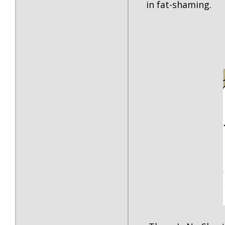
in fat-shaming.