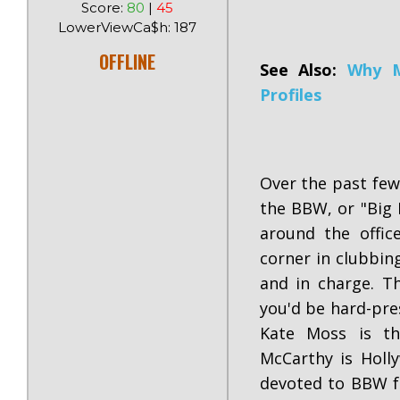
Score:
80
|
45
LowerViewCa$h: 187
OFFLINE
See Also:
Why M
Profiles
Over the past few
the BBW, or "Big 
around the offic
corner in clubbin
and in charge. T
you'd be hard-pre
Kate Moss is th
McCarthy is Holly
devoted to BBW fa