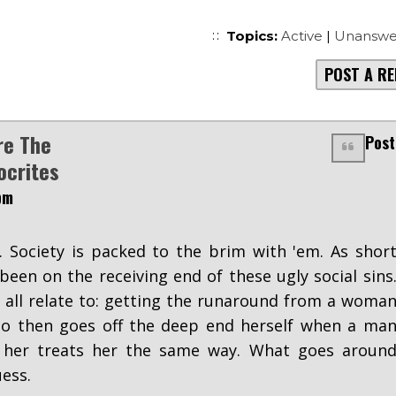
Topics:
Active
|
Unanswe
POST A RE
re The
Post
ocrites
pm
 Society is packed to the brim with 'em. As shor
been on the receiving end of these ugly social sins
 all relate to: getting the runaround from a woma
who then goes off the deep end herself when a ma
 her treats her the same way. What goes aroun
ess.