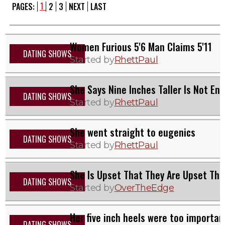
1
PAGES:
2
3
NEXT
LAST
Women Furious 5'6 Man Claims 5'11
DATING SHOWS
Started by
RhettPaul
She Says Nine Inches Taller Is Not En
DATING SHOWS
Started by
RhettPaul
She went straight to eugenics
DATING SHOWS
Started by
RhettPaul
She Is Upset That They Are Upset Tha
DATING SHOWS
Started by
OverTheEdge
Her five inch heels were too importan
DATING SHOWS