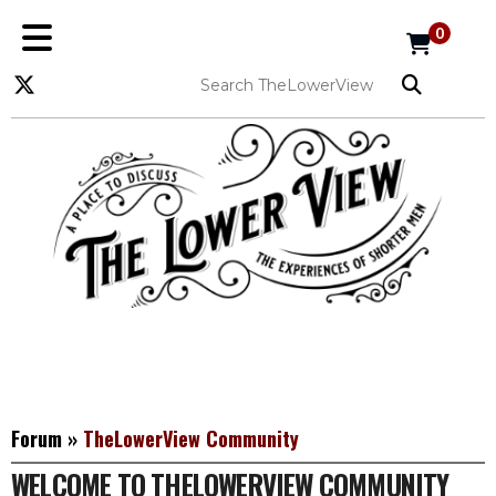
0
Forum
»
TheLowerView Community
WELCOME TO THELOWERVIEW COMMUNITY