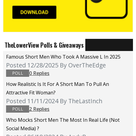
TheLowerView Polls & Giveaways
Famous Short Men Who Took A Massive L In 2025
Posted 12/28/2025
By OverTheEdge
0 Replies
POLL
How Realistic Is It For A Short Man To Pull An
Attractive Fit Woman?
Posted 11/11/2024
By TheLastInch
2 Replies
POLL
Who Mocks Short Men The Most In Real Life (not
Social Media) ?