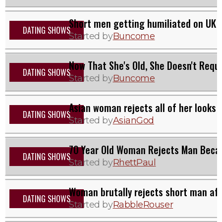
Short men getting humiliated on UK d
DATING SHOWS
Started by
Buncome
Now That She's Old, She Doesn't Requi
DATING SHOWS
Started by
Buncome
Asian woman rejects all of her looks
DATING SHOWS
Started by
AsianGod
70 Year Old Woman Rejects Man Beca
DATING SHOWS
Started by
RhettPaul
Woman brutally rejects short man aft
DATING SHOWS
Started by
RabbleRouser