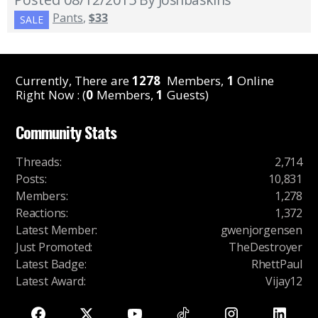
Pants
,
$33
SALE
Currently, There are
1278
Members,
1
Online
Right Now : (
0
Members,
1
Guests)
Community Stats
Threads
:
2,714
Posts
:
10,831
Members
:
1,278
Reactions
:
1,372
Latest Member
:
gwenjorgensen
Just Promoted
:
TheDestroyer
Latest Badge
:
RhettPaul
Latest Award
:
Vijay12