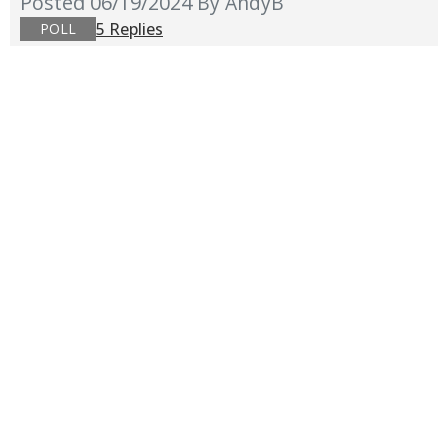
Posted 06/19/2024
By AndyB
5 Replies
POLL