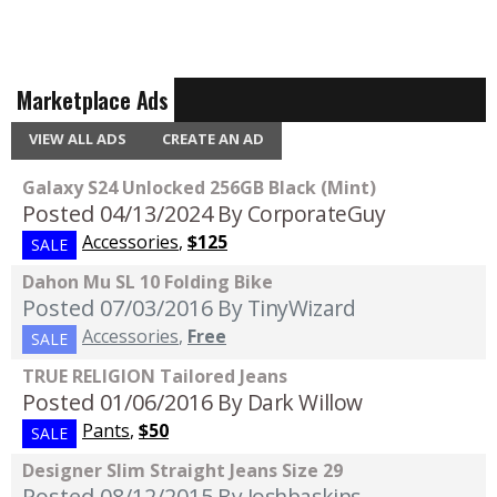
Marketplace Ads
VIEW ALL ADS
CREATE AN AD
Galaxy S24 Unlocked 256GB Black (Mint)
Posted 04/13/2024
By CorporateGuy
Accessories
,
$125
SALE
Dahon Mu SL 10 Folding Bike
Posted 07/03/2016
By TinyWizard
Accessories
,
Free
SALE
TRUE RELIGION Tailored Jeans
Posted 01/06/2016
By Dark Willow
Pants
,
$50
SALE
Designer Slim Straight Jeans Size 29
Posted 08/12/2015
By Joshbaskins