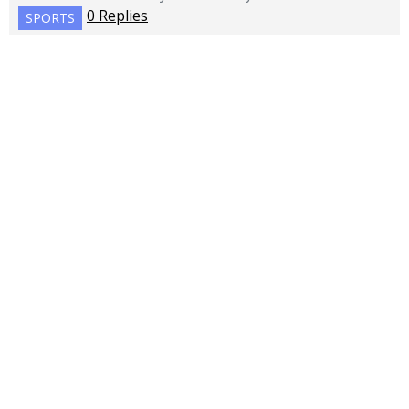
0 Replies
SPORTS