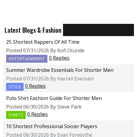
Latest Blogs & Fashion
25 Shortest Rappers Of All Time
Posted 07/31/2026 By Kofi Otunde
0 Replies
ENTERTAINMENT
Summer Wardrobe Essentials For Shorter Men
Posted 07/31/2026 By Harrell Evensen
0 Replies
STYLE
Polo Shirt Fashion Guide For Shorter Men
Posted 06/30/2026 By Steve Park
0 Replies
SHIRTS
10 Shortest Professional Soccer Players
Posted 06/30/2026 By Evan Foresythe