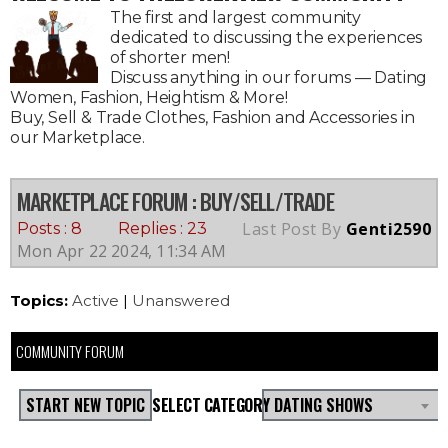
The first and largest community
dedicated to discussing the experiences
of shorter men!
Discuss anything in our forums — Dating
Women, Fashion, Heightism & More!
Buy, Sell & Trade Clothes, Fashion and Accessories in
our Marketplace.
MARKETPLACE FORUM
: BUY/SELL/TRADE
Last Post By
Genti2590
Posts : 8
Replies : 23
Mon Apr 22 2024, 11:34 AM
Topics:
Active
|
Unanswered
COMMUNITY FORUM
START NEW TOPIC
SELECT CATEGORY
DATING SHOWS