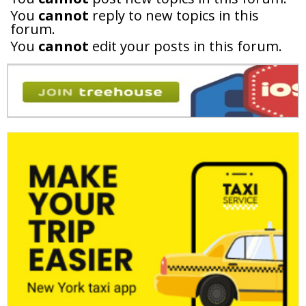
You
cannot
reply to new topics in this
forum.
You
cannot
edit your posts in this forum.