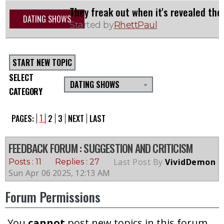
They freak out when it's revealed the
DATING SHOWS
Started by
RhettPaul
START NEW TOPIC
SELECT
DATING SHOWS
CATEGORY
1
PAGES:
2
3
NEXT
LAST
FEEDBACK FORUM
: SUGGESTION AND CRITICISM
Last Post By
VividDemon
Posts : 11
Replies : 27
Sun Apr 06 2025, 12:13 AM
Forum Permissions
You
cannot
post new topics in this forum.