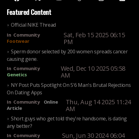
Featured Content
Official NIKE Thread
Sat, Feb 15 2025 06:15
In
Community
PM
Footwear
Sperm donor selected by 200 women spreads cancer
causing gene.
Wed, Dec 10 2025 05:58
In
Community
AM
Genetics
NY Post Puts Spotlight On 5'6 Man's Brutal Rejections
On Dating Apps
Thu, Aug 14 2025 11:24
In
Community
Online
AM
Article
Short guys who get told they're handsome, is dating
any better?
Sun, Jun 30 2024 06:04
In
Community