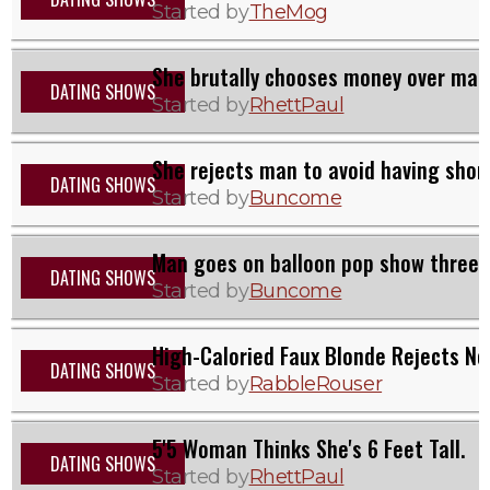
Started by
TheMog
She brutally chooses money over man 
DATING SHOWS
Started by
RhettPaul
She rejects man to avoid having short
DATING SHOWS
Started by
Buncome
Man goes on balloon pop show three 
DATING SHOWS
Started by
Buncome
High-Caloried Faux Blonde Rejects No
DATING SHOWS
Started by
RabbleRouser
5'5 Woman Thinks She's 6 Feet Tall.
DATING SHOWS
Started by
RhettPaul