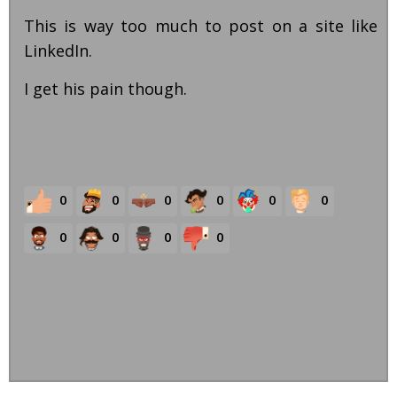
This is way too much to post on a site like
LinkedIn.
I get his pain though.
0
0
0
0
0
0
0
0
0
0