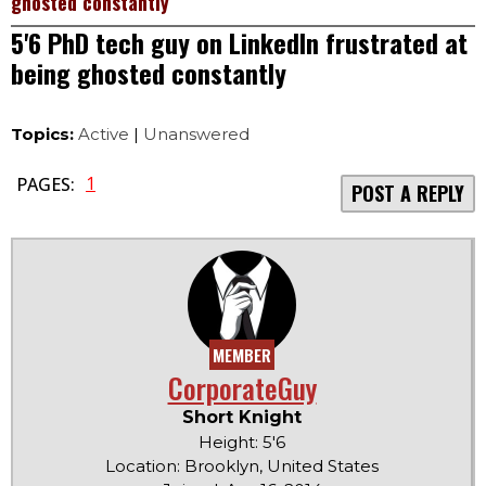
ghosted constantly
5'6 PhD tech guy on LinkedIn frustrated at
being ghosted constantly
Topics:
Active
|
Unanswered
1
PAGES:
POST A REPLY
MEMBER
CorporateGuy
Short Knight
Height: 5'6
Location: Brooklyn, United States