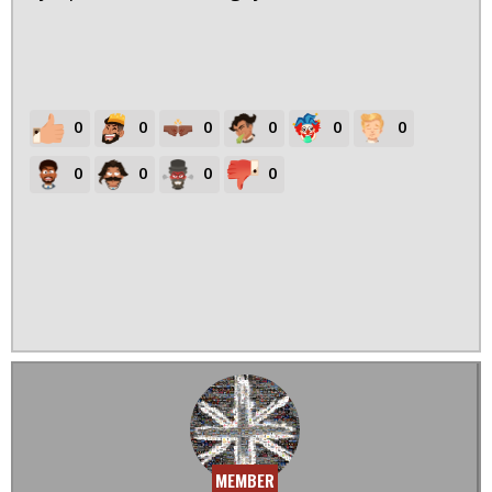
0
0
0
0
0
0
0
0
0
0
MEMBER