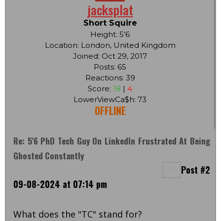
jacksplat
Short Squire
Height: 5'6
Location: London, United Kingdom
Joined: Oct 29, 2017
Posts: 65
Reactions: 39
Score:
18
|
4
LowerViewCa$h: 73
OFFLINE
Re: 5'6 PhD Tech Guy On LinkedIn Frustrated At Being
Ghosted Constantly
Post #2
09-08-2024 at 07:14 pm
What does the "TC" stand for?