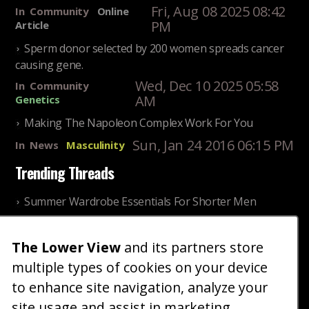
Fri, Aug 08 2025 08:42
In
Community
Online
PM
Article
Sperm donor selected by 200 women spreads cancer
causing gene.
Wed, Dec 10 2025 05:58
In
Community
AM
Genetics
Making The Napoleon Complex Work For You
Sun, Jan 24 2016 06:15 PM
In
News
Masculinity
Trending Threads
Summer Wardrobe Essentials For Shorter Men
Fri, Jul 31 2026 09:00 PM
In
Community
Style
The Lower View
and its partners store
Older ladies discussing settling for shorter guys
multiple types of cookies on your device
Thu, Nov 27 2025 10:53
In
Community
AM
Reality
to enhance site navigation, analyze your
site usage and assist in marketing