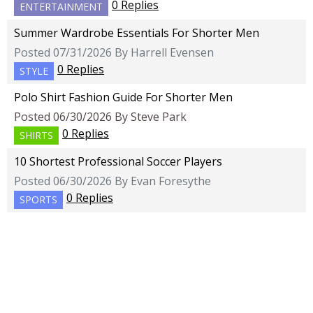
0 Replies
ENTERTAINMENT
Summer Wardrobe Essentials For Shorter Men
Posted 07/31/2026 By Harrell Evensen
0 Replies
STYLE
Polo Shirt Fashion Guide For Shorter Men
Posted 06/30/2026 By Steve Park
0 Replies
SHIRTS
10 Shortest Professional Soccer Players
Posted 06/30/2026 By Evan Foresythe
0 Replies
SPORTS