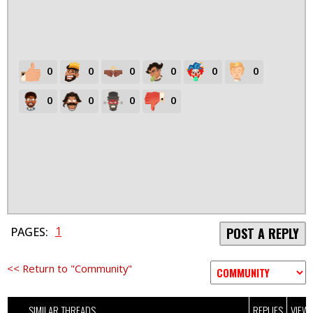
0
0
0
0
0
0
0
0
0
0
1
PAGES:
POST A REPLY
<< Return to "Community"
SIMILAR THREADS
REPLIES
VIEW