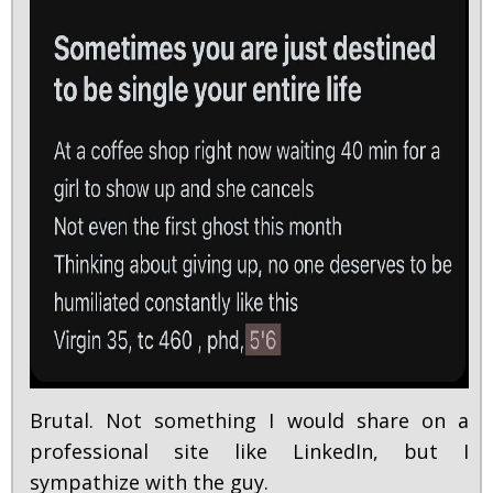
Brutal. Not something I would share on a
professional site like LinkedIn, but I
sympathize with the guy.