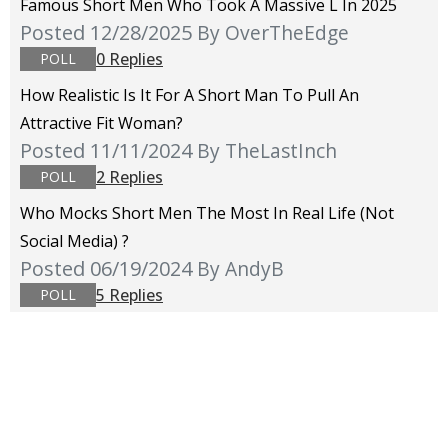
Famous Short Men Who Took A Massive L In 2025
Posted 12/28/2025
By OverTheEdge
0 Replies
POLL
How Realistic Is It For A Short Man To Pull An
Attractive Fit Woman?
Posted 11/11/2024
By TheLastInch
2 Replies
POLL
Who Mocks Short Men The Most In Real Life (not
Social Media) ?
Posted 06/19/2024
By AndyB
5 Replies
POLL