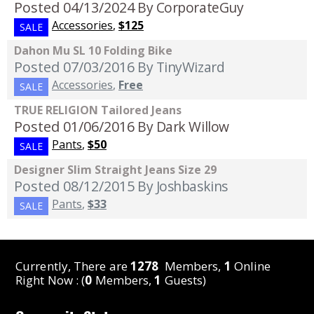
Posted 04/13/2024
By CorporateGuy
Accessories
,
$125
SALE
Dahon Mu SL 10 Folding Bike
Posted 07/03/2016
By TinyWizard
Accessories
,
Free
SALE
TRUE RELIGION Tailored Jeans
Posted 01/06/2016
By Dark Willow
Pants
,
$50
SALE
Designer Slim Straight Jeans Size 29
Posted 08/12/2015
By Joshbaskins
Pants
,
$33
SALE
Currently, There are
1278
Members,
1
Online
Right Now : (
0
Members,
1
Guests)