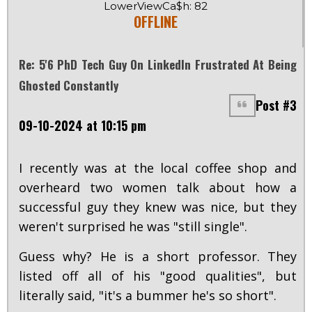
LowerViewCa$h: 82
OFFLINE
Re: 5'6 PhD Tech Guy On LinkedIn Frustrated At Being
Ghosted Constantly
Post #3
09-10-2024 at 10:15 pm
I recently was at the local coffee shop and
overheard two women talk about how a
successful guy they knew was nice, but they
weren't surprised he was "still single".
Guess why? He is a short professor. They
listed off all of his "good qualities", but
literally said, "it's a bummer he's so short".