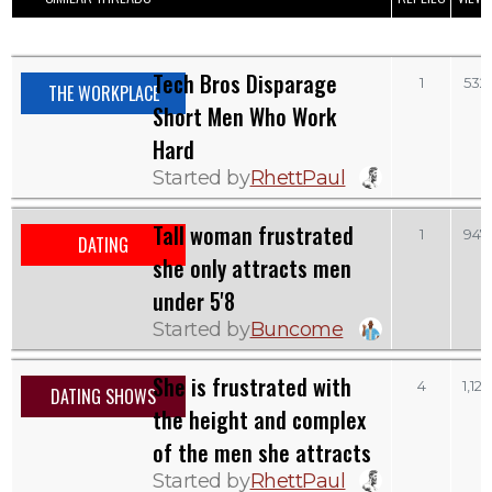
Tech Bros Disparage
1
532
THE WORKPLACE
Short Men Who Work
Hard
Started by
RhettPaul
Tall woman frustrated
1
947
DATING
she only attracts men
under 5'8
Started by
Buncome
She is frustrated with
4
1,127
DATING SHOWS
the height and complex
of the men she attracts
Started by
RhettPaul