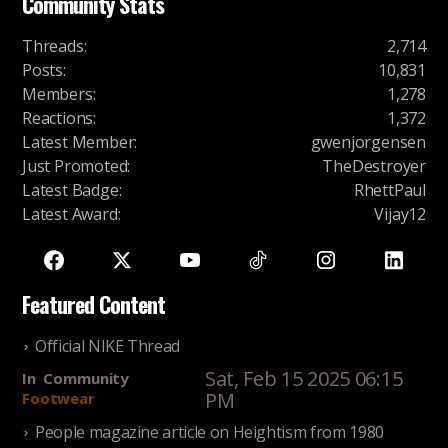
Community Stats
Threads
:
2,714
Posts
:
10,831
Members
:
1,278
Reactions
:
1,372
Latest Member
:
gwenjorgensen
Just Promoted
:
TheDestroyer
Latest Badge
:
RhettPaul
Latest Award
:
Vijay12
Featured Content
Official NIKE Thread
Sat, Feb 15 2025 06:15
In
Community
PM
Footwear
People magazine article on Heightism from 1980