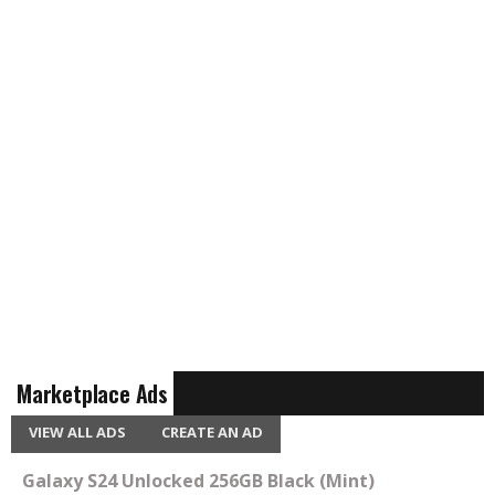
Marketplace Ads
VIEW ALL ADS
CREATE AN AD
Galaxy S24 Unlocked 256GB Black (Mint)