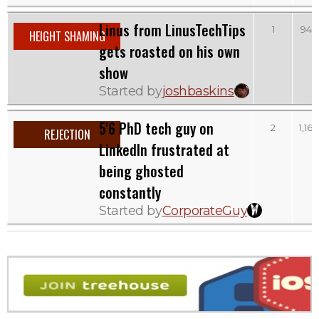
Linus from LinusTechTips
1
945
HEIGHT SHAMING
gets roasted on his own
show
Started by
joshbaskins
5'6 PhD tech guy on
2
1,165
REJECTION
LinkedIn frustrated at
being ghosted
constantly
Started by
CorporateGuy