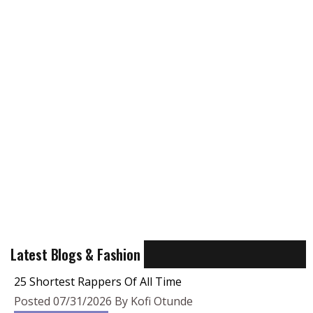
Latest Blogs & Fashion
25 Shortest Rappers Of All Time
Posted 07/31/2026 By Kofi Otunde