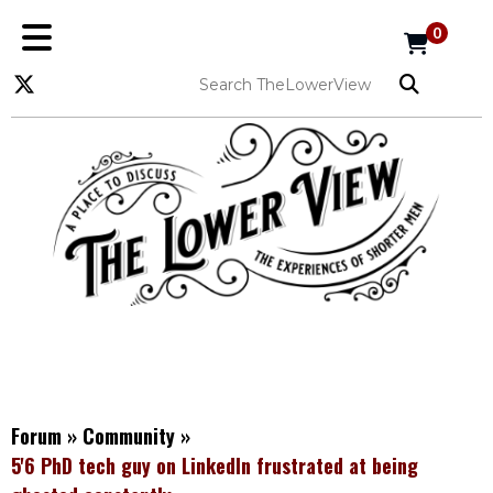
0
Forum
»
Community
»
5'6 PhD tech guy on LinkedIn frustrated at being