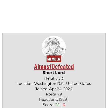
MEMBER
AlmostDefeated
Short Lord
Height: 5'3
Location: Washington D.C., United States
Joined: Apr 24, 2024
Posts: 79
Reactions: 12291
Score:
22
|
6