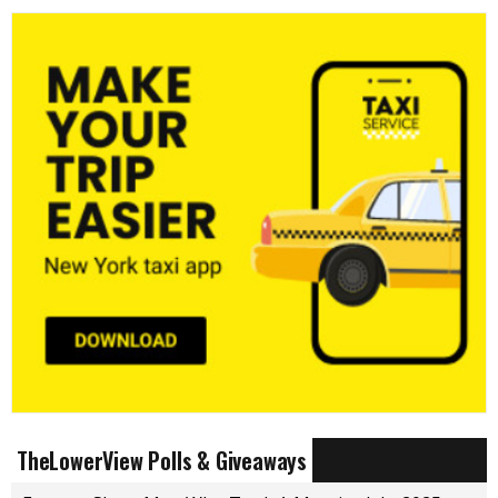
TheLowerView Polls & Giveaways