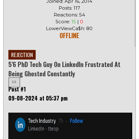
Joined: Apr 16, 2014
Posts: 117
Reactions: 54
Score:
15
|
0
LowerViewCa$h: 80
OFFLINE
REJECTION
5'6 PhD Tech Guy On LinkedIn Frustrated At
Being Ghosted Constantly
Post #1
09-08-2024 at 05:37 pm