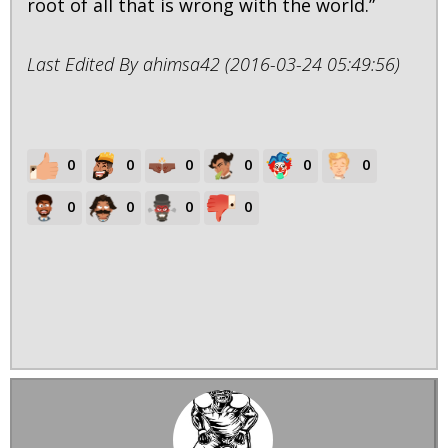
root of all that is wrong with the world.”
Last Edited By ahimsa42 (2016-03-24 05:49:56)
0
0
0
0
0
0
0
0
0
0