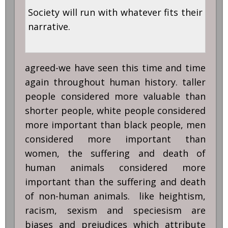
Society will run with whatever fits their
narrative.
agreed-we have seen this time and time
again throughout human history. taller
people considered more valuable than
shorter people, white people considered
more important than black people, men
considered more important than
women, the suffering and death of
human animals considered more
important than the suffering and death
of non-human animals. like heightism,
racism, sexism and speciesism are
biases and prejudices which attribute