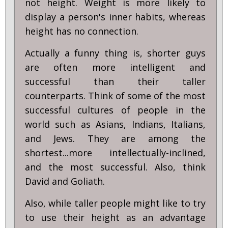
not height. Weight is more likely to
display a person's inner habits, whereas
height has no connection.
Actually a funny thing is, shorter guys
are often more intelligent and
successful than their taller
counterparts. Think of some of the most
successful cultures of people in the
world such as Asians, Indians, Italians,
and Jews. They are among the
shortest...more intellectually-inclined,
and the most successful. Also, think
David and Goliath.
Also, while taller people might like to try
to use their height as an advantage