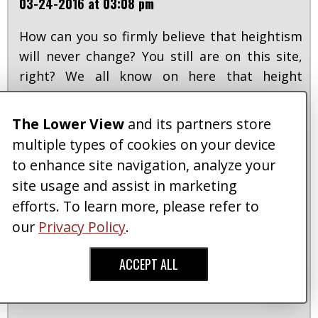
03-24-2016 at 03:08 pm
How can you so firmly believe that heightism
will never change? You still are on this site,
right? We all know on here that height
doesn't mean anything, so if we are able to
push demand toward society to turn things
The Lower View
and its partners store
around in the media, that can be a help. Also
multiple types of cookies on your device
btw I have friends so tall I make fun of for
to enhance site navigation, analyze your
being tall...they bust on my height and I joke
site usage and assist in marketing
back, it's what friends do. But to have a
efforts. To learn more, please refer to
reinforced belief so deeply ingrained into
our
Privacy Policy
.
some people's minds beyond the point of
basic joking back and forth, when it changes
ACCEPT ALL
one's life into something less meaningful
than another's, is when there is a problem.