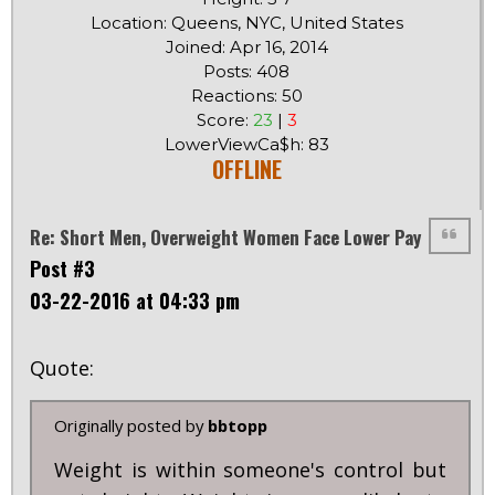
Location: Queens, NYC, United States
Joined: Apr 16, 2014
Posts: 408
Reactions: 50
Score:
23
|
3
LowerViewCa$h: 83
OFFLINE
Re: Short Men, Overweight Women Face Lower Pay
Post #3
03-22-2016 at 04:33 pm
Quote:
Originally posted by
bbtopp
Weight is within someone's control but