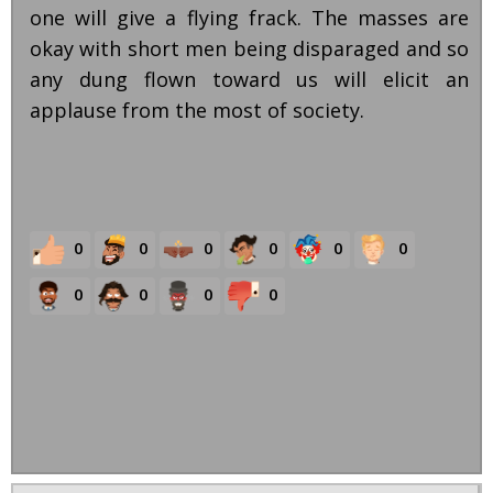
one will give a flying frack. The masses are
okay with short men being disparaged and so
any dung flown toward us will elicit an
applause from the most of society.
0
0
0
0
0
0
0
0
0
0