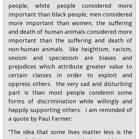
people, white people considered more
important than black people, men considered
more important than women, the suffering
and death of human animals considered more
important than the suffering and death of
non-human animals. like heightism, racism,
sexism and speciesism are biases and
prejudices which attribute greater value to
certain classes in order to exploit and
oppress others. the very sad and disturbing
part is than most people condemn some
forms of discrimination while willingly and
happily supporting others. i am reminded of
a quote by Paul Farmer:
“The idea that some lives matter less is the