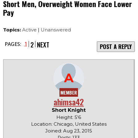
Short Men, Overweight Women Face Lower
Pay
Topics:
Active
|
Unanswered
2
NEXT
1
PAGES:
POST A REPLY
A
MEMBER
ahimsa42
Short Knight
Height: 5'6
Location: Chicago, United States
Joined: Aug 23, 2015
Posts: 133