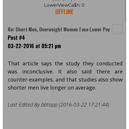
LowerViewCa$h: 0
OFFLINE
Re: Short Men, Overweight Women Face Lower Pay
Post #4
03-22-2016 at 05:21 pm
That article says the study they conducted
was inconclusive. It also said there are
counter-examples, and that studies also show
shorter men live longer on average.
Last Edited By bbtopp (2016-03-22 17:21:44)