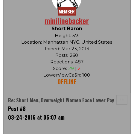
MEMBER
minilinebacker
Short Baron
Height: 5'3
Location: Manhattan NYC, United States
Joined: Mar 23, 2014
Posts: 260
Reactions: 487
Score:
29
|
2
LowerViewCa$h: 100
OFFLINE
Re: Short Men, Overweight Women Face Lower Pay
Post #8
03-24-2016 at 06:07 am