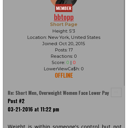
MEMBER
bbtopp
Short Page
Height: 5'3
Location: New York, United States
Joined: Oct 20, 2015
Posts: 17
Reactions: 0
Score:
0
|
0
LowerViewCa$h: 0
OFFLINE
Re: Short Men, Overweight Women Face Lower Pay
Post #2
03-21-2016 at 11:22 pm
Weight is within someone's control but not