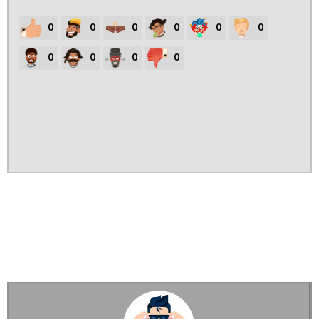
0
0
0
0
0
0
0
0
0
0