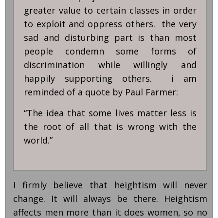
greater value to certain classes in order
to exploit and oppress others. the very
sad and disturbing part is than most
people condemn some forms of
discrimination while willingly and
happily supporting others. i am
reminded of a quote by Paul Farmer:
“The idea that some lives matter less is
the root of all that is wrong with the
world.”
I firmly believe that heightism will never
change. It will always be there. Heightism
affects men more than it does women, so no