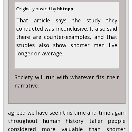
Originally posted by
bbtopp
That article says the study they
conducted was inconclusive. It also said
there are counter-examples, and that
studies also show shorter men live
longer on average.
Society will run with whatever fits their
narrative.
agreed-we have seen this time and time again
throughout human history. taller people
considered more valuable than shorter