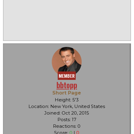
MEMBER
bbtopp
Short Page
Height: 5'3
Location: New York, United States
Joined: Oct 20, 2015
Posts: 17
Reactions: 0
Score:
0
|
0