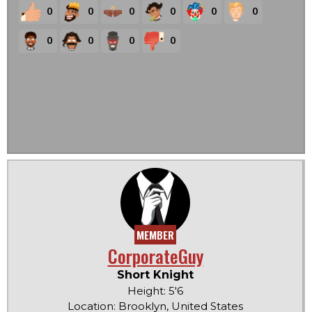
0
0
0
0
0
0
0
0
0
0
MEMBER
CorporateGuy
Short Knight
Height: 5'6
Location: Brooklyn, United States