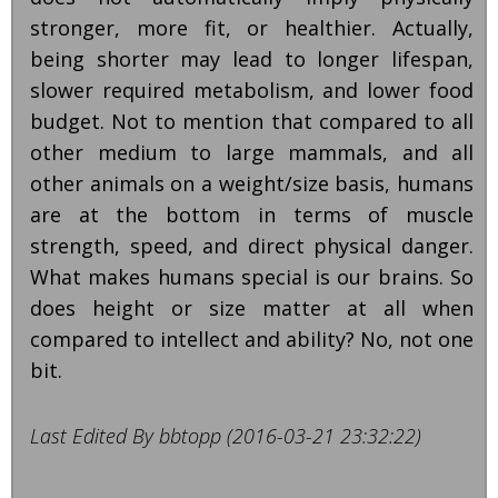
stronger, more fit, or healthier. Actually,
being shorter may lead to longer lifespan,
slower required metabolism, and lower food
budget. Not to mention that compared to all
other medium to large mammals, and all
other animals on a weight/size basis, humans
are at the bottom in terms of muscle
strength, speed, and direct physical danger.
What makes humans special is our brains. So
does height or size matter at all when
compared to intellect and ability? No, not one
bit.
Last Edited By bbtopp (2016-03-21 23:32:22)