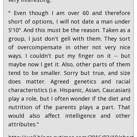
" Even though I am over 60 and therefore
short of options, I will not date a man under
5'10". And this must be the reason. Taken as a
group, I just don't gell with them. They sort
of overcompensate in other not very nice
ways. I couldn't put my finger on it -- but
maybe now I get it. Also, other parts of them
tend to be smaller. Sorry but true, and size
does matter. Agreed genetics and racial
characteristics (i.e. Hispanic, Asian, Caucasian)
play a role, but I often wonder if the diet and
nutrition of the parents plays a part. That
would also affect intelligence and other
attributes."