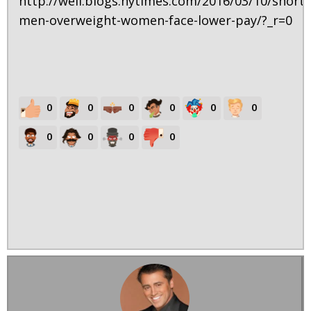
http://well.blogs.nytimes.com/2016/03/10/short-
men-overweight-women-face-lower-pay/?_r=0
0
0
0
0
0
0
0
0
0
0