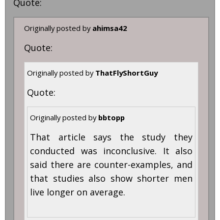
Quote:
Originally posted by
ahimsa42
Quote:
Originally posted by
ThatFlyShortGuy
Quote:
Originally posted by
bbtopp
That article says the study they
conducted was inconclusive. It also
said there are counter-examples, and
that studies also show shorter men
live longer on average.