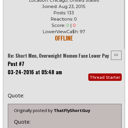
Location: Chicago, United States
Joined: Aug 23, 2015
Posts: 133
Reactions: 0
Score:
0
|
0
LowerViewCa$h: 97
OFFLINE
Re: Short Men, Overweight Women Face Lower Pay
Post #7
03-24-2016 at 05:48 am
Thread Starter
Quote:
Originally posted by
ThatFlyShortGuy
Quote: