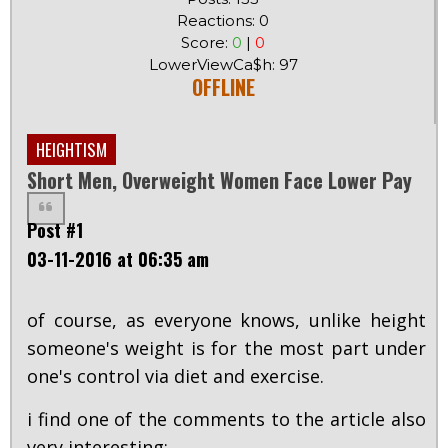
Reactions: 0
Score:
0
|
0
LowerViewCa$h: 97
OFFLINE
HEIGHTISM
Short Men, Overweight Women Face Lower Pay
Post #1
03-11-2016 at 06:35 am
of course, as everyone knows, unlike height
someone's weight is for the most part under
one's control via diet and exercise.
i find one of the comments to the article also
very interesting: