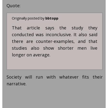
Quote:
Originally posted by
bbtopp
That article says the study they
conducted was inconclusive. It also said
there are counter-examples, and that
studies also show shorter men live
longer on average.
Society will run with whatever fits their
narrative.