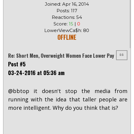
Joined: Apr 16, 2014
Posts: 117
Reactions: 54
Score:
15
|
0
LowerViewCa$h: 80
OFFLINE
Re: Short Men, Overweight Women Face Lower Pay
Post #5
03-24-2016 at 05:36 am
@bbtop it doesn't stop the media from
running with the idea that taller people are
more intelligent. Why do you think that is?