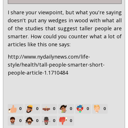
I share your viewpoint, but what you're saying
doesn't put any wedges in wood with what all
of the studies that suggest taller people are
smarter. How could you counter what a lot of
articles like this one says:
http://www.nydailynews.com/life-
style/health/tall-people-smarter-short-
people-article-1.1710484
0
0
0
0
0
0
0
0
0
0