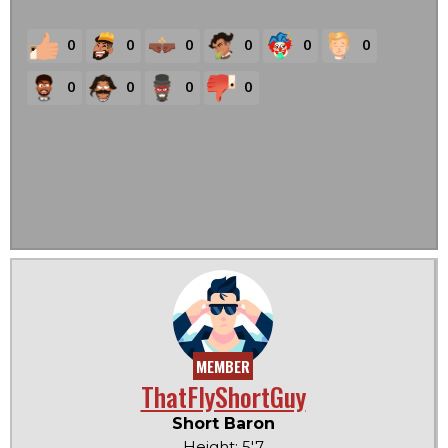
0
0
0
0
0
0
0
0
0
0
MEMBER
ThatFlyShortGuy
Short Baron
Height: 5'7