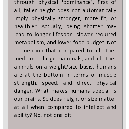
through physical "dominance", first of
all, taller height does not automatically
imply physically stronger, more fit, or
healthier. Actually, being shorter may
lead to longer lifespan, slower required
metabolism, and lower food budget. Not
to mention that compared to all other
medium to large mammals, and all other
animals on a weight/size basis, humans
are at the bottom in terms of muscle
strength, speed, and direct physical
danger. What makes humans special is
our brains. So does height or size matter
at all when compared to intellect and
ability? No, not one bit.