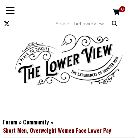
0
Forum
»
Community
»
Short Men, Overweight Women Face Lower Pay