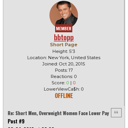
MEMBER
bbtopp
Short Page
Height: 5'3
Location: New York, United States
Joined: Oct 20, 2015
Posts: 17
Reactions: 0
Score:
0
|
0
LowerViewCa$h: 0
OFFLINE
Re: Short Men, Overweight Women Face Lower Pay
Post #9