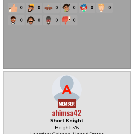
0
0
0
0
0
0
0
0
0
0
A
MEMBER
ahimsa42
Short Knight
Height: 5'6