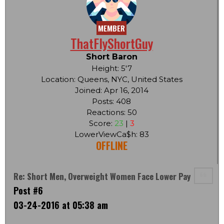
MEMBER
ThatFlyShortGuy
Short Baron
Height: 5'7
Location: Queens, NYC, United States
Joined: Apr 16, 2014
Posts: 408
Reactions: 50
Score:
23
|
3
LowerViewCa$h: 83
OFFLINE
Re: Short Men, Overweight Women Face Lower Pay
Post #6
03-24-2016 at 05:38 am