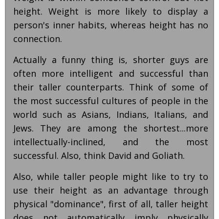
height. Weight is more likely to display a
person's inner habits, whereas height has no
connection.
Actually a funny thing is, shorter guys are
often more intelligent and successful than
their taller counterparts. Think of some of
the most successful cultures of people in the
world such as Asians, Indians, Italians, and
Jews. They are among the shortest...more
intellectually-inclined, and the most
successful. Also, think David and Goliath.
Also, while taller people might like to try to
use their height as an advantage through
physical "dominance", first of all, taller height
does not automatically imply physically