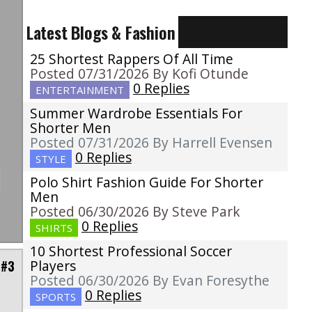
Latest Blogs & Fashion
u
e
25 Shortest Rappers Of All Time
I
Posted 07/31/2026 By Kofi Otunde
0 Replies
ENTERTAINMENT
Summer Wardrobe Essentials For
Shorter Men
Posted 07/31/2026 By Harrell Evensen
0 Replies
STYLE
Polo Shirt Fashion Guide For Shorter
Men
Posted 06/30/2026 By Steve Park
0 Replies
SHIRTS
10 Shortest Professional Soccer
Players
 #3
Posted 06/30/2026 By Evan Foresythe
0 Replies
SPORTS