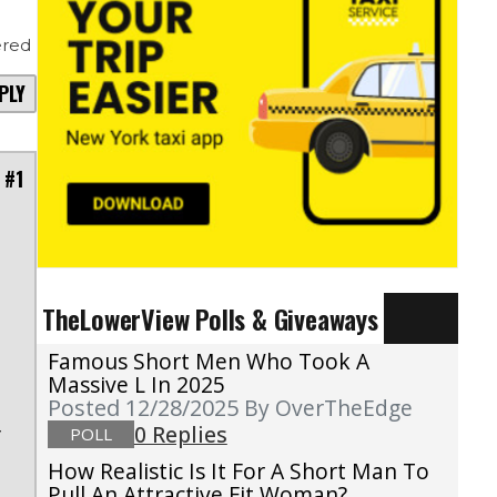
red
PLY
 #1
t
TheLowerView Polls & Giveaways
s
e
Famous Short Men Who Took A
a
Massive L In 2025
Posted 12/28/2025
By OverTheEdge
d
0 Replies
POLL
f
e
How Realistic Is It For A Short Man To
Pull An Attractive Fit Woman?