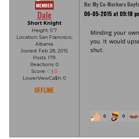
Re: My Co-Workers Boyf
MEMBER
Dale
06-05-2015 at 09:18 p
Short Knight
Height: 5'7
Minding your own 
Location: San Francisco,
you. It would ups
Albania
shut.
Joined: Feb 28, 2015
Posts: 179
Reactions: 0
Score:
0
|
0
LowerViewCa$h: 0
OFFLINE
0
0